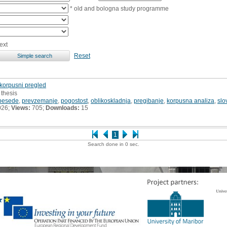
* old and bologna study programme
ext
Reset
 korpusni pregled
 thesis
 besede
,
prevzemanje
,
pogostost
,
oblikoskladnja
,
pregibanje
,
korpusna analiza
,
slo
026;
Views:
705;
Downloads:
15
1
Search done in 0 sec.