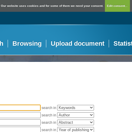
Our website uses cookies and for some of them we need your consent.
Edit consent...
h
Browsing
Upload document
Statis
search in
search in
search in
search in