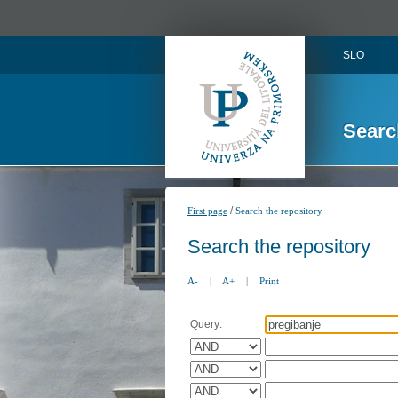
SLO
Searc
/
First page
Search the repository
Search the repository
A-
|
A+
|
Print
Query: