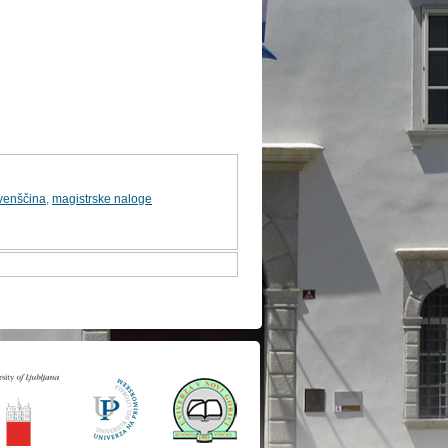
venščina
,
magistrske naloge