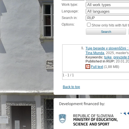
Work type:
Language:
Search in:
Options:
Show only hits with full t
1.
Tuje besede v slovenščini :
Tina Munda
, 2025, master's
Keywords:
tujke
,
prevzete
Published in RUP:
20.01.2
Full text
(1,88 MB)
1 - 1 / 1
Back to top