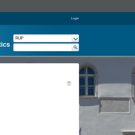
Login
tics