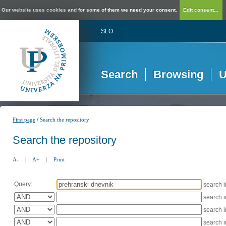
Our website uses cookies and for some of them we need your consent.
Edit consent...
SLO
Search
Browsing
U
/
First page
Search the repository
Search the repository
A-
|
A+
|
Print
Query:
search 
search 
search 
search 