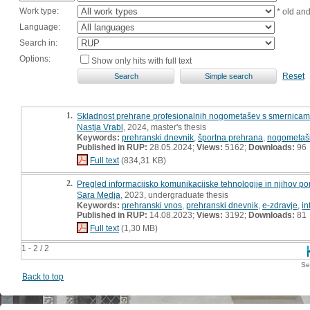
Work type:
* old an
Language:
Search in:
Options:
Show only hits with full text
Reset
1.
Skladnost prehrane profesionalnih nogometašev s smernicami 
Nastja Vrabl
, 2024, master's thesis
Keywords:
prehranski dnevnik
,
športna prehrana
,
nogometaš
Published in RUP:
28.05.2024;
Views:
5162;
Downloads:
96
Full text
(834,31 KB)
2.
Pregled informacijsko komunikacijske tehnologije in njihov p
Sara Medja
, 2023, undergraduate thesis
Keywords:
prehranski vnos
,
prehranski dnevnik
,
e-zdravje
,
in
Published in RUP:
14.08.2023;
Views:
3192;
Downloads:
81
Full text
(1,30 MB)
1 - 2 / 2
Se
Back to top