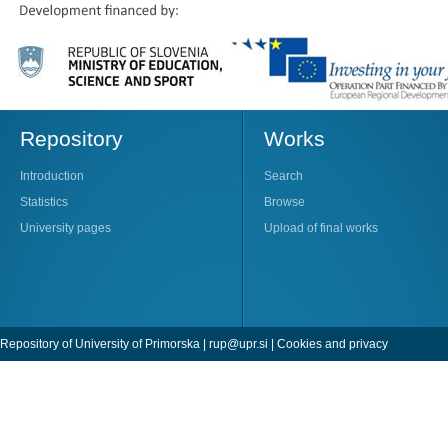
Repository
Works
Introduction
Search
Statistics
Browse
University pages
Upload of final works
Repository of University of Primorska |
rup@upr.si
|
Cookies and privacy