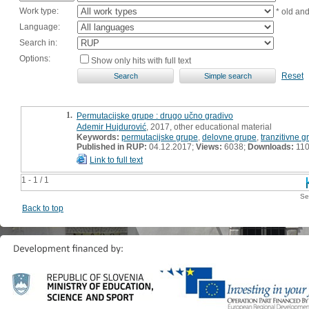
Work type:
* old an
Language:
Search in:
Options:
Show only hits with full text
Reset
1.
Permutacijske grupe : drugo učno gradivo
Ademir Hujdurović
, 2017, other educational material
Keywords:
permutacijske grupe
,
delovne grupe
,
tranzitivne g
Published in RUP:
04.12.2017;
Views:
6038;
Downloads:
11
Link to full text
1 - 1 / 1
Se
Back to top