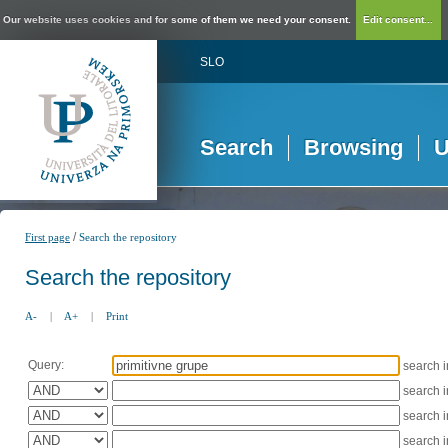
Our website uses cookies and for some of them we need your consent.
Edit consent...
SLO
Search
Browsing
U
/
First page
Search the repository
Search the repository
A-
|
A+
|
Print
Query:
search 
search 
search 
search 