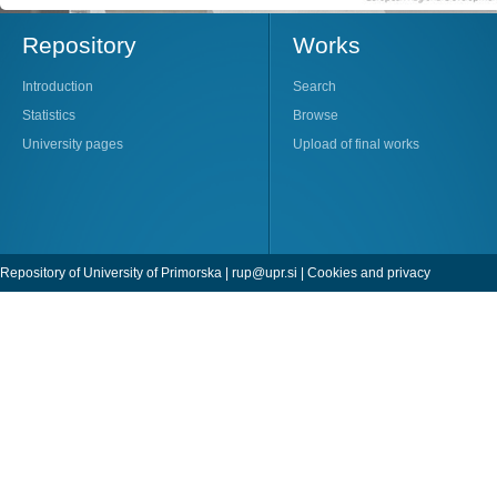
Repository
Works
Introduction
Search
Statistics
Browse
University pages
Upload of final works
Repository of University of Primorska |
rup@upr.si
|
Cookies and privacy