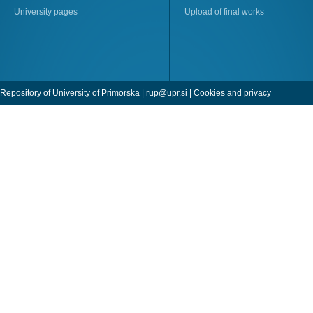
University pages
Upload of final works
Repository of University of Primorska |
rup@upr.si
|
Cookies and privacy