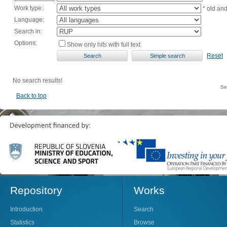
Work type:
* old an
Language:
Search in:
Options:
Show only hits with full text
Reset
No search results!
Se
Back to top
Repository
Works
Introduction
Search
Statistics
Browse