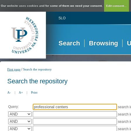
Our website uses cookies and for some of them we need your consent.
Edit consent...
SLO
Search
Browsing
U
/
First page
Search the repository
Search the repository
A-
|
A+
|
Print
Query:
search 
search 
search 
search 