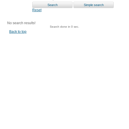
Reset
No search results!
Search done in 0 sec.
Back to top