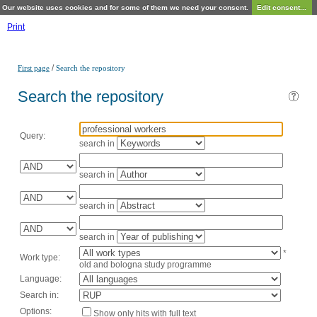
Our website uses cookies and for some of them we need your consent.
Edit consent...
Print
/
First page
Search the repository
Search the repository
Query:
search in
search in
search in
search in
*
Work type:
old and bologna study programme
Language:
Search in:
Options:
Show only hits with full text