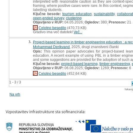
interpreted with reasonable caution as they are context-speci
framing, where positive cases were rare. In this context, segm
labelling students.
Ključne besede:
tourism education
,
sustainability
,
collabora
open-ended survey
,
clustering
Objavljeno v RUP:
04.05.2026;
Ogledov:
380;
Prenosov:
21
Celotno besedilo
(470,73 KB)
Gradivo ima več datotek!
Več...
3.
Project-based learning in timber engineering education : a re
Mohammad Derikvand
, 2025, drugi znanstveni članki
Opis:
This opinion paper advocates for project-based lear
education. A recent example of using PBL in a timber enginee
and some suggestions are provided for the adoption of such 
Ključne besede:
project-based learning
,
timber engineering
,
Objavljeno v RUP:
06.08.2025;
Ogledov:
1269;
Prenosov:
6
Celotno besedilo
(452,64 KB)
1 - 3 / 3
Iskan
Na vrh