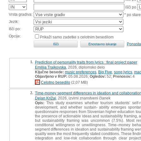
išči po
Vrsta gradiva:
* po stare
Jezik:
Išči po:
Opcije:
Prikaži samo zadetke s celotnim besedilom
Ponasta
1.
Prediction of personality traits from lyrics : final project paper
Emilija Trajkovska
, 2026, diplomsko delo
Ključne besede:
music preferences
,
Big Five
,
song lyrics
,
mac
Objavljeno v RUP:
05.08.2026;
Ogledov:
52;
Prenosov:
4
Celotno besedilo
(2,07 MB)
2.
Time-money segment differences in ideation and collaboration
Dejan Križaj
, 2026, izvirni znanstveni članek
Opis:
This study examines whether tourism students’ self-r
development, and whether sustain- ability emerges sponta
questionnaire responses from Slovenian higher education tour
the presence of actionable ideas and sustainability framing,
but sustainability framing was uncommon (7.5%). Most res
conditional willingness or unwillingness. Time–money behav
segment differences in ideation and sustainability framing we
quality were the most frequently stated conditions. These findi
integration and low-risk collaboration through clear proj