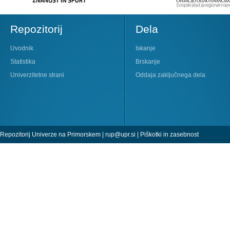
Repozitorij
Dela
Uvodnik
Iskanje
Statistika
Brskanje
Univerzitetne strani
Oddaja zaključnega dela
Repozitorij Univerze na Primorskem |
rup@upr.si
|
Piškotki in zasebnost