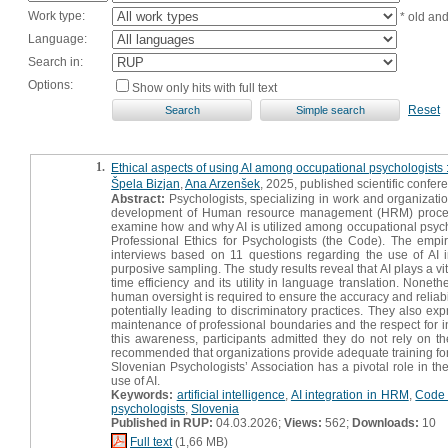
Work type:
* old an
Language:
Search in:
Options:
Show only hits with full text
Reset
1.
Ethical aspects of using AI among occupational psychologists : 
Špela Bizjan
,
Ana Arzenšek
, 2025, published scientific confer
Abstract:
Psychologists, specializing in work and organizatio
development of Human resource management (HRM) processes, 
examine how and why AI is utilized among occupational psychol
Professional Ethics for Psychologists (the Code). The empiri
interviews based on 11 questions regarding the use of AI 
purposive sampling. The study results reveal that AI plays a vit
time efficiency and its utility in language translation. None
human oversight is required to ensure the accuracy and reliabili
potentially leading to discriminatory practices. They also e
maintenance of professional boundaries and the respect for ind
this awareness, participants admitted they do not rely on th
recommended that organizations provide adequate training for A
Slovenian Psychologists’ Association has a pivotal role in th
use of AI.
Keywords:
artificial intelligence
,
AI integration in HRM
,
Code 
psychologists
,
Slovenia
Published in RUP:
04.03.2026;
Views:
562;
Downloads:
10
Full text
(1,66 MB)