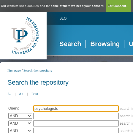
Our website uses cookies and for some of them we need your consent.
Edit consent...
SLO
Search
Browsing
U
/
First page
Search the repository
Search the repository
A-
|
A+
|
Print
Query:
search 
search 
search 
search 