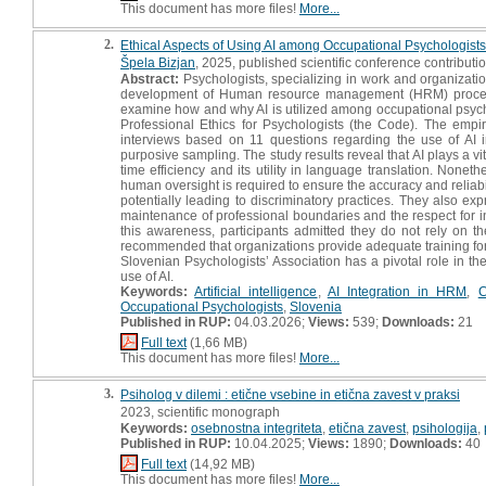
This document has more files!
More...
2.
Ethical Aspects of Using AI among Occupational Psychologists :
Špela Bizjan
, 2025, published scientific conference contributi
Abstract:
Psychologists, specializing in work and organizatio
development of Human resource management (HRM) processes, 
examine how and why AI is utilized among occupational psychol
Professional Ethics for Psychologists (the Code). The empiri
interviews based on 11 questions regarding the use of AI 
purposive sampling. The study results reveal that AI plays a vit
time efficiency and its utility in language translation. None
human oversight is required to ensure the accuracy and reliabili
potentially leading to discriminatory practices. They also e
maintenance of professional boundaries and the respect for ind
this awareness, participants admitted they do not rely on th
recommended that organizations provide adequate training for A
Slovenian Psychologists’ Association has a pivotal role in th
use of AI.
Keywords:
Artificial intelligence
,
AI Integration in HRM
,
C
Occupational Psychologists
,
Slovenia
Published in RUP:
04.03.2026;
Views:
539;
Downloads:
21
Full text
(1,66 MB)
This document has more files!
More...
3.
Psiholog v dilemi : etične vsebine in etična zavest v praksi
2023, scientific monograph
Keywords:
osebnostna integriteta
,
etična zavest
,
psihologija
,
Published in RUP:
10.04.2025;
Views:
1890;
Downloads:
40
Full text
(14,92 MB)
This document has more files!
More...