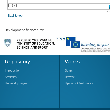
1 - 3 / 3
Se
Back to top
Repository
Works
Introduction
Search
Statistics
Browse
University pages
Upload of final works