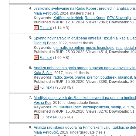
4.
Jezikovno svetovanje na Radiu Koper : pregled in analiza pris
Maja Petrovčič
, 2024, master's thesis
Keywords:
Kotiček za jeziček
,
Radio Koper
,
RTV Slovenija
,
je
Published in RUP:
12.07.2024;
Views:
2063;
Downloads:
92
Full text
(1,14 MB)
5.
Spletno novinarstvo in družbena omrežja : izkušnja Radia Cap
Dionizij Botter
, 2022, master's thesis
Keywords:
giornalismo online
,
nuove tecnologie
,
rete
,
social
Published in RUP:
25.03.2022;
Views:
4514;
Downloads:
10
Full text
(1,60 MB)
6.
Analiza nebesednih prvin branega govora napovedovalcev in v
Kaja Šašek
, 2017, master's thesis
Keywords:
radio
,
govor
,
branje
,
premor
,
poudarek
,
glasnost
,
h
Published in RUP:
15.06.2020;
Views:
3390;
Downloads:
86
Full text
(795,88 KB)
7.
Medijski prispevek k družbeni kohezivnosti na primeru berlinsk
Vesna Kos
, 2016, undergraduate thesis
Keywords:
multikulturalizem
,
kozmopolitizem
,
mediji
,
kultura
,
Published in RUP:
15.06.2020;
Views:
3276;
Downloads:
51
Full text
(400,76 KB)
8.
Analiza radijskega govora na Primorskem valu : zaključno del
Maja Petrovčič
, 2019, undergraduate thesis