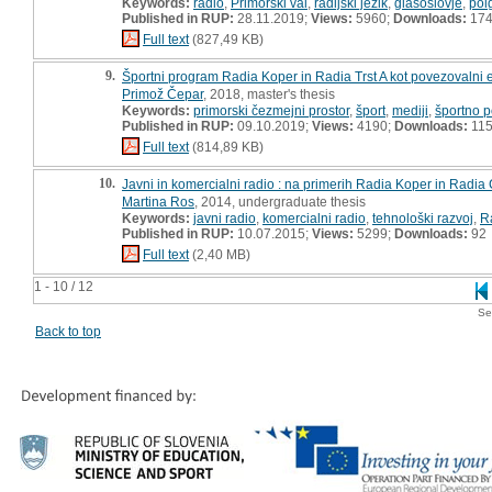
Keywords:
radio
,
Primorski val
,
radijski jezik
,
glasoslovje
,
pol
Published in RUP:
28.11.2019;
Views:
5960;
Downloads:
17
Full text
(827,49 KB)
9.
Športni program Radia Koper in Radia Trst A kot povezovalni 
Primož Čepar
, 2018, master's thesis
Keywords:
primorski čezmejni prostor
,
šport
,
mediji
,
športno 
Published in RUP:
09.10.2019;
Views:
4190;
Downloads:
11
Full text
(814,89 KB)
10.
Javni in komercialni radio : na primerih Radia Koper in Radia
Martina Ros
, 2014, undergraduate thesis
Keywords:
javni radio
,
komercialni radio
,
tehnološki razvoj
,
R
Published in RUP:
10.07.2015;
Views:
5299;
Downloads:
92
Full text
(2,40 MB)
1 - 10 / 12
Se
Back to top