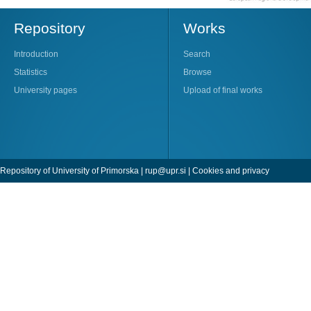
Repository
Works
Introduction
Search
Statistics
Browse
University pages
Upload of final works
Repository of University of Primorska |
rup@upr.si
|
Cookies and privacy