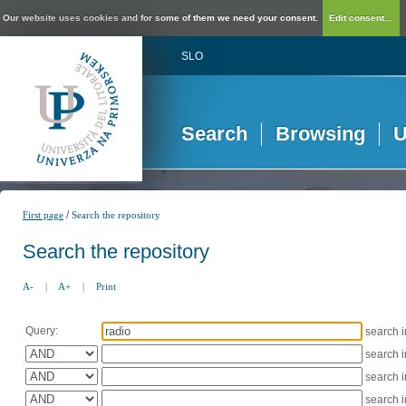
Our website uses cookies and for some of them we need your consent.
Edit consent...
SLO
Search
Browsing
U
/
First page
Search the repository
Search the repository
A-
|
A+
|
Print
Query:
search 
search 
search 
search 