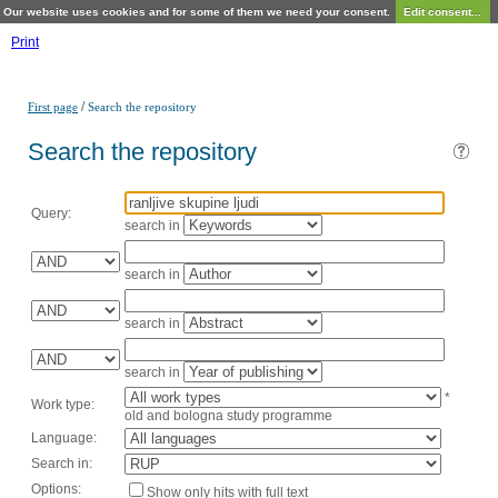
Our website uses cookies and for some of them we need your consent.
Edit consent...
Print
/
First page
Search the repository
Search the repository
Query:
search in
search in
search in
search in
*
Work type:
old and bologna study programme
Language:
Search in:
Options:
Show only hits with full text