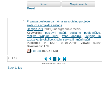
Reset
1.
Priprava poslovnega načrta za socialno podjetje :
zaključna projektna naloga
Damjan Pirš
, 2019, undergraduate thesis
Keywords:
poslovni načrt
,
socialno podjetništvo
,
ranljive skupine ljudi
,
tržna analiza
,
urejanje in
vzdrževanje okolice
,
čistilni servis
,
finančni načrt
Published in RUP:
09.01.2020;
Views:
6370;
Downloads:
178
Full text
(820,54 KB)
1 - 1 / 1
1
Search done in 0 sec.
Back to top