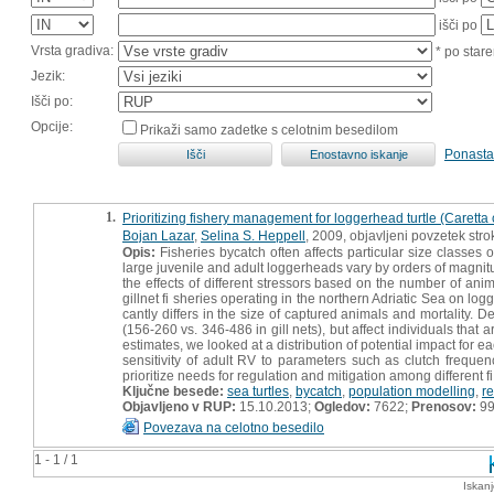
išči po
Vrsta gradiva:
* po stare
Jezik:
Išči po:
Opcije:
Prikaži samo zadetke s celotnim besedilom
Ponasta
1.
Prioritizing fishery management for loggerhead turtle (Caretta 
Bojan Lazar
,
Selina S. Heppell
, 2009, objavljeni povzetek st
Opis:
Fisheries bycatch often affects particular size classes o
large juvenile and adult loggerheads vary by orders of magnitu
the effects of different stressors based on the number of ani
gillnet fi sheries operating in the northern Adriatic Sea on lo
cantly differs in the size of captured animals and mortality. D
(156-260 vs. 346-486 in gill nets), but affect individuals that
estimates, we looked at a distribution of potential impact for 
sensitivity of adult RV to parameters such as clutch frequen
prioritize needs for regulation and mitigation among different fi
Ključne besede:
sea turtles
,
bycatch
,
population modelling
,
r
Objavljeno v RUP:
15.10.2013;
Ogledov:
7622;
Prenosov:
9
Povezava na celotno besedilo
1 - 1 / 1
Iskan