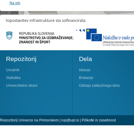
Na vrh
Repozitorij
Dela
Uvodnik
Iskanje
Statistika
Brskanje
Univerzitetne strani
Oddaja zaključnega dela
Repozitorij Univerze na Primorskem |
rup@upr.si
|
Piškotki in zasebnost