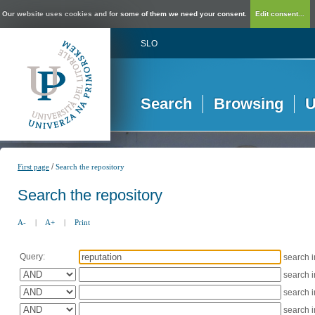
Our website uses cookies and for some of them we need your consent.
Edit consent...
SLO
Search
Browsing
U
/
First page
Search the repository
Search the repository
A-
|
A+
|
Print
Query:
search 
search 
search 
search 