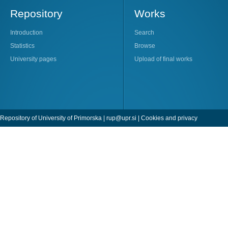
Repository
Works
Introduction
Search
Statistics
Browse
University pages
Upload of final works
Repository of University of Primorska |
rup@upr.si
|
Cookies and privacy