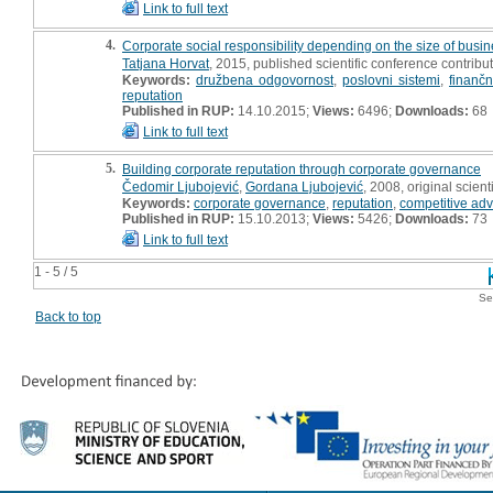
Link to full text
4.
Corporate social responsibility depending on the size of busin
Tatjana Horvat
, 2015, published scientific conference contribut
Keywords:
družbena odgovornost
,
poslovni sistemi
,
finančni
reputation
Published in RUP:
14.10.2015;
Views:
6496;
Downloads:
68
Link to full text
5.
Building corporate reputation through corporate governance
Čedomir Ljubojević
,
Gordana Ljubojević
, 2008, original scienti
Keywords:
corporate governance
,
reputation
,
competitive ad
Published in RUP:
15.10.2013;
Views:
5426;
Downloads:
73
Link to full text
1 - 5 / 5
Se
Back to top