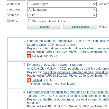
Work type:
* old an
Language:
Search in:
Options:
Show only hits with full text
Reset
1.
International students' perspective of online advertising of slov
Katarina Ćosić
, 2024, master's thesis
Keywords:
international students
,
online advertising
,
social m
Published in RUP:
17.12.2024;
Views:
1450;
Downloads:
61
Full text
(705,35 KB)
2.
Dynamics of deception between strangers
Aljaž Ule
,
Žiga Velkavrh
, 2021, published scientific conference
Keywords:
deception
,
dynamics
,
repeated games
,
reputation
Published in RUP:
18.10.2021;
Views:
2999;
Downloads:
74
Full text
(2,98 MB)
This document has more files!
More...
3.
Corporate social responsibility depending on the size of busin
Tatjana Horvat
, 2015, published scientific conference contribu
Keywords:
družbena odgovornost
,
poslovni sistemi
,
finančni
reputation
Published in RUP:
03.04.2017;
Views:
5530;
Downloads:
91