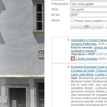
Vrsta gradiva:
Jezik:
Išči po:
Opcije:
Prikaži samo zadetke s 
1.
Application of project manag
Gordana Petkovska
, 2026,
Ključne besede:
project 
qualitative research
Objavljeno v RUP:
23.07.2
Celotno besedilo
(1010,
2.
Engaging European local com
Christian de Guttry
,
Chiara B
Lada Lukić-Bilela
,
Camila J
Opis:
Biodiversity genomics
Montreal Global Biodiversit
live in, work with, and c
sampling design, contextua
genomics remains limited, p
step framework for engagin
for local context and knowle
genomics-specific points th
associated ecological and l