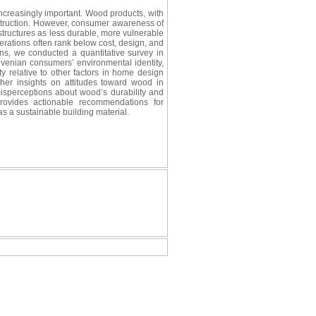
 increasingly important. Wood products, with
onstruction. However, consumer awareness of
 structures as less durable, more vulnerable
erations often rank below cost, design, and
ons, we conducted a quantitative survey in
ovenian consumers’ environmental identity,
y relative to other factors in home design
her insights on attitudes toward wood in
isperceptions about wood’s durability and
provides actionable recommendations for
 a sustainable building material.