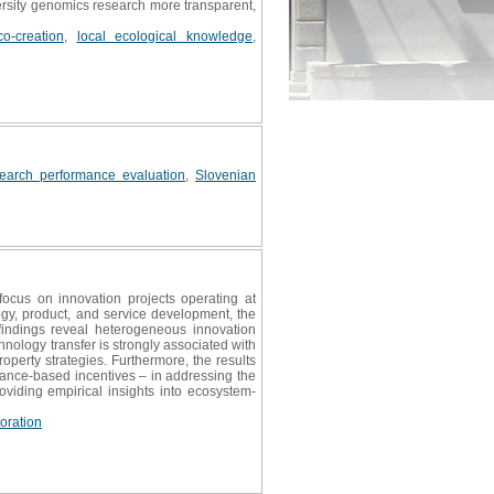
versity genomics research more transparent,
o-creation
,
local ecological knowledge
,
search performance evaluation
,
Slovenian
ocus on innovation projects operating at
y, product, and service development, the
findings reveal heterogeneous innovation
nology transfer is strongly associated with
roperty strategies. Furthermore, the results
ance-based incentives – in addressing the
oviding empirical insights into ecosystem-
oration