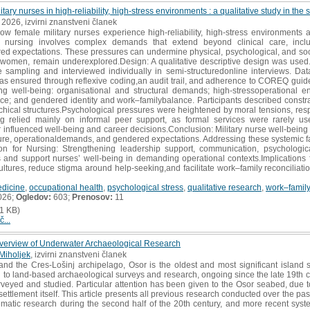
itary nurses in high-reliability, high-stress environments : a qualitative study in th
, 2026, izvirni znanstveni članek
ow female military nurses experience high-reliability, high-stress environments
y nursing involves complex demands that extend beyond clinical care, includ
red expectations. These pressures can undermine physical, psychological, and soci
rly women, remain underexplored.Design: A qualitative descriptive design was use
e sampling and interviewed individually in semi-structuredonline interviews. Da
as ensured through reflexive coding,an audit trail, and adherence to COREQ guide
ng well-being: organisational and structural demands; high-stressoperational 
nce; and gendered identity and work–familybalance. Participants described cons
rchical structures.Psychological pressures were heightened by moral tensions, resp
ing relied mainly on informal peer support, as formal services were rarely
er influenced well-being and career decisions.Conclusion: Military nurse well-being
ure, operationaldemands, and gendered expectations. Addressing these systemic facto
tion for Nursing: Strengthening leadership support, communication, psychologi
 and support nurses’ well-being in demanding operational contexts.Implications 
ultures, reduce stigma around help-seeking,and facilitate work–family reconciliation
edicine
,
occupational health
,
psychological stress
,
qualitative research
,
work–family 
026;
Ogledov:
603;
Prenosov:
11
1 KB)
č...
verview of Underwater Archaeological Research
 Miholjek
, izvirni znanstveni članek
nd the Cres-Lošinj archipelago, Osor is the oldest and most significant island 
on to land-based archaeological surveys and research, ongoing since the late 19th ce
veyed and studied. Particular attention has been given to the Osor seabed, due t
 settlement itself. This article presents all previous research conducted over the pa
tematic research during the second half of the 20th century, and more recent syst