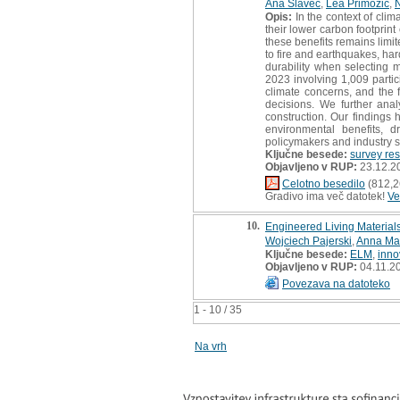
Ana Slavec
,
Lea Primožič
,
N
Opis:
In the context of clim
their lower carbon footprin
these benefits remains limit
to fire and earthquakes, ha
durability when selecting m
2023 involving 1,009 parti
climate concerns, and the f
decisions. We further ana
construction. Our findings
environmental benefits, 
policymakers and industry 
Ključne besede:
survey re
Objavljeno v RUP:
23.12.2
Celotno besedilo
(812,2
Gradivo ima več datotek!
Ve
10.
Engineered Living Materia
Wojciech Pajerski
,
Anna Ma
Ključne besede:
ELM
,
inno
Objavljeno v RUP:
04.11.2
Povezava na datoteko
1 - 10 / 35
Na vrh