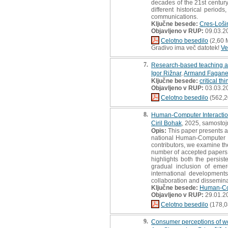
decades of the 21st century.
different historical period
communications.
Ključne besede:
Cres-Loši
Objavljeno v RUP:
09.03.2
Celotno besedilo
(2,60 
Gradivo ima več datotek!
Ve
7.
Research-based teaching a
Igor Rižnar
,
Armand Fagane
Ključne besede:
critical th
Objavljeno v RUP:
03.03.2
Celotno besedilo
(562,2
8.
Human-Computer Interaction
Ciril Bohak
, 2025, samostoj
Opis:
This paper presents a 
national Human-Computer I
contributors, we examine the
number of accepted papers 
highlights both the persis
gradual inclusion of emer
international development
collaboration and dissemina
Ključne besede:
Human-Com
Objavljeno v RUP:
29.01.2
Celotno besedilo
(178,0
9.
Consumer perceptions of woo