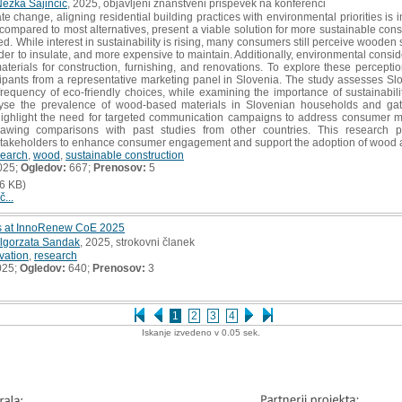
ežka Sajinčič
, 2025, objavljeni znanstveni prispevek na konferenci
ate change, aligning residential building practices with environmental priorities is
t compared to most alternatives, present a viable solution for more sustainable c
ed. While interest in sustainability is rising, many consumers still perceive wooden
rder to insulate, and more expensive to maintain. Additionally, environmental consid
aterials for construction, furnishing, and renovations. To explore these percepti
cipants from a representative marketing panel in Slovenia. The study assesses Sl
requency of eco-friendly choices, while examining the importance of sustainabilit
lyse the prevalence of wood-based materials in Slovenian households and gat
 highlight the need for targeted communication campaigns to address consumer m
drawing comparisons with past studies from other countries. This research 
stakeholders to enhance consumer engagement and support the adoption of wood as
search
,
wood
,
sustainable construction
025;
Ogledov:
667;
Prenosov:
5
6 KB)
č...
ls at InnoRenew CoE 2025
lgorzata Sandak
, 2025, strokovni članek
vation
,
research
025;
Ogledov:
640;
Prenosov:
3
1
2
3
4
Iskanje izvedeno v 0.05 sek.