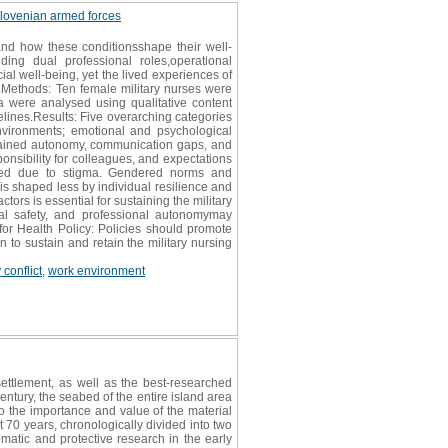
e slovenian armed forces
 and how these conditionsshape their well-
ing dual professional roles,operational
al well-being, yet the lived experiences of
d.Methods: Ten female military nurses were
ta were analysed using qualitative content
lines.Results: Five overarching categories
environments; emotional and psychological
trained autonomy, communication gaps, and
onsibility for colleagues, and expectations
 used due to stigma. Gendered norms and
 is shaped less by individual resilience and
rs is essential for sustaining the military
cal safety, and professional autonomymay
for Health Policy: Policies should promote
 to sustain and retain the military nursing
conflict
,
work environment
settlement, as well as the best-researched
ntury, the seabed of the entire island area
o the importance and value of the material
st 70 years, chronologically divided into two
ematic and protective research in the early