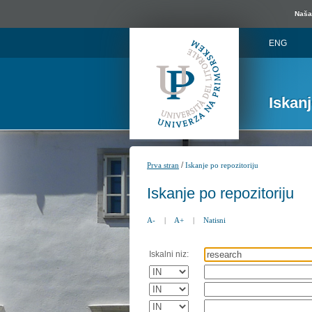
Naša 
ENG
Iskan
/
Prva stran
Iskanje po repozitoriju
Iskanje po repozitoriju
A-
|
A+
|
Natisni
Iskalni niz: