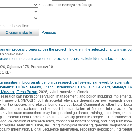
* po starem in bolonjskem študiju
celotnim besedilom
Ponastavi
ement process groups across the project life cycle in the selected charity music con
 diplomsko delo
management
,
project management process groups
,
stakeholder satisfaction
,
event
026;
Ogledov:
176;
Prenosov:
10
31 KB)
munities in biodiversity genomics research : a five-step framework for scientists
ortoluzzi
,
Luísa S. Marins
,
Tinatin Chkhartishvili
,
Camilla R. De Pierri
,
Stefaniya 
. Mazzoni
,
Elena Bužan
, 2026, izvirni znanstveni članek
 research can inform conservation, management, and policy, including implementa
y Framework (KMGBF). Still, its societal relevance depends on how research is de
are for the species and places being studied. Local Communities often hold Loc
lise genomic patterns, and support the translation of findings into practice. Ye
artly because researchers may lack practical guidance, training, incentives, or ti
g European Local Communities in biodiversity genomics projects. The framework c
dge, co-creation of research roles, transparent benefit sharing, and long-term know
at require early discussion, including biological sampling, genomic sequence data
ocality information, Digital Sequence Information, repository deposition, interpret