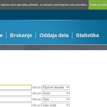
spletna stran uporablja piškotke, za nekatere potrebujemo vašo privolitev.
Uredi privolitev
je
Brskanje
Oddaja dela
Statistika
išči po
išči po
išči po
išči po