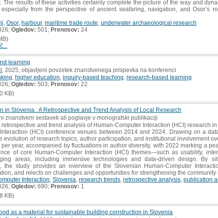
 The results of these activities certainly complete the picture of the way and dynam
s, especially from the perspective of ancient seafaring, navigation, and Osor’s 
nj
,
Osor
,
harbour
,
maritime trade route
,
underwater archaeological research
026;
Ogledov:
501;
Prenosov:
24
MB)
č...
nd learning
l
, 2025, objavljeni povzetek znanstvenega prispevka na konferenci
inking
,
higher education
,
inquiry-based teaching
,
research-based learning
026;
Ogledov:
503;
Prenosov:
22
0 KB)
 in Slovenia : A Retrospective and Trend Analysis of Local Research
ni znanstveni sestavek ali poglavje v monografski publikaciji
retrospective and trend analysis of Human-Computer Interaction (HCI) research in 
nteraction (HCI) conference venues between 2014 and 2024. Drawing on a datas
 evolution of research topics, author participation, and institutional involvement ov
per year, accompanied by fluctuations in author diversity, with 2022 marking a 
tence of core Human-Computer Interaction (HCI) themes—such as usability, inte
ging areas, including immersive technologies and data-driven design. By situ
s, the study provides an overview of the Slovenian Human-Computer Interaction
tion, and relects on challenges and opportunities for strengthening the community i
puter Interaction
,
Slovenia
,
research trends
,
retrospective analysis
,
publication a
026;
Ogledov:
690;
Prenosov:
1
8 KB)
d as a material for sustainable building construction in Slovenia