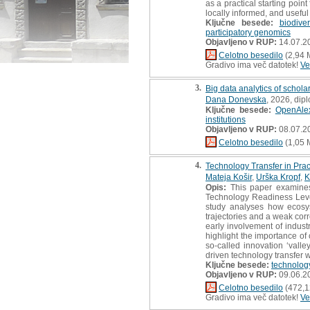
as a practical starting poi
locally informed, and usefu
Ključne besede:
biodive
participatory genomics
Objavljeno v RUP:
14.07.2
Celotno besedilo
(2,94 
Gradivo ima več datotek!
Ve
3.
Big data analytics of schola
Dana Donevska
, 2026, dip
Ključne besede:
OpenAle
institutions
Objavljeno v RUP:
08.07.2
Celotno besedilo
(1,05 
4.
Technology Transfer in Pra
Mateja Košir
,
Urška Kropf
,
K
Opis:
This paper examines 
Technology Readiness Leve
study analyses how ecosys
trajectories and a weak cor
early involvement of industr
highlight the importance o
so-called innovation ‘valle
driven technology transfer wi
Ključne besede:
technology
Objavljeno v RUP:
09.06.2
Celotno besedilo
(472,1
Gradivo ima več datotek!
Ve