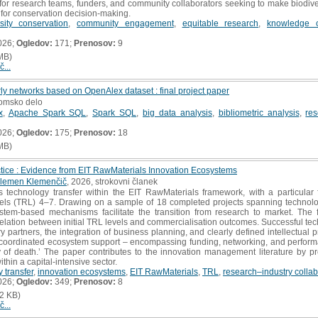
nt for research teams, funders, and community collaborators seeking to make biodi
l for conservation decision-making.
rsity conservation
,
community engagement
,
equitable research
,
knowledge c
026;
Ogledov:
171;
Prenosov:
9
MB)
č...
rly networks based on OpenAlex dataset : final project paper
lomsko delo
x
,
Apache Spark SQL
,
Spark SQL
,
big data analysis
,
bibliometric analysis
,
re
026;
Ogledov:
175;
Prenosov:
18
MB)
ctice : Evidence from EIT RawMaterials Innovation Ecosystems
lemen Klemenčič
, 2026, strokovni članek
technology transfer within the EIT RawMaterials framework, with a particular f
ls (TRL) 4–7. Drawing on a sample of 18 completed projects spanning technolog
tem-based mechanisms facilitate the transition from research to market. The 
relation between initial TRL levels and commercialisation outcomes. Successful tech
y partners, the integration of business planning, and clearly defined intellectual p
f coordinated ecosystem support – encompassing funding, networking, and perform
y of death.’ The paper contributes to the innovation management literature by pr
thin a capital-intensive sector.
 transfer
,
innovation ecosystems
,
EIT RawMaterials
,
TRL
,
research–industry collab
026;
Ogledov:
349;
Prenosov:
8
2 KB)
č...