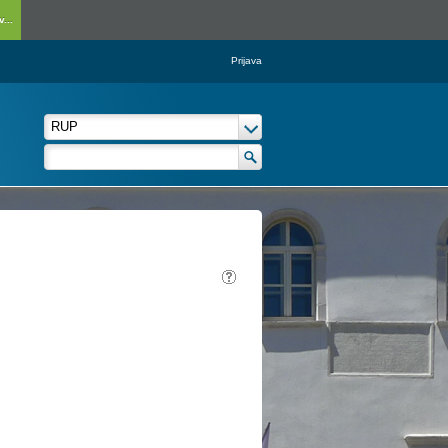
...
Prijava