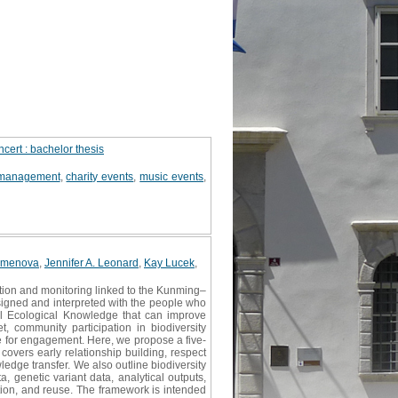
cert : bachelor thesis
 management
,
charity events
,
music events
,
Kamenova
,
Jennifer A. Leonard
,
Kay Lucek
,
tion and monitoring linked to the Kunming–
signed and interpreted with the people who
al Ecological Knowledge that can improve
t, community participation in biodiversity
me for engagement. Here, we propose a five-
overs early relationship building, respect
ledge transfer. We also outline biodiversity
, genetic variant data, analytical outputs,
ation, and reuse. The framework is intended