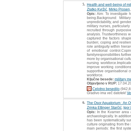
5.
Health and well-being of mil
Zlatko Kvržić
,
Mirko Prosen
Opis:
Aim: To investigate h
being.Background: Militar
unpredictability, and gende
military nurses, particula
recruited through purposiv
analysis. Trustworthiness w
captured the factors shapi
burden; coping and resilie
role ambiguity within hiera
of emotional control.Cop
familyresponsibilities furth
more by organisational cult
nursing workforce.Implica
improve working conditions
supportive organisational c
workforce.
Ključne besede:
military m
Objavljeno v RUP:
17.04.2
Celotno besedilo
(942,8
Gradivo ima več datotek!
Ve
6.
The Osor Aquatorium : An O
Zrinka Ettinger Starčić
,
Igor
Opis:
In the Kvarner area a
archaeologically. In additi
has been systematically sur
culture originating from the
main periods: the first sys