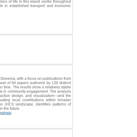
ics of life in this island centre throughout
role in established transport and economic
Slovenia, with a focus on publications from
et of 84 papers authored by 138 distinct
er time. The results show a relatively stable
peak in community engagement. The analysis
raction design, and visualization—and the
ating local contributions within broader
 (HCI) landscape, identifies patterns of
n the future.
nalysis