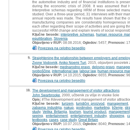
the automotive industry and of financial institutions is pre
during the economic crisis of 2008. It was assumed that
Interpretive schemas regarding HRM of three selected manufac
studied. Over a three-year period, 31 interviews with their m
annual reports was made. The results have shown that the cu
manufacturing companies are considerably homogeneous in the
each other regarding their scope of activities and are going 
successful HRM change and explain levels of social responsib
Ključne besede:
interpretive schemas
,
human resource ma
equilibration
,
Slovenia
Objavljeno v RUP:
08.08.2016;
Ogledov:
5457;
Prenosov:
17
Povezava na celotno besedilo
9.
Straightening the relationship between employers and employ
Zvone Vodovnik
,
Aniko Noemi Turi
, 2015, objavljeni povzete
Ključne besede:
mednarodno pravo
,
delovno pravo
,
managem
svoboščine
,
international law
,
labour law
,
human resource ma
Objavljeno v RUP:
14.10.2015;
Ogledov:
6655;
Prenosov:
9
Povezava na celotno besedilo
10.
The development and management of visitor attractions
John Swarbrooke
, 2000, učbenik za višje in visoke šole
Opis:
#The #development and management of visitor attractio
Ključne besede:
turizem
,
turistični proizvod
,
management
zabavna industrija
,
nakup
,
gostinstvo
,
marketing
,
trženje
,
str
study
,
Velika Britanija
,
tourism
,
tourist product
,
management
seeing
,
entertainment
,
entertainment industry
,
shopping
,
c
textbooks
,
cases
,
case study
,
Great Britain
Objavljeno v RUP:
10.07.2015;
Ogledov:
8040;
Prenosov:
14
Povezava na celotno besedilo