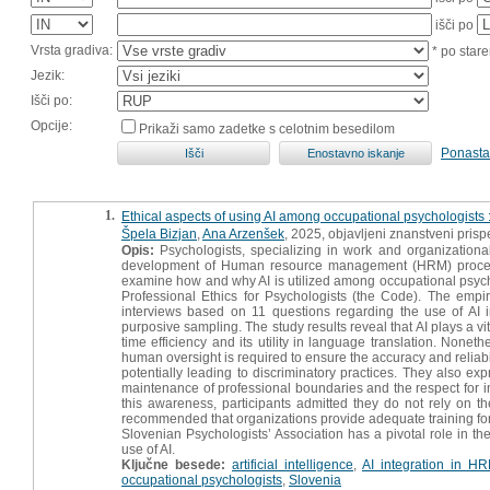
išči po
Vrsta gradiva:
* po stare
Jezik:
Išči po:
Opcije:
Prikaži samo zadetke s celotnim besedilom
Ponasta
1.
Ethical aspects of using AI among occupational psychologists : 
Špela Bizjan
,
Ana Arzenšek
, 2025, objavljeni znanstveni pris
Opis:
Psychologists, specializing in work and organizational
development of Human resource management (HRM) processes, 
examine how and why AI is utilized among occupational psychol
Professional Ethics for Psychologists (the Code). The empiri
interviews based on 11 questions regarding the use of AI 
purposive sampling. The study results reveal that AI plays a vit
time efficiency and its utility in language translation. None
human oversight is required to ensure the accuracy and reliabili
potentially leading to discriminatory practices. They also e
maintenance of professional boundaries and the respect for ind
this awareness, participants admitted they do not rely on th
recommended that organizations provide adequate training for A
Slovenian Psychologists’ Association has a pivotal role in th
use of AI.
Ključne besede:
artificial intelligence
,
AI integration in H
occupational psychologists
,
Slovenia