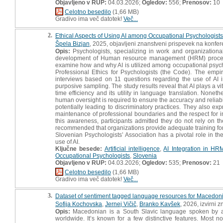
Objavljeno v RUP:
04.03.2026;
Ogledov:
556;
Prenosov:
10
Celotno besedilo
(1,66 MB)
Gradivo ima več datotek!
Več...
2.
Ethical Aspects of Using AI among Occupational Psychologists :
Špela Bizjan
, 2025, objavljeni znanstveni prispevek na konfer
Opis:
Psychologists, specializing in work and organizational
development of Human resource management (HRM) processes, 
examine how and why AI is utilized among occupational psychol
Professional Ethics for Psychologists (the Code). The empiri
interviews based on 11 questions regarding the use of AI 
purposive sampling. The study results reveal that AI plays a vit
time efficiency and its utility in language translation. None
human oversight is required to ensure the accuracy and reliabili
potentially leading to discriminatory practices. They also e
maintenance of professional boundaries and the respect for ind
this awareness, participants admitted they do not rely on th
recommended that organizations provide adequate training for A
Slovenian Psychologists’ Association has a pivotal role in th
use of AI.
Ključne besede:
Artificial intelligence
,
AI Integration in HR
Occupational Psychologists
,
Slovenia
Objavljeno v RUP:
04.03.2026;
Ogledov:
535;
Prenosov:
21
Celotno besedilo
(1,66 MB)
Gradivo ima več datotek!
Več...
3.
Dataset of sentiment tagged language resources for Macedo
Sofija Kochovska
,
Jernej Vičič
,
Branko Kavšek
, 2026, izvirni 
Opis:
Macedonian is a South Slavic language spoken by ab
worldwide. It’s known for a few distinctive features. Most no