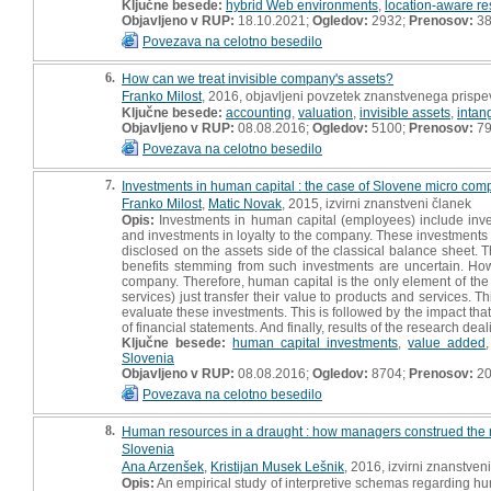
Ključne besede:
hybrid Web environments
,
location-aware re
Objavljeno v RUP:
18.10.2021;
Ogledov:
2932;
Prenosov:
3
Povezava na celotno besedilo
6.
How can we treat invisible company's assets?
Franko Milost
, 2016, objavljeni povzetek znanstvenega prispe
Ključne besede:
accounting
,
valuation
,
invisible assets
,
intan
Objavljeno v RUP:
08.08.2016;
Ogledov:
5100;
Prenosov:
7
Povezava na celotno besedilo
7.
Investments in human capital : the case of Slovene micro com
Franko Milost
,
Matic Novak
, 2015, izvirni znanstveni članek
Opis:
Investments in human capital (employees) include inves
and investments in loyalty to the company. These investments a
disclosed on the assets side of the classical balance sheet.
benefits stemming from such investments are uncertain. Howe
company. Therefore, human capital is the only element of the
services) just transfer their value to products and services.
evaluate these investments. This is followed by the impact tha
of financial statements. And finally, results of the research 
Ključne besede:
human capital investments
,
value added
Slovenia
Objavljeno v RUP:
08.08.2016;
Ogledov:
8704;
Prenosov:
20
Povezava na celotno besedilo
8.
Human resources in a draught : how managers construed the 
Slovenia
Ana Arzenšek
,
Kristijan Musek Lešnik
, 2016, izvirni znanstven
Opis:
An empirical study of interpretive schemas regarding h