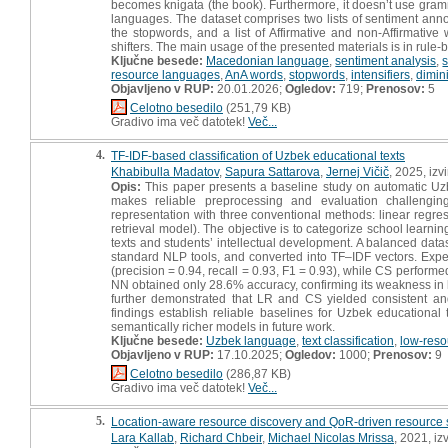
becomes knigata (the book). Furthermore, it doesn’t use gram
languages. The dataset comprises two lists of sentiment anno
the stopwords, and a list of Affirmative and non-Affirmative
shifters. The main usage of the presented materials is in rule
Ključne besede:
Macedonian language
,
sentiment analysis
,
resource languages
,
AnA words
,
stopwords
,
intensifiers
,
dimin
Objavljeno v RUP:
20.01.2026;
Ogledov:
719;
Prenosov:
5
Celotno besedilo
(251,79 KB)
Gradivo ima več datotek!
Več...
4.
TF-IDF-based classification of Uzbek educational texts
Khabibulla Madatov
,
Sapura Sattarova
,
Jernej Vičič
, 2025, izv
Opis:
This paper presents a baseline study on automatic Uzbe
makes reliable preprocessing and evaluation challengi
representation with three conventional methods: linear regre
retrieval model). The objective is to categorize school learn
texts and students’ intellectual development. A balanced data
standard NLP tools, and converted into TF–IDF vectors. Exper
(precision = 0.94, recall = 0.93, F1 = 0.93), while CS performe
NN obtained only 28.6% accuracy, confirming its weakness in 
further demonstrated that LR and CS yielded consistent an
findings establish reliable baselines for Uzbek educational 
semantically richer models in future work.
Ključne besede:
Uzbek language
,
text classification
,
low-reso
Objavljeno v RUP:
17.10.2025;
Ogledov:
1000;
Prenosov:
9
Celotno besedilo
(286,87 KB)
Gradivo ima več datotek!
Več...
5.
Location-aware resource discovery and QoR-driven resource s
Lara Kallab
,
Richard Chbeir
,
Michael Nicolas Mrissa
, 2021, iz