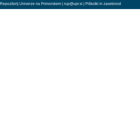
Repozitorij Univerze na Primorskem |
rup@upr.si
|
Piškotki in zasebnost