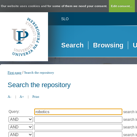
Our website uses cookies and for some of them we need your consent.
Edit consent...
SLO
Search
Browsing
U
/
First page
Search the repository
Search the repository
A-
|
A+
|
Print
Query:
search 
search 
search 
search 