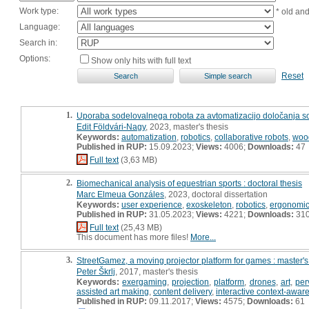
Work type:
* old an
Language:
Search in:
Options:
Show only hits with full text
Reset
1.
Uporaba sodelovalnega robota za avtomatizacijo določanja sor
Edit Földvári-Nagy
, 2023, master's thesis
Keywords:
automatization
,
robotics
,
collaborative robots
,
woo
Published in RUP:
15.09.2023;
Views:
4006;
Downloads:
47
Full text
(3,63 MB)
2.
Biomechanical analysis of equestrian sports : doctoral thesis
Marc Elmeua Gonzáles
, 2023, doctoral dissertation
Keywords:
user experience
,
exoskeleton
,
robotics
,
ergonomi
Published in RUP:
31.05.2023;
Views:
4221;
Downloads:
31
Full text
(25,43 MB)
This document has more files!
More...
3.
StreetGamez, a moving projector platform for games : master's
Peter Škrlj
, 2017, master's thesis
Keywords:
exergaming
,
projection
,
platform
,
drones
,
art
,
per
assisted art making
,
content delivery
,
interactive context-aware
Published in RUP:
09.11.2017;
Views:
4575;
Downloads:
61