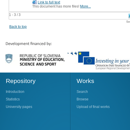
Link to full text
This document has more files!
More...
1 - 3 / 3
Se
Back to top
Repository
Works
Introduction
Search
Statistics
Browse
University pages
Upload of final works