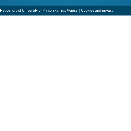
Repository of University of Primorska |
rup@upr.si
|
Cookies and privacy