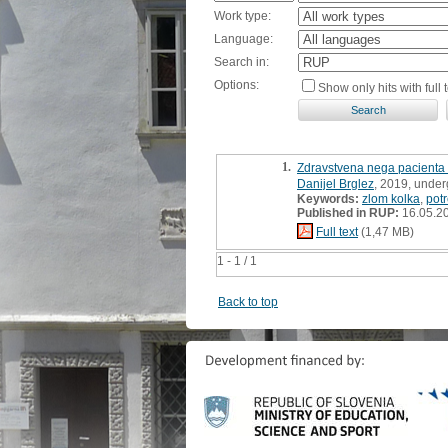
Work type:
Language:
Search in:
Options:
Show only hits with full t
1.
Zdravstvena nega pacienta 
Danijel Brglez
, 2019, under
Keywords:
zlom kolka
,
pot
Published in RUP:
16.05.2
Full text
(1,47 MB)
1 - 1 / 1
Back to top