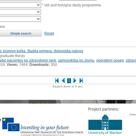
* old and bologna study programme
ext
Reset
z zlomom kolka: študija primera: diplomska naloga
graduate thesis
rebe pacientov po zdravstveni negi
,
samooskrba po zlomu
,
operativni poseg
,
zdrav
019;
Views:
7464;
Downloads:
350
1
Search done in 0 sec.