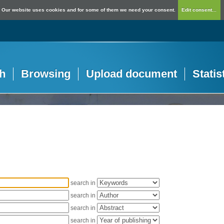
Our website uses cookies and for some of them we need your consent.
Edit consent...
h
Browsing
Upload document
Statis
search in
search in
search in
search in