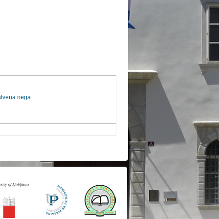
stvena nega