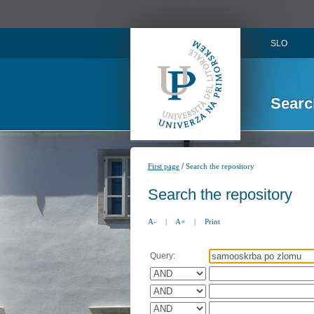
SLO
Searc
/
First page
Search the repository
Search the repository
A-
|
A+
|
Print
Query: