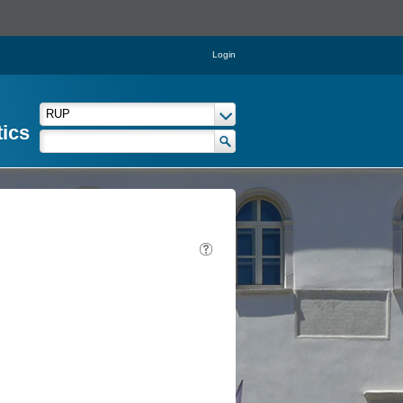
Login
tics