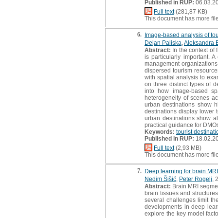
Published in RUP:
06.03.2
Full text
(281,87 KB)
This document has more fil
6.
Image-based analysis of tou
Dejan Paliska
,
Aleksandra 
Abstract:
In the context of 
is particularly important.
management organizations (D
dispersed tourism resourc
with spatial analysis to ex
on three distinct types of 
into how image-based spat
heterogeneity of scenes ac
urban destinations show hi
destinations display lower 
urban destinations show alm
practical guidance for DMOs
Keywords:
tourist destinat
Published in RUP:
18.02.2
Full text
(2,93 MB)
This document has more fil
7.
Deep learning for brain MRI
Nedim Šišić
,
Peter Rogelj
, 
Abstract:
Brain MRI segmenta
brain tissues and structure
several challenges limit th
developments in deep learn
explore the key model facto