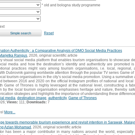
* old and bologna study programme
ext
Reset
ation Authenticity : a Comparative Analysis of DMO Social Media Practices
Marjetka Rangus
, 2026, original scientific article
y visual social media platform that enables tourism organisations to showcase d
cial media and how the destination’s identity and authenticity are promoted is c
ional practices might vary among tourism organisations, i.e. local, regional, an
. With Dubrovnik gaining worldwide attention through the popular TV series Game of
cal tourism organisations in the city’s social media promotion. Using a summative
 between 2016 and 2020 on the official Instagram profiles of national and local t
th Game of Thrones is highly leveraged at the national level, constructing a fabr
 by the local tourism organisation emphasises heritage and nature, thereby safeg
ication strategies and highlights the importance of understanding these differences
ial media
,
destination image
,
authenticity
,
Game of Thrones
026;
Views:
111;
Downloads:
7
es!
More...
mage towards memorable tourism experience and revisit intention in Sarawak, Malay
ng Azlan Mohamad
, 2026, original scientific article
or has been a major contributor in many nations around the world, especially