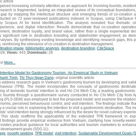
ic article
ained increasing scholarly attention as an approach for involving tourists, residen
search is fragmented, lacking an integrated review of its conceptual foundations,
 gap by mapping the intellectual structure and emerging trends of co-creation a
ducted on 72 peer-reviewed publications indexed in Scopus, using CiteSpace f
Scopus AI for trend identification. The analysis revealed four thematic clu
rience, and digital interaction. Results demonstrate that co-creation operate
ent, destination loyalty, and brand value, rather than a single experiential des
lly significant role in destination branding and stakeholder engagement, as dem
nalyses. By synthesising existing knowledge and identifying research gaps, this 
, reinforcing the relevance of co-creation in destination management.
tination image
,
bibliometric analysis
,
destination branding
,
CiteSpace
026;
Views:
443;
Downloads:
28
es!
More...
t Intention Model for Gastronomy Tourism : An Empirical Study in Vietnam
hanh Trinh
,
Thi Thuy Ngan Dang
, original scientific article
 address research gaps in Vietnam’s gastronomy tourism by developing and valida
haviour (TPB). The model incorporates the concepts of gastronomic destinat
 of domestic tourists’ intention to visit Ho Chi Minh City, a leading gastronomic
c tourists through a questionnaire survey conducted in Ho Chi Minh City from Ap
ing (PLS-SEM) was employed to test the proposed model and examine the relatio
e norms, perceived behavioural control, and visit intention. The findings indicate t
 a crucial role in explaining the intention to visit a gastronomic destination. The m
rists’ visit intention being strongly influenced by the desire for novel culinary expe
 This study reaffirms the applicability of the extended TPB framework in expl
nt findings provide empirical evidence from Vietnam, clarifying how novelty-seek
provides practical guidance for local authorities and tourism marketers to enha
m development goals (SDG 11).
age
,
novelty seeking
,
TPB model
,
visit intention
,
Sustainable Development Goals (