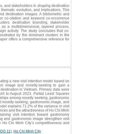
ts, and stakeholders in shaping destination
 thematic evolution, and implications. This
nd destination images. A bibliometric and
or co-citation and keyword co-occurrence
sters: destination branding, stakeholder
s as a multidimensional, layered process,
ign activity. The study concludes that co-
onstrated by the dominant clusters in the
paper offers a comprehensive reference for
ting a new visit intention model based on
ion image and novelty-seeking to gain a
 destination in Vietnam. Primary data were
ril to August 2023. Partial Least Squares
nships among novelty seeking, gastronomic
hat novelty-seeking, gastronomic image, and
odel explains 71.2% of the variance in visit
riences and the attractiveness of Ho Chi Minh
aining visit intention toward gastronomy
ing and gastronomic image strengthen visit
nce Ho Chi Minh City’s competitiveness and
SDG 11)
,
Ho Chi Minh City