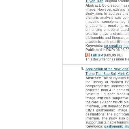
Tuyen Tran
, original scientif
Abstract:
Co-creation has g
image. However, existing re
study aims to address this
thematic analysis was con
mapping, complemented by 
engagement, emotional expe
enhancing emotional attachm
creation plays a structura
bibliometric and thematic a
academics and practitioners
Keywords:
co-creation
,
des
Published in RUP:
06.03.2
Full text
(689,99 KB)
This document has more fil
5.
Application of the New Visi
Trong Tien Bao Bui
,
Minh C
Abstract:
The study aims to
the Theory of Planned Be
comprehensive understanding
collected from 417 domesti
Structural Equation Modell
image, attitudes, subjectiv
the core TPB constructs play
intention, with domestic tou
City’s gastronomic image.
destinations. The significa
intention. The study also 
support sustainable touris
Keywords:
gastronomic im