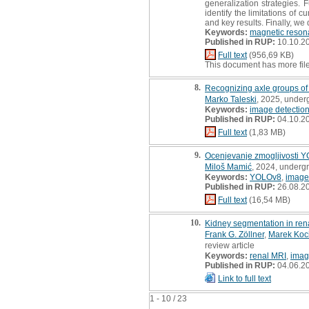
generalization strategies. 
identify the limitations of
and key results. Finally, we 
Keywords:
magnetic reson
Published in RUP:
10.10.2
Full text
(956,69 KB)
This document has more fil
8.
Recognizing axle groups of 
Marko Taleski
, 2025, under
Keywords:
image detectio
Published in RUP:
04.10.2
Full text
(1,83 MB)
9.
Ocenjevanje zmogljivosti Y
Miloš Mamić
, 2024, underg
Keywords:
YOLOv8
,
image
Published in RUP:
26.08.2
Full text
(16,54 MB)
10.
Kidney segmentation in ren
Frank G. Zöllner
,
Marek Koc
review article
Keywords:
renal MRI
,
imag
Published in RUP:
04.06.2
Link to full text
1 - 10 / 23