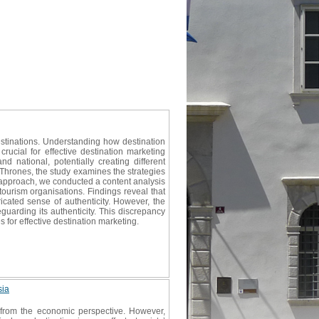
estinations. Understanding how destination
rucial for effective destination marketing
d national, potentially creating different
 Thrones, the study examines the strategies
 approach, we conducted a content analysis
ourism organisations. Findings reveal that
icated sense of authenticity. However, the
uarding its authenticity. This discrepancy
 for effective destination marketing.
sia
 from the economic perspective. However,