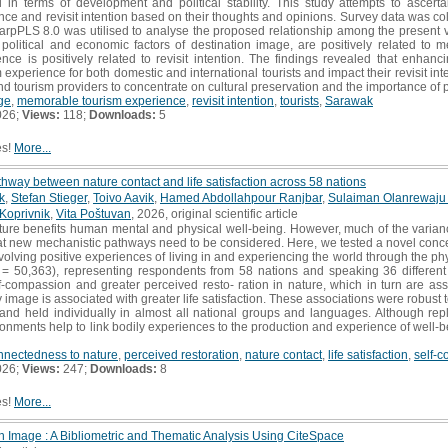
in terms of development and political stability. This study attempts to ascerta
e and revisit intention based on their thoughts and opinions. Survey data was coll
arpPLS 8.0 was utilised to analyse the proposed relationship among the present va
 political and economic factors of destination image, are positively related to 
ce is positively related to revisit intention. The findings revealed that enhan
perience for both domestic and international tourists and impact their revisit inte
and tourism providers to concentrate on cultural preservation and the importance of po
ge
,
memorable tourism experience
,
revisit intention
,
tourists
,
Sarawak
026;
Views:
118;
Downloads:
5
es!
More...
thway between nature contact and life satisfaction across 58 nations
k
,
Stefan Stieger
,
Toivo Aavik
,
Hamed Abdollahpour Ranjbar
,
Sulaiman Olanrewaju
Koprivnik
,
Vita Poštuvan
, 2026, original scientific article
ure benefits human mental and physical well-being. However, much of the varianc
t new mechanistic pathways need to be considered. Here, we tested a novel concept
nvolving positive experiences of living in and experiencing the world through the ph
= 50,363), representing respondents from 58 nations and speaking 36 different 
f-compassion and greater perceived resto- ration in nature, which in turn are as
 image is associated with greater life satisfaction. These associations were robust to
 and held individually in almost all national groups and languages. Although re
ironments help to link bodily experiences to the production and experience of well-be
nnectedness to nature
,
perceived restoration
,
nature contact
,
life satisfaction
,
self-
026;
Views:
247;
Downloads:
8
es!
More...
n Image : A Bibliometric and Thematic Analysis Using CiteSpace