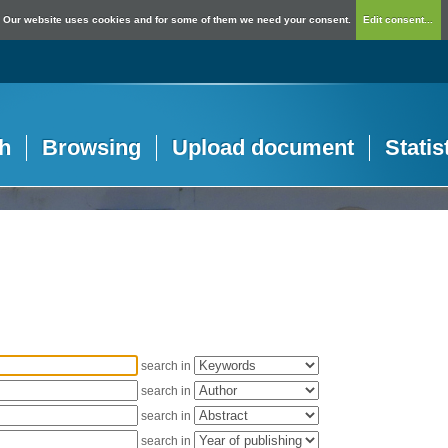
Our website uses cookies and for some of them we need your consent.
Edit consent...
h
Browsing
Upload document
Statis
search in
search in
search in
search in