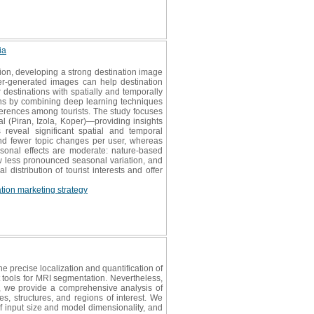
ia
ation, developing a strong destination image
ser-generated images can help destination
destinations with spatially and temporally
hs by combining deep learning techniques
eferences among tourists. The study focuses
al (Piran, Izola, Koper)—providing insights
 reveal significant spatial and temporal
and fewer topic changes per user, whereas
asonal effects are moderate: nature-based
ow less pronounced seasonal variation, and
distribution of tourist interests and offer
ation marketing strategy
e precise localization and quantification of
t tools for MRI segmentation. Nevertheless,
ew, we provide a comprehensive analysis of
s, structures, and regions of interest. We
f input size and model dimensionality, and