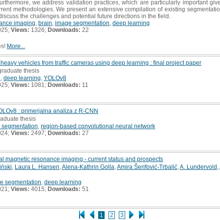
Furthermore, we address validation practices, which are particularly important gi
 current methodologies. We present an extensive compilation of existing segmentat
discuss the challenges and potential future directions in the field.
ance imaging
,
brain
,
image segmentation
,
deep learning
025;
Views:
1326;
Downloads:
22
es!
More...
heavy vehicles from traffic cameras using deep learning : final project paper
graduate thesis
n
,
deep learning
,
YOLOv8
025;
Views:
1081;
Downloads:
11
OLOv8 : primerjalna analiza z R-CNN
raduate thesis
 segmentation
,
region-based convolutional neural network
024;
Views:
2497;
Downloads:
27
al magnetic resonance imaging - current status and prospects
iński
,
Laura L. Hansen
,
Alena-Kathrin Golla
,
Amira Šerifović-Trbalić
,
A. Lundervold
,
e segmentation
,
deep learning
021;
Views:
4015;
Downloads:
51
1
2
3