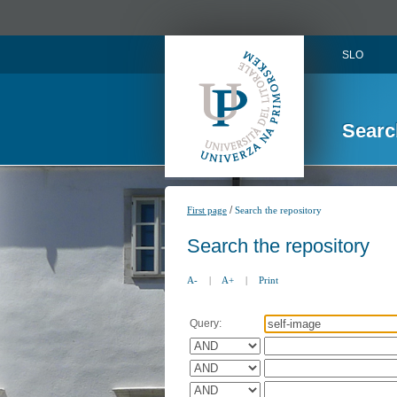
SLO
Searc
/
First page
Search the repository
Search the repository
A-
|
A+
|
Print
Query: