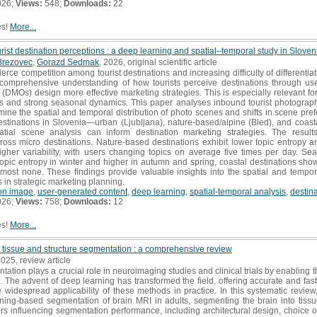
026;
Views:
548;
Downloads:
22
es!
More...
rist destination perceptions : a deep learning and spatial–temporal study in Sloven
Brezovec
,
Gorazd Sedmak
, 2026, original scientific article
fierce competition among tourist destinations and increasing difficulty of differenti
 A comprehensive understanding of how tourists perceive destinations through u
MOs) design more effective marketing strategies. This is especially relevant for 
es and strong seasonal dynamics. This paper analyses inbound tourist photograp
amine the spatial and temporal distribution of photo scenes and shifts in scene pr
destinations in Slovenia—urban (Ljubljana), nature-based/alpine (Bled), and coast
ial scene analysis can inform destination marketing strategies. The results
ross micro destinations. Nature-based destinations exhibit lower topic entropy 
gher variability, with users changing topics on average five times per day. Se
topic entropy in winter and higher in autumn and spring, coastal destinations sh
ost none. These findings provide valuable insights into the spatial and temporal 
 in strategic marketing planning.
ion image
,
user-generated content
,
deep learning
,
spatial-temporal analysis
,
destin
026;
Views:
758;
Downloads:
12
es!
More...
 tissue and structure segmentation : a comprehensive review
2025, review article
tion plays a crucial role in neuroimaging studies and clinical trials by enabling th
s. The advent of deep learning has transformed the field, offering accurate and fas
e widespread applicability of these methods in practice. In this systematic revi
ing-based segmentation of brain MRI in adults, segmenting the brain into tissue
rs influencing segmentation performance, including architectural design, choice o