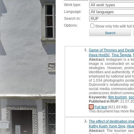
Work type:
Language:
Search in:
Options:
Show only hits with full t
1.
Game of Thrones and Destin
Hava Hodžić
,
Tina Šegota
,
Abstract:
Instagram is a ke
image is constructed on so
strategies. However, promot
identities and authenticity
employed by national and lo
of 1,034 photographs posted
Dubrovnik’s relationship wi
social media communication
underscores distinct commun
Keywords:
film tourism
,
soc
Published in RUP:
21.07.2
Full text
(621,83 KB)
This document has more fil
2.
The effect of destination i
Kathy Kueh Yung Sing
,
Aba
Abstract:
The tourism sect