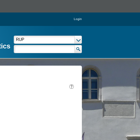
Login
tics