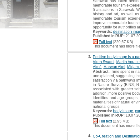
Sarawak has fallen behind 
memorable tourism experienc
5 attractions in Sarawak. W
history and art, as well as
memorable tourism experien
improve memorable tourism ex
opportunity for authorities 
Keywords:
destination ima
Published in RUP:
21.07.2
Full text
(220,67 KB)
This document has more fil
3.
Positive body image is a pa
Viren Swami
,
Martin Vorace
Aimé
,
Marwan Akel
,
Mirjam 
Abstract:
Time spent in nat
unexplained, suggesting tha
satisfaction via pathways i
in Nature Survey (BINS; N 
associated with greater sel
addition, more positive body
identities and age groups,
materialities of natural env
national groups.
Keywords:
body image
,
co
Published in RUP:
10.07.2
Full text
(2,95 MB)
This document has more fil
4.
Co-Creation and Destinatio