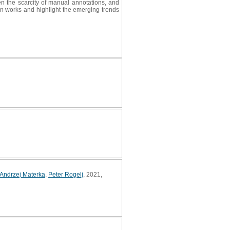
ven the scarcity of manual annotations, and
ion works and highlight the emerging trends
Andrzej Materka
,
Peter Rogelj
, 2021,