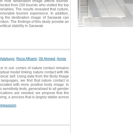
in how destination image affects tourists’
ected from 200 tourists who visited the top
riables. The results revealed that culture,
memorable tourism experience. In addition,
cing the destination image of Sarawak can
ntion. The findings of this study provide an
litical stability in Sarawak.
 Adebayo
,
Reza Afhami
,
Oli Ahmed
,
Annie
e in out- comes of nature contact remains
ual model linking nature contact with life
ysical self. Using data from the Body Image
languages, we find that nature contact is
sociated with more positive body image. In
 sensitivity tests, generalised to all gender
plications are needed, we propose that the
ing, a process that is largely stable across
compassion