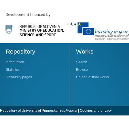
Repository
Works
Introduction
Search
Statistics
Browse
University pages
Upload of final works
Repository of University of Primorska |
rup@upr.si
|
Cookies and privacy