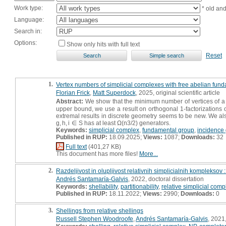
Work type:
* old an
Language:
Search in:
Options:
Show only hits with full text
Reset
1.
Vertex numbers of simplicial complexes with free abelian fun
Florian Frick
,
Matt Superdock
, 2025, original scientific article
Abstract:
We show that the minimum number of vertices of a s
upper bound, we use a result on orthogonal 1-factorizations of
extremal results in discrete geometry seems to be new. We al
g, h, i ∈ S has at least Ω(n3/2) generators.
Keywords:
simplicial complex
,
fundamental group
,
incidence
Published in RUP:
18.09.2025;
Views:
1087;
Downloads:
32
Full text
(401,27 KB)
This document has more files!
More...
2.
Razdeljivost in olupljivost relativnih simplicialnih kompleksov :
Andrés Santamaría-Galvis
, 2022, doctoral dissertation
Keywords:
shellability
,
partitionability
,
relative simplicial comp
Published in RUP:
18.11.2022;
Views:
2990;
Downloads:
0
3.
Shellings from relative shellings
Russell Stephen Woodroofe
,
Andrés Santamaría-Galvis
, 2021