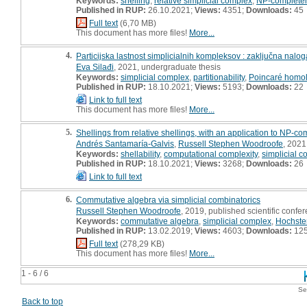
Keywords:
shelling
,
relative simplicial complex
,
NP-complete
Published in RUP:
26.10.2021;
Views:
4351;
Downloads:
45
Full text
(6,70 MB)
This document has more files!
More...
4.
Particijska lastnost simplicialnih kompleksov : zaključna nalog
Eva Silađi
, 2021, undergraduate thesis
Keywords:
simplicial complex
,
partitionability
,
Poincaré homo
Published in RUP:
18.10.2021;
Views:
5193;
Downloads:
22
Link to full text
This document has more files!
More...
5.
Shellings from relative shellings, with an application to NP-c
Andrés Santamaría-Galvis
,
Russell Stephen Woodroofe
, 2021,
Keywords:
shellability
,
computational complexity
,
simplicial 
Published in RUP:
18.10.2021;
Views:
3268;
Downloads:
26
Link to full text
6.
Commutative algebra via simplicial combinatorics
Russell Stephen Woodroofe
, 2019, published scientific confer
Keywords:
commutative algebra
,
simplicial complex
,
Hochster
Published in RUP:
13.02.2019;
Views:
4603;
Downloads:
12
Full text
(278,29 KB)
This document has more files!
More...
1 - 6 / 6
Se
Back to top