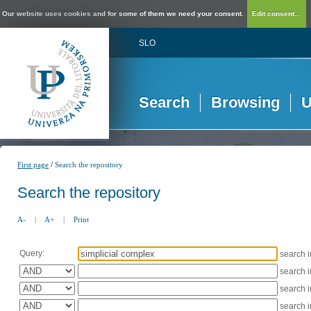
Our website uses cookies and for some of them we need your consent.
Edit consent...
SLO
Search
Browsing
U
/
First page
Search the repository
Search the repository
A-
|
A+
|
Print
Query:
search 
search 
search 
search 