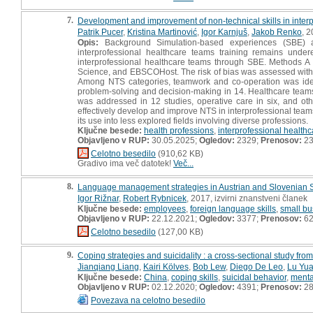
7.
Development and improvement of non-technical skills in inter
Patrik Pucer
,
Kristina Martinović
,
Igor Karnjuš
,
Jakob Renko
, 
Opis:
Background Simulation-based experiences (SBE) are
interprofessional healthcare teams training remains un
interprofessional healthcare teams through SBE. Methods A
Science, and EBSCOHost. The risk of bias was assessed with Cr
Among NTS categories, teamwork and co-operation was ident
problem-solving and decision-making in 14. Healthcare teams 
was addressed in 12 studies, operative care in six, and oth
effectively develop and improve NTS in interprofessional team
its use into less explored fields involving diverse professions.
Ključne besede:
health professions
,
interprofessional health
Objavljeno v RUP:
30.05.2025;
Ogledov:
2329;
Prenosov:
2
Celotno besedilo
(910,62 KB)
Gradivo ima več datotek!
Več...
8.
Language management strategies in Austrian and Slovenian
Igor Rižnar
,
Robert Rybnicek
, 2017, izvirni znanstveni članek
Ključne besede:
employees
,
foreign language skills
,
small bu
Objavljeno v RUP:
22.12.2021;
Ogledov:
3377;
Prenosov:
6
Celotno besedilo
(127,00 KB)
9.
Coping strategies and suicidality : a cross-sectional study fro
Jianqiang Liang
,
Kairi Kölves
,
Bob Lew
,
Diego De Leo
,
Lu Yu
Ključne besede:
China
,
coping skills
,
suicidal behavior
,
menta
Objavljeno v RUP:
02.12.2020;
Ogledov:
4391;
Prenosov:
28
Povezava na celotno besedilo