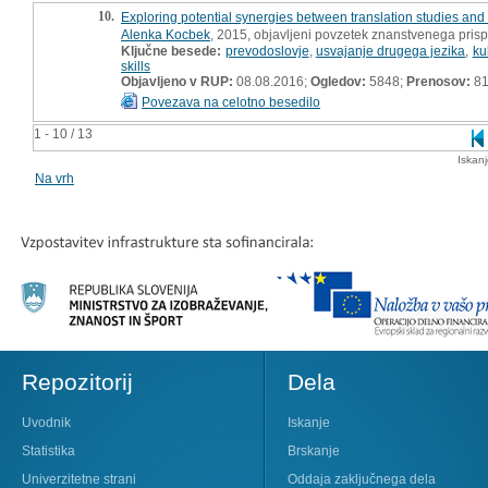
10.
Exploring potential synergies between translation studies an
Alenka Kocbek
, 2015, objavljeni povzetek znanstvenega pris
Ključne besede:
prevodoslovje
,
usvajanje drugega jezika
,
ku
skills
Objavljeno v RUP:
08.08.2016;
Ogledov:
5848;
Prenosov:
8
Povezava na celotno besedilo
1 - 10 / 13
Iskan
Na vrh
Repozitorij
Dela
Uvodnik
Iskanje
Statistika
Brskanje
Univerzitetne strani
Oddaja zaključnega dela