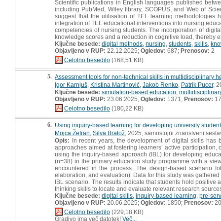
Scientific publications in English languages published bet
including PubMed, Wiley library, SCOPUS, and Web of Scienc
suggest that the utilisation of TEL learning methodologies 
integration of TEL educational interventions into nursing ed
competencies of nursing students. The incorporation of digita
knowledge scores and a reduction in cognitive load, thereby en
Ključne besede:
digital methods
,
nursing
,
students
,
skills
,
kno
Objavljeno v RUP:
22.12.2025;
Ogledov:
687;
Prenosov:
2
Celotno besedilo
(168,51 KB)
5.
Assessment tools for non-technical skills in multidisciplinary
Igor Karnjuš
,
Kristina Martinović
,
Jakob Renko
,
Patrik Pucer
, 
Ključne besede:
simulation-based education
,
multidisciplina
Objavljeno v RUP:
23.06.2025;
Ogledov:
1371;
Prenosov:
1
Celotno besedilo
(180,22 KB)
6.
Using inquiry-based learning for developing university students’
Mojca Žefran
,
Silva Bratož
, 2025, samostojni znanstveni sestav
Opis:
In recent years, the development of digital skills has
approaches aimed at fostering learners’ active participation, 
using the inquiry-based approach (IBL) for developing educat
(n=38) in the primary education study programme with a view 
encountered in the process. The design-based scenario fol
elaboration, and evaluation). Data for this study was gathered
IBL scenario. The results indicate that students hold positive a
thinking skills to locate and evaluate relevant research source
Ključne besede:
digital skills
,
inquiry-based learning
,
pre-ser
Objavljeno v RUP:
20.06.2025;
Ogledov:
1850;
Prenosov:
2
Celotno besedilo
(229,18 KB)
Gradivo ima več datotek!
Več...