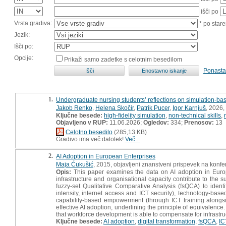
išči po
Vrsta gradiva:
* po stare
Jezik:
Išči po:
Opcije:
Prikaži samo zadetke s celotnim besedilom
Ponasta
1.
Undergraduate nursing students’ reflections on simulation-base
Jakob Renko
,
Helena Skočir
,
Patrik Pucer
,
Igor Karnjuš
, 2026,
Ključne besede:
high-fidelity simulation
,
non-technical skills
,
Objavljeno v RUP:
11.06.2026;
Ogledov:
334;
Prenosov:
13
Celotno besedilo
(285,13 KB)
Gradivo ima več datotek!
Več...
2.
AI Adoption in European Enterprises
Maja Ćukušić
, 2015, objavljeni znanstveni prispevek na konfe
Opis:
This paper examines the data on AI adoption in Europe
infrastructure and organisational capacity contribute to the
fuzzy-set Qualitative Comparative Analysis (fsQCA) to identif
intensity, internet access and ICT security), technology-bas
capability-based empowerment (through ICT training alongsid
effective AI adoption, underlining the principle of equivalenc
that workforce development is able to compensate for infrastr
Ključne besede:
AI adoption
,
digital transformation
,
fsQCA
,
IC