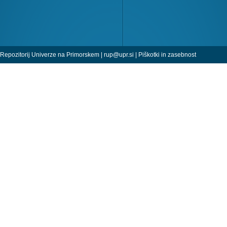
Repozitorij Univerze na Primorskem |
rup@upr.si
|
Piškotki in zasebnost