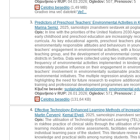
Objavljeno v RUP:
04.03.2026;
Ogledov:
507;
Prenosov:
5
Celotno besedilo
(1,49 MB)
Gradivo ima več datotek!
Več...
3.
Predictors of Preschool Teachers’ Environmental Activities in 
Marina Semiz
, 2025, samostojni znanstveni sestavek ali pogla
Opis:
In line with the priorities of the United Nations 2030 
early childhood and preschool education are increasingly rec
curricula. As key educational agents, preschool teachers pla
environmentally responsible attitudes and behaviours in young
teachers’ engagement in environmental activities, with a foc
teaching group, and the development of environmental compe
districts in Serbia. Data were collected using two instrumen
frequency of environmental activities implemented in kinderg
moderately positive influence on their engagement in environ
teachers’ involvement in environmentally sustainable practic
environmental initiatives. The multiple regression analysis ac
highlighting the need for future research to explore additiona
training and professional development programmes are recom
Ključne besede:
sustainable development
,
environmental ed
Objavljeno v RUP:
26.01.2026;
Ogledov:
571;
Prenosov:
2
Celotno besedilo
(131,64 KB)
4.
Effective Technology-Enhanced Learning Methods of Increasi
Martin Červený
,
Kemal Elyeli
, 2025, samostojni znanstveni ses
Opis:
The utilisation of Technology-Enhanced Learning (TEL) m
in riskfree practice of clinical skills through the utilisation of
learning modules and online assessments, facilitates enhance
individual learning pace of the student. This literature revi
knowledge and practical skills among nursing students. This l