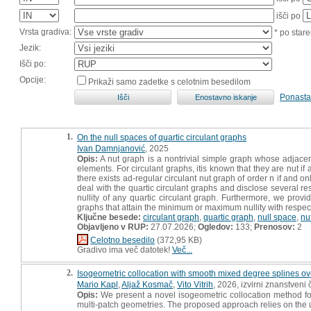
išči po
Vrsta gradiva:
* po stare
Jezik:
Išči po:
Opcije:
Prikaži samo zadetke s celotnim besedilom
Ponasta
1.
On the null spaces of quartic circulant graphs
Ivan Damnjanović
, 2025
Opis:
A nut graph is a nontrivial simple graph whose adjacen
elements. For circulant graphs, itis known that they are nut if 
there exists ad-regular circulant nut graph of order n if and onl
deal with the quartic circulant graphs and disclose several resu
nullity of any quartic circulant graph. Furthermore, we prov
graphs that attain the minimum or maximum nullity with respect
Ključne besede:
circulant graph
,
quartic graph
,
null space
,
nu
Objavljeno v RUP:
27.07.2026;
Ogledov:
133;
Prenosov:
2
Celotno besedilo
(372,95 KB)
Gradivo ima več datotek!
Več...
2.
Isogeometric collocation with smooth mixed degree splines ov
Mario Kapl
,
Aljaž Kosmač
,
Vito Vitrih
, 2026, izvirni znanstveni
Opis:
We present a novel isogeometric collocation method for
multi-patch geometries. The proposed approach relies on the 