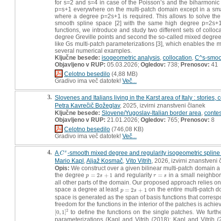
for s=2 and s=4 in case of the Poisson’s and the biharmonic
p=s+1 everywhere on the multi-patch domain except in a smal
where a degree p=2s+1 is required. This allows to solve t
smooth spline space [2] with the same high degree p=2s+1
functions, we introduce and study two different sets of colloca
degree Greville points and second the so-called mixed degree s
like Gs multi-patch parameterizations [3], which enables the m
several numerical examples.
Ključne besede:
isogeometric analysis
,
collocation
,
C^s-smoo
Objavljeno v RUP:
05.03.2026;
Ogledov:
738;
Prenosov:
41
Celotno besedilo
(4,88 MB)
Gradivo ima več datotek!
Več...
3.
Slovenes and Italians living in the Karst area of Italy : stories
Petra Kavrečič Božeglav
, 2025, izvirni znanstveni članek
Ključne besede:
Slovene/Yugoslav-Italian border area
,
conte
Objavljeno v RUP:
21.01.2026;
Ogledov:
765;
Prenosov:
8
Celotno besedilo
(746,08 KB)
Gradivo ima več datotek!
Več...
4.
A
-smooth mixed degree and regularity isogeometric spline
s
C
s
C
Mario Kapl
,
Aljaž Kosmač
,
Vito Vitrih
, 2026, izvirni znanstveni
Opis:
We construct over a given bilinear multi-patch domain 
the degree
=
2
+
1
and regularity
=
in a small neighbo
p
=
2
s
+
1
r
=
s
p
s
r
s
all other parts of the domain. Our proposed approach relies on
space a degree at least
=
2
+
1
on the entire multi-patch d
p
=
2
s
+
1
p
s
space is generated as the span of basis functions that corresp
freedom for the functions in the interior of the patches is ac
2
[
0
,
1
]
to define the functions on the single patches. We furth
[
0
,
1
]
2
parameterizations (Kapl and Vitrih (2018); Kapl and Vitrih