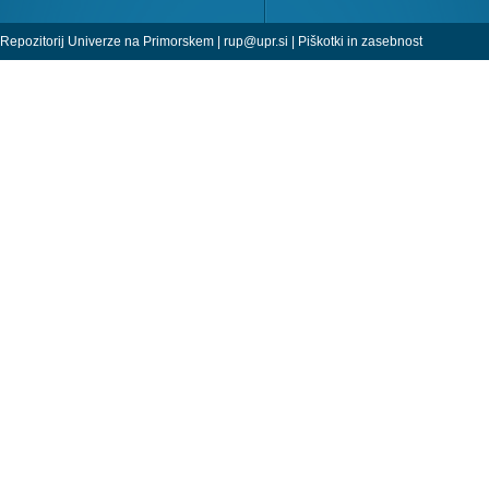
Repozitorij Univerze na Primorskem |
rup@upr.si
|
Piškotki in zasebnost