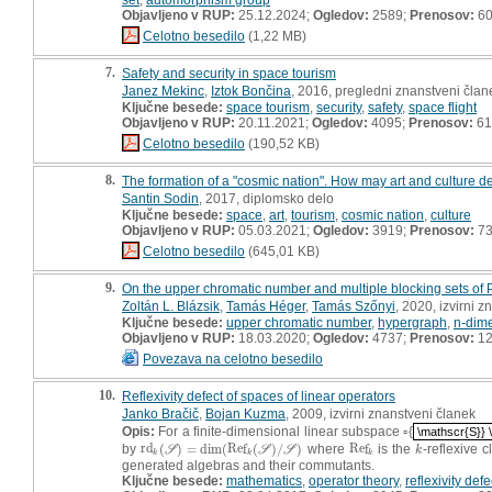
Objavljeno v RUP:
25.12.2024;
Ogledov:
2589;
Prenosov:
6
Celotno besedilo
(1,22 MB)
7.
Safety and security in space tourism
Janez Mekinc
,
Iztok Bončina
, 2016, pregledni znanstveni član
Ključne besede:
space tourism
,
security
,
safety
,
space flight
Objavljeno v RUP:
20.11.2021;
Ogledov:
4095;
Prenosov:
61
Celotno besedilo
(190,52 KB)
8.
The formation of a "cosmic nation". How may art and culture de
Santin Sodin
, 2017, diplomsko delo
Ključne besede:
space
,
art
,
tourism
,
cosmic nation
,
culture
Objavljeno v RUP:
05.03.2021;
Ogledov:
3919;
Prenosov:
7
Celotno besedilo
(645,01 KB)
9.
On the upper chromatic number and multiple blocking sets of 
Zoltán L. Blázsik
,
Tamás Héger
,
Tamás Szőnyi
, 2020, izvirni 
Ključne besede:
upper chromatic number
,
hypergraph
,
n-dime
Objavljeno v RUP:
18.03.2020;
Ogledov:
4737;
Prenosov:
12
Povezava na celotno besedilo
10.
Reflexivity defect of spaces of linear operators
Janko Bračič
,
Bojan Kuzma
, 2009, izvirni znanstveni članek
Opis:
For a finite-dimensional linear subspace ▫{
\mathscr{S}} 
\mathscr{S}} 
by
r
d
(
)
=
dim
(
R
e
f
(
)
/
)
where
R
e
f
is the
-reflexive 
r
d
k
(
S
)
=
dim
(
R
e
f
k
(
S
)
/
S
)
R
e
f
k
k
S
S
S
k
k
k
k
generated algebras and their commutants.
Ključne besede:
mathematics
,
operator theory
,
reflexivity defe