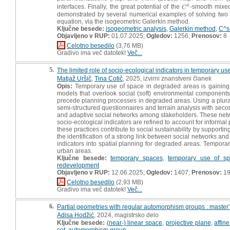
8
interfaces. Finally, the great potential of the
-smooth mixed
C
8
C
demonstrated by several numerical examples of solving two pa
equation, via the isogeometric Galerkin method.
Ključne besede:
isogeometric analysis
,
Galerkin method
,
C^s
Objavljeno v RUP:
01.07.2025;
Ogledov:
1256;
Prenosov:
8
Celotno besedilo
(3,76 MB)
Gradivo ima več datotek!
Več...
5.
The limited role of socio-ecological indicators in temporary us
Matjaž Uršič
,
Tina Cotič
, 2025, izvirni znanstveni članek
Opis:
Temporary use of space in degraded areas is gaining si
models that overlook social (soft) environmental components. 
precede planning processes in degraded areas. Using a plural
semi-structured questionnaires and terrain analysis with secon
and adaptive social networks among stakeholders. These netwo
socio-ecological indicators are refined to account for informa
these practices contribute to social sustainability by supporti
the identification of a strong link between social networks an
indicators into spatial planning for degraded areas. Temporary
urban areas.
Ključne besede:
temporary spaces
,
temporary use of sp
redevelopment
Objavljeno v RUP:
12.06.2025;
Ogledov:
1407;
Prenosov:
1
Celotno besedilo
(2,93 MB)
Gradivo ima več datotek!
Več...
6.
Partial geometries with regular automorphism groups : master’
Adisa Hodžić
, 2024, magistrsko delo
Ključne besede:
(near-) linear space
,
projective plane
,
affin
set
,
automorphism group