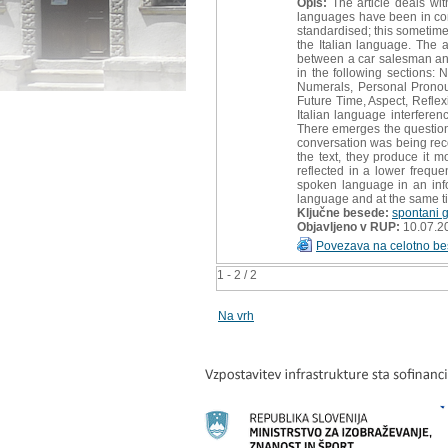
Opis:
The article deals wit
languages have been in cont
standardised; this sometime
the Italian language. The
between a car salesman and
in the following sections:
Numerals, Personal Pronoun
Future Time, Aspect, Refle
Italian language interferen
There emerges the question 
conversation was being reco
the text, they produce it 
reflected in a lower freque
spoken language in an info
language and at the same ti
Ključne besede:
spontani 
Objavljeno v RUP:
10.07.2
Povezava na celotno be
1 - 2 / 2
Na vrh