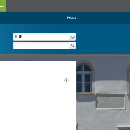
...
Prijava