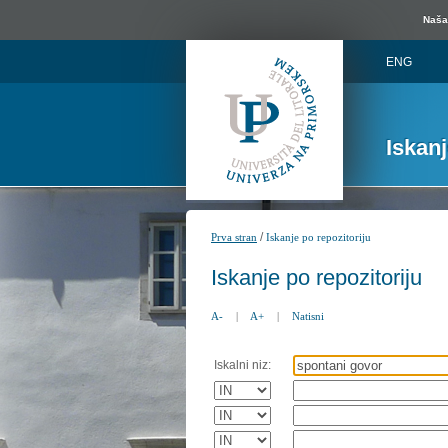
Naša 
ENG
Iskan
/
Prva stran
Iskanje po repozitoriju
Iskanje po repozitoriju
A-
|
A+
|
Natisni
Iskalni niz: