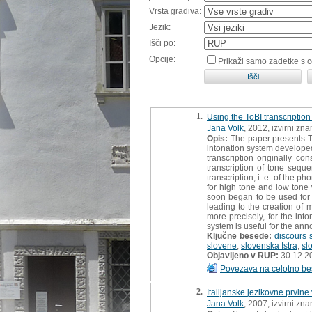
Vrsta gradiva:
Jezik:
Išči po:
Opcije:
Prikaži samo zadetke s 
1.
Using the ToBI transcription
Jana Volk
, 2012, izvirni zn
Opis:
The paper presents To
intonation system develope
transcription originally co
transcription of tone seque
transcription, i. e. of the p
for high tone and low tone 
soon began to be used for t
leading to the creation of 
more precisely, for the int
system is useful for the ann
Ključne besede:
discours 
slovene
,
slovenska Istra
,
sl
Objavljeno v RUP:
30.12.2
Povezava na celotno be
2.
Italijanske jezikovne prvine
Jana Volk
, 2007, izvirni zn