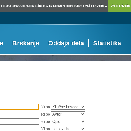
spletna stran uporablja piškotke, za nekatere potrebujemo vašo privolitev.
Uredi privolitev
je
Brskanje
Oddaja dela
Statistika
išči po
išči po
išči po
išči po