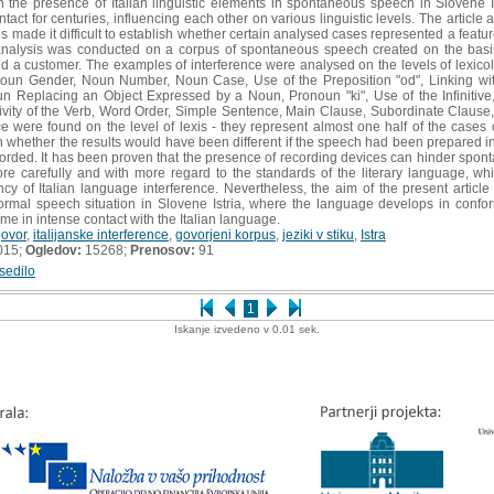
h the presence of Italian linguistic elements in spontaneous speech in Slovene Ist
act for centuries, influencing each other on various linguistic levels. The articl
s made it difficult to establish whether certain analysed cases represented a featu
 analysis was conducted on a corpus of spontaneous speech created on the basis
 a customer. The examples of interference were analysed on the levels of lexico
 Noun Gender, Noun Number, Noun Case, Use of the Preposition "od", Linking wit
 Replacing an Object Expressed by a Noun, Pronoun "ki", Use of the Infinitive
xivity of the Verb, Word Order, Simple Sentence, Main Clause, Subordinate Clause
ce were found on the level of lexis - they represent almost one half of the cases 
whether the results would have been different if the speech had been prepared in
rded. It has been proven that the presence of recording devices can hinder sponta
more carefully and with more regard to the standards of the literary language, 
ncy of Italian language interference. Nevertheless, the aim of the present article 
rmal speech situation in Slovene Istria, where the language develops in confor
me in intense contact with the Italian language.
govor
,
italijanske interference
,
govorjeni korpus
,
jeziki v stiku
,
Istra
015;
Ogledov:
15268;
Prenosov:
91
sedilo
1
Iskanje izvedeno v 0.01 sek.