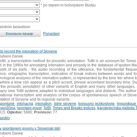
* po starem in bolonjskem študiju
celotnim besedilom
Ponastavi
 to record the intonation of Slovene
anstveni članek
BI, a transcription method for prosodic annotation. ToBI is an acronym for Tones
d in the 1990s for annotating intonation and prosody in the database of spoken 
nsists of six parts - the audio recording of the utterance, the fundamental freque
nce, ortographic transcription, indication of break indices between words and fo
honological analyses of the intonation pattern, is represented by the tone tier where t
where a tone can appear as a pitch accent, phrase accentand boundary tone. Due to
he prosodic annotation of other variants of English and many other languages, as 
many new ToBI systems adapted to individual languages and dialects. The author is
onational transcription and analysis of the corpus of spontaneous speech of Slovene 
otation of Slovene and its regional variants.
spontané
,
intonacija
,
intonation
,
Istrie slovene
,
korpusno jezikoslovje
,
linguistiqu
ovenščina
,
spontani govor
,
ToBI
,
Tones and Breaks Indices
,
transkripcijska metoda 
015;
Ogledov:
5880;
Prenosov:
77
sedilo
 v spontanem govoru v Slovenski Istri
anstveni članek