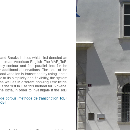
 and Breaks Indices which first denoted an
Mainstream American English. The MAE_ToBI
ncy contour and four parallel tiers for the
r additional observations. The core of the
onal variation is transcribed by using labels
 its simplicity and flexibility, the system
well as in different non-linguistic fields,
 the first to use this method for Slovene,
Istria, in order to investigate if the ToBi
e de corpus
,
méthode de transcription ToBI
,
ToBI