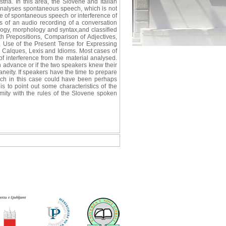
ria. In this area, the Slovene and Italian
e analyses spontaneous speech, which is not
re of spontaneous speech or interference of
 of an audio recording of a conversation
logy, morphology and syntax,and classified
h Prepositions, Comparison of Adjectives,
, Use of the Present Tense for Expressing
, Calques, Lexis and Idioms. Most cases of
of interference from the material analysed.
 advance or if the two speakers knew their
neity. If speakers have the time to prepare
which in this case could have been perhaps
is to point out some characteristics of the
mity with the rules of the Slovene spoken