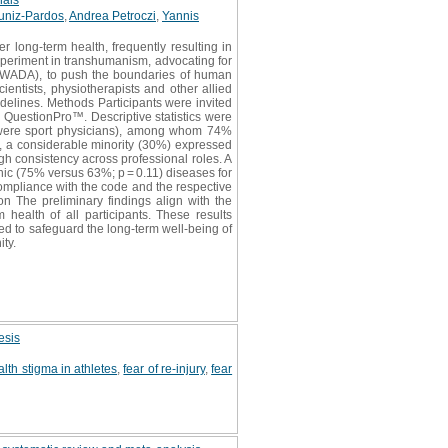
uniz-Pardos
,
Andrea Petroczi
,
Yannis
r long-term health, frequently resulting in
periment in transhumanism, advocating for
(WADA), to push the boundaries of human
cientists, physiotherapists and other allied
idelines. Methods Participants were invited
 QuestionPro™. Descriptive statistics were
 were sport physicians), among whom 74%
n, a considerable minority (30%) expressed
gh consistency across professional roles. A
nic (75% versus 63%; p = 0.11) diseases for
ompliance with the code and the respective
n The preliminary findings align with the
health of all participants. These results
d to safeguard the long-term well-being of
ty.
esis
lth stigma in athletes
,
fear of re-injury
,
fear