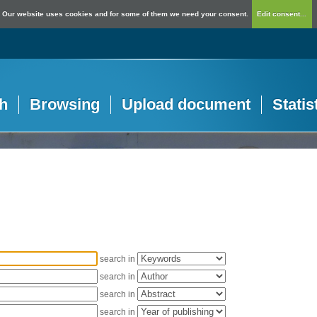
Our website uses cookies and for some of them we need your consent.
Edit consent...
h
Browsing
Upload document
Statis
search in
search in
search in
search in