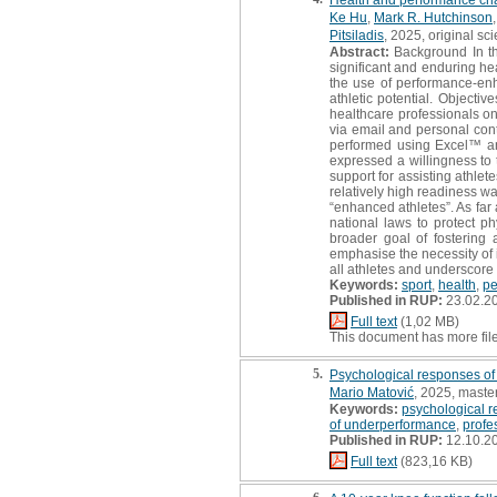
Ke Hu
,
Mark R. Hutchinson
Pitsiladis
, 2025, original scie
Abstract:
Background In the
significant and enduring h
the use of performance-en
athletic potential. Objectiv
healthcare professionals on
via email and personal con
performed using Excel™ an
expressed a willingness to 
support for assisting athle
relatively high readiness w
“enhanced athletes”. As far
national laws to protect p
broader goal of fostering 
emphasise the necessity of
all athletes and underscore 
Keywords:
sport
,
health
,
pe
Published in RUP:
23.02.2
Full text
(1,02 MB)
This document has more fil
5.
Psychological responses of f
Mario Matović
, 2025, master
Keywords:
psychological r
of underperformance
,
profe
Published in RUP:
12.10.2
Full text
(823,16 KB)