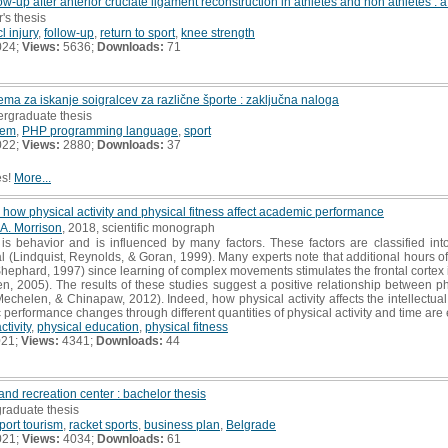
ow-up after anterior cruciate ligament reconstruction in athletes and non athletes :
's thesis
l injury
,
follow-up
,
return to sport
,
knee strength
024;
Views:
5636;
Downloads:
71
ema za iskanje soigralcev za različne športe : zaključna naloga
ergraduate thesis
tem
,
PHP programming language
,
sport
022;
Views:
2880;
Downloads:
37
es!
More...
how physical activity and physical fitness affect academic performance
A. Morrison
, 2018, scientific monograph
 is behavior and is influenced by many factors. These factors are classified into
al (Lindquist, Reynolds, & Goran, 1999). Many experts note that additional hours o
ephard, 1997) since learning of complex movements stimulates the frontal cortex in 
n, 2005). The results of these studies suggest a positive relationship between 
 Mechelen, & Chinapaw, 2012). Indeed, how physical activity affects the intellect
performance changes through different quantities of physical activity and time are e
ctivity
,
physical education
,
physical fitness
021;
Views:
4341;
Downloads:
44
and recreation center : bachelor thesis
graduate thesis
port tourism
,
racket sports
,
business plan
,
Belgrade
021;
Views:
4034;
Downloads:
61