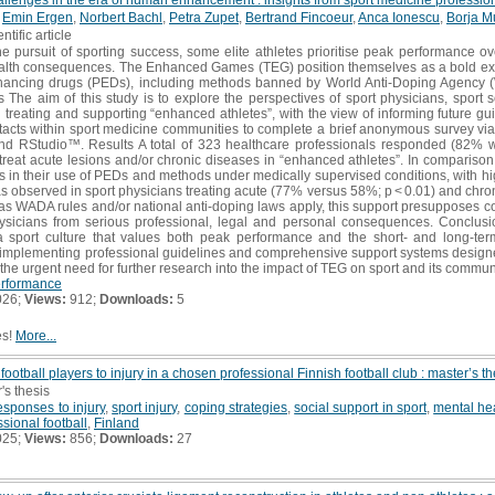
,
Emin Ergen
,
Norbert Bachl
,
Petra Zupet
,
Bertrand Fincoeur
,
Anca Ionescu
,
Borja M
ntific article
 pursuit of sporting success, some elite athletes prioritise peak performance ove
ealth consequences. The Enhanced Games (TEG) position themselves as a bold ex
hancing drugs (PEDs), including methods banned by World Anti-Doping Agency 
es The aim of this study is to explore the perspectives of sport physicians, sport s
 treating and supporting “enhanced athletes”, with the view of informing future gu
tacts within sport medicine communities to complete a brief anonymous survey via
d RStudio™. Results A total of 323 healthcare professionals responded (82%
treat acute lesions and/or chronic diseases in “enhanced athletes”. In compariso
tes in their use of PEDs and methods under medically supervised conditions, with hi
as observed in sport physicians treating acute (77% versus 58%; p < 0.01) and chro
 as WADA rules and/or national anti-doping laws apply, this support presupposes c
hysicians from serious professional, legal and personal consequences. Conclusio
a sport culture that values both peak performance and the short- and long-term 
 implementing professional guidelines and comprehensive support systems designe
the urgent need for further research into the impact of TEG on sport and its communi
rformance
026;
Views:
912;
Downloads:
5
es!
More...
ootball players to injury in a chosen professional Finnish football club : master’s th
's thesis
esponses to injury
,
sport injury
,
coping strategies
,
social support in sport
,
mental hea
ssional football
,
Finland
025;
Views:
856;
Downloads:
27