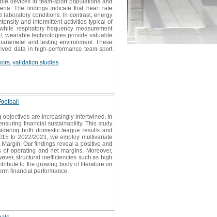
le devices in team-sport populations and
ria. The findings indicate that heart rate
d laboratory conditions. In contrast, energy
nsity and intermittent activities typical of
 while respiratory frequency measurement
, wearable technologies provide valuable
l parameter and testing environment. These
erived data in high-performance team-sport
sors
,
validation studies
Football
objectives are increasingly intertwined. In
suring financial sustainability. This study
nsidering both domestic league results and
015 to 2022/2023, we employ multivariate
t Margin. Our findings reveal a positive and
rms of operating and net margins. Moreover,
ver, structural inefficiencies such as high
tribute to the growing body of literature on
term financial performance.
nals