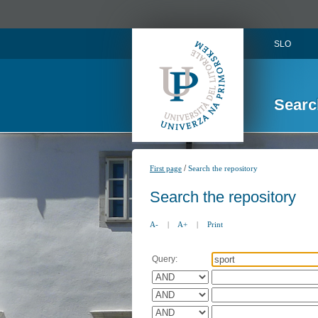
SLO
Searc
/
First page
Search the repository
Search the repository
A-
|
A+
|
Print
Query: