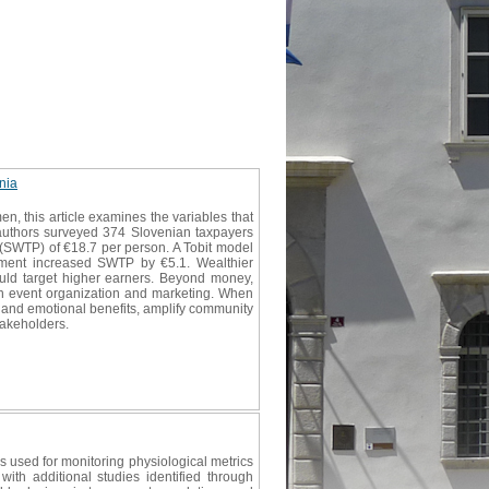
nia
, this article examines the variables that
e authors surveyed 374 Slovenian taxpayers
 (SWTP) of €18.7 per person. A Tobit model
rnament increased SWTP by €5.1. Wealthier
ould target higher earners. Beyond money,
d in event organization and marketing. When
e and emotional benefits, amplify community
takeholders.
s used for monitoring physiological metrics
th additional studies identified through