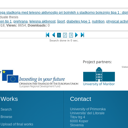
ega sladkorja med telesno aktivnostjo pri bolnikih s sladkorno boleznijo tipa 1 : d
duate thesis
en tip 1
,
prehrana
,
telesna aktivnost
,
šport
,
diabetes type 1
,
nutrition
,
physical activi
018;
Views:
8654;
Downloads:
0
1
2
3
Search done in 0 sec.
Works
Contact
University of Primorska
Search
Universita' del Litorale
Browse
Titov trg 4
6000 Koper
Upload of final works
Slovenia