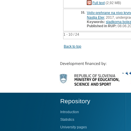
Full text
(2,92 MB)
10.
Vpliv prehrane na nivo krvn
Nastja Eler
, 2017, undergra
Keywords:
sladkorna bolez
Published in RUP:
08.06.2
1 - 10 / 24
Back to top
Repository
Introduction
Statistics
University pages