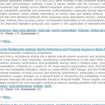
Studies published between 2015 and 2025 were included if they assessed wearab
s with gold-standard methods. A total of eleven studies met the inclusion crite
istently high validity across different wearable devices, particularly in controlle
 substantial variability and systematic underestimation, especially during high-inte
ation presents mixed validity depending on device type and testing protocol,
nt with gold-standard methods when assessed using specialized devices. Overall
oring; however, their accuracy varies considerably depending on the physiologica
d for improved validation protocols and caution in the application of wearable-d
onitoring
,
team sport athletes
,
heart rate
,
energy expenditure
,
VO2max
,
inertial sen
026;
Views:
229;
Downloads:
8
es!
More...
oring the Relationship between Sports Performance and Financial Success in Italian 
blished scientific conference contribution
ved from a recreational activity into a global industry where economic and sporting 
erie A has faced a dual challenge: maintaining competitiveness on the pitch while en
between sporting performance and profitability among Serie A football clubs, co
 competitions. Drawing on a panel of 167 team-season observations from 2014/2
ree key profitability indicators: return on assets (ROA), EBIT Margin, and Net Profi
elationship between on-field success and financial performance, particularly in te
hampions League emerges as a relevant factor in increasing club profitability. Howe
ive leverage still pose substantial threats to financial health. These insights con
trategic guidance for club managers seeking to balance sporting ambition with long-
rmance
,
sport performance
,
football
,
UEFA
026;
Views:
696;
Downloads:
60
es!
More...
llenges in the era of human enhancement : insights from sport medicine professio