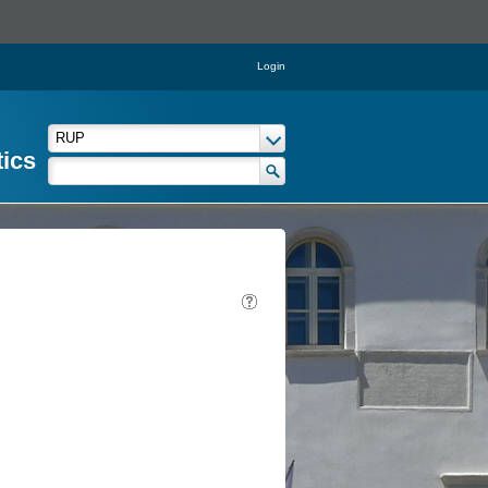
Login
tics