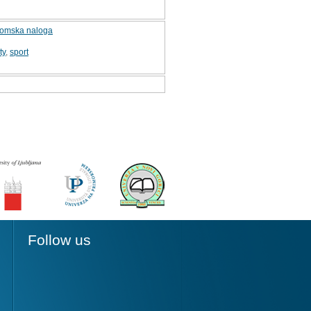
iplomska naloga
ty
,
sport
Follow us