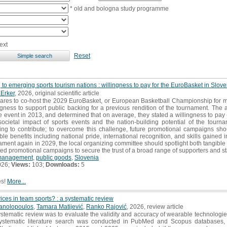
* old and bologna study programme
ext
Reset
 to emerging sports tourism nations : willingness to pay for the EuroBasket in Slove
Erker
, 2026, original scientific article
res to co-host the 2029 EuroBasket, or European Basketball Championship for men
ingness to support public backing for a previous rendition of the tournament. Th
 event in 2013, and determined that on average, they stated a willingness to pay
societal impact of sports events and the nation-building potential of the tou
ing to contribute; to overcome this challenge, future promotional campaigns sh
le benefits including national pride, international recognition, and skills gaine
ament again in 2029, the local organizing committee should spotlight both tangibl
ted promotional campaigns to secure the trust of a broad range of supporters and s
management
,
public goods
,
Slovenia
026;
Views:
103;
Downloads:
5
es!
More...
ces in team sports? : a systematic review
anolopoulos
,
Tamara Matijević
,
Ranko Rajović
, 2026, review article
ystematic review was to evaluate the validity and accuracy of wearable technologie
 systematic literature search was conducted in PubMed and Scopus databases, wi