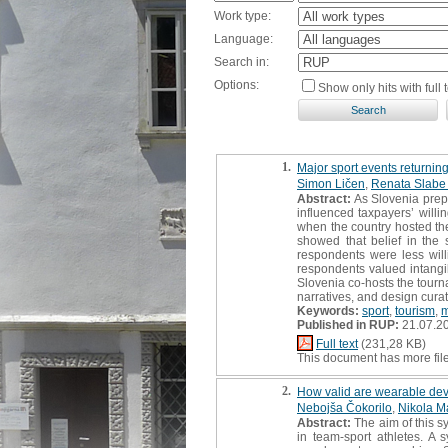
Work type:
Language:
Search in:
Options:
Show only hits with full t
1.
Major sport events returning
Simon Ličen
,
Renata Slabe 
Abstract:
As Slovenia prepa
influenced taxpayers’ will
when the country hosted the
showed that belief in the 
respondents were less will
respondents valued intangib
Slovenia co-hosts the tourn
narratives, and design cura
Keywords:
sport
,
tourism
,
Published in RUP:
21.07.2
Full text
(231,28 KB)
This document has more fil
2.
How valid are wearable devi
Nebojša Čokorilo
,
Nikola M
Abstract:
The aim of this s
in team-sport athletes. A