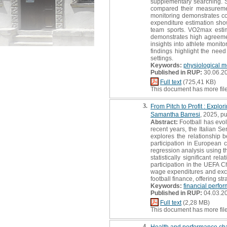
supplementary searching. 
compared their measurement
monitoring demonstrates cons
expenditure estimation shows
team sports. VO2max estim
demonstrates high agreeme
insights into athlete monit
findings highlight the nee
settings.
Keywords:
physiological m
Published in RUP:
30.06.2
Full text
(725,41 KB)
This document has more fil
3.
From Pitch to Profit : Expl
Samantha Barresi
, 2025, pu
Abstract:
Football has evol
recent years, the Italian S
explores the relationship 
participation in European
regression analysis using th
statistically significant r
participation in the UEFA C
wage expenditures and excess
football finance, offering s
Keywords:
financial perfo
Published in RUP:
04.03.2
Full text
(2,28 MB)
This document has more fil
4.
Health and performance cha