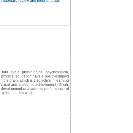
 a systematic review and meta-analysis
 four levels: physiological, psychological,
f physical education have a positive impact
the brain, which is also active in learning
physical and academic achievement (Singh,
ual development or academic performance of
xplored in this work.