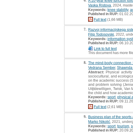
6.
A 10-year knee function foll
Vaska Ristova
, 2024, master
Keywords:
knee stability
,
ac
Published in RUP:
01.02.2
Full text
(1,66 MB)
7.
Razvoj informacijskega sist
Filip Todosovski
, 2022, und
Keywords:
information sys
Published in RUP:
06.10.2
Link to full text
This document has more fil
8.
The mind-body connection : 
Vedrana Sember
,
Shawnda 
Abstract:
Physical activity
sociocultural, and ecologic
on the academic success (Sh
and problem solving (Jense
Uitjtdewilligen, Twisk, Van
the child and how academic 
Keywords:
sport
,
physical a
Published in RUP:
09.11.2
Full text
(2,61 MB)
9.
Business plan of the sports 
Marko Nikolić
, 2021, under
Keywords:
sport
,
tourism
,
s
Published in RUP:
20.09.2