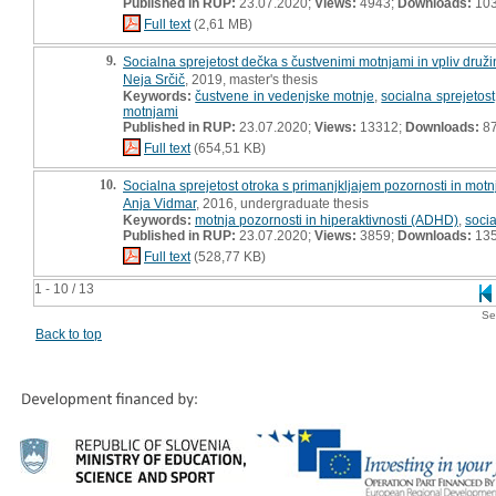
Published in RUP:
23.07.2020;
Views:
4943;
Downloads:
10
Full text
(2,61 MB)
9.
Socialna sprejetost dečka s čustvenimi motnjami in vpliv družin
Neja Srčič
, 2019, master's thesis
Keywords:
čustvene in vedenjske motnje
,
socialna sprejetost
motnjami
Published in RUP:
23.07.2020;
Views:
13312;
Downloads:
8
Full text
(654,51 KB)
10.
Socialna sprejetost otroka s primanjkljajem pozornosti in motnjo
Anja Vidmar
, 2016, undergraduate thesis
Keywords:
motnja pozornosti in hiperaktivnosti (ADHD)
,
socia
Published in RUP:
23.07.2020;
Views:
3859;
Downloads:
13
Full text
(528,77 KB)
1 - 10 / 13
Se
Back to top