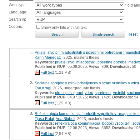
Work type:
* old an
Language:
Search in:
Options:
Show only hits with full text
Reset
1.
Prijateljstvo pri mladostnikih s posebnimi potrebami : magistrs
Karin Menegatti
, 2025, master's thesis
Keywords:
prijateljstvo
,
mladostniki
,
posebne potrebe
,
medvrs
Published in RUP:
05.09.2025;
Views:
809;
Downloads:
50
Full text
(1,21 MB)
2.
Socialna sprejetost otrok priseljencev s strani vrstnikov v vrtc
Eva Kragl
, 2025, undergraduate thesis
Keywords:
otroci priseljenci
,
vrtec
,
sprejetost
,
vrstniki
,
sociome
Published in RUP:
04.07.2025;
Views:
1426;
Downloads:
54
Full text
(1,29 MB)
3.
Reflektirajoča komunikacija bodočih vzgojiteljev : magistrsko 
Tjaša Rataj
,
Ana Stubelj
, 2023, master's thesis
Keywords:
reflektirajoča komunikacija
,
bodoči vzgojitelji
,
sod
Published in RUP:
22.06.2023;
Views:
3652;
Downloads:
10
Full text
(2,54 MB)