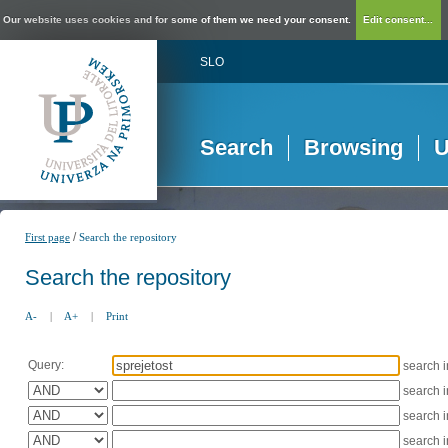
Our website uses cookies and for some of them we need your consent.
Edit consent...
SLO
Search
Browsing
U
/
First page
Search the repository
Search the repository
A-
|
A+
|
Print
Query:
search 
search 
search 
search 