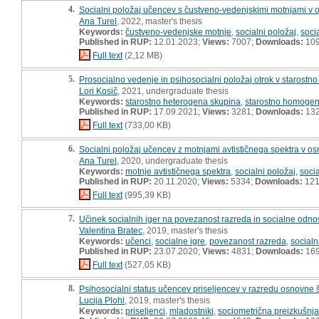
4.
Socialni položaj učencev s čustveno-vedenjskimi motnjami v os
Ana Turel
, 2022, master's thesis
Keywords:
čustveno-vedenjske motnje
,
socialni položaj
,
soci
Published in RUP:
12.01.2023;
Views:
7007;
Downloads:
10
Full text
(2,12 MB)
5.
Prosocialno vedenje in psihosocialni položaj otrok v starost
Lori Kosič
, 2021, undergraduate thesis
Keywords:
starostno heterogena skupina
,
starostno homogen
Published in RUP:
17.09.2021;
Views:
3281;
Downloads:
13
Full text
(733,00 KB)
6.
Socialni položaj učencev z motnjami avtističnega spektra v osn
Ana Turel
, 2020, undergraduate thesis
Keywords:
motnje avtističnega spektra
,
socialni položaj
,
socia
Published in RUP:
20.11.2020;
Views:
5334;
Downloads:
12
Full text
(995,39 KB)
7.
Učinek socialnih iger na povezanost razreda in socialne odno
Valentina Bratec
, 2019, master's thesis
Keywords:
učenci
,
socialne igre
,
povezanost razreda
,
socialn
Published in RUP:
23.07.2020;
Views:
4831;
Downloads:
16
Full text
(527,05 KB)
8.
Psihosocialni status učencev priseljencev v razredu osnovne š
Lucija Plohl
, 2019, master's thesis
Keywords:
priseljenci
,
mladostniki
,
sociometrična preizkušnja