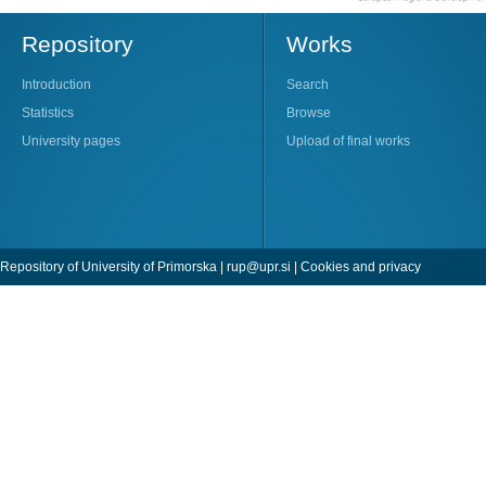
Repository
Works
Introduction
Search
Statistics
Browse
University pages
Upload of final works
Repository of University of Primorska |
rup@upr.si
|
Cookies and privacy