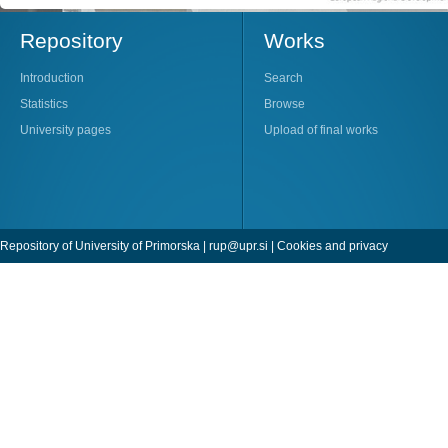
Repository
Works
Introduction
Search
Statistics
Browse
University pages
Upload of final works
Repository of University of Primorska |
rup@upr.si
|
Cookies and privacy