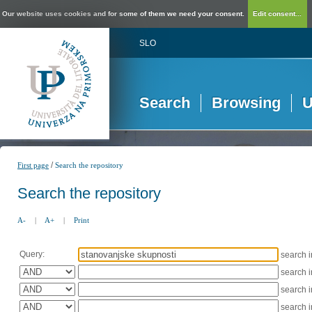
Our website uses cookies and for some of them we need your consent.
Edit consent...
SLO
Search
Browsing
U
/
First page
Search the repository
Search the repository
A-
|
A+
|
Print
Query:
search 
search 
search 
search 