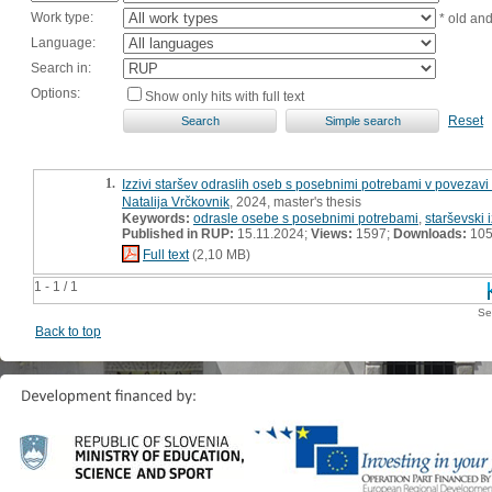
Work type:
* old an
Language:
Search in:
Options:
Show only hits with full text
Reset
1.
Izzivi staršev odraslih oseb s posebnimi potrebami v povezavi
Natalija Vrčkovnik
, 2024, master's thesis
Keywords:
odrasle osebe s posebnimi potrebami
,
starševski i
Published in RUP:
15.11.2024;
Views:
1597;
Downloads:
10
Full text
(2,10 MB)
1 - 1 / 1
Se
Back to top