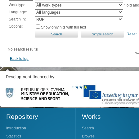
Work type:
* old an
Language:
Search in:
Options:
Show only hits with full text
Reset
No search results!
Se
Back to top
Repository
Works
Introduction
Search
Statistics
Browse