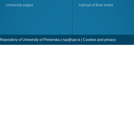
University pages
Upload of final works
Repository of University of Primorska |
rup@upr.si
|
Cookies and privacy