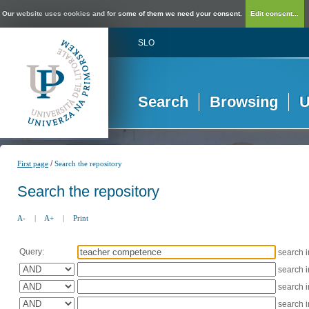
Our website uses cookies and for some of them we need your consent.
Edit consent...
SLO
Search
Browsing
U
/
First page
Search the repository
Search the repository
A-
|
A+
|
Print
Query:
search 
search 
search 
search 