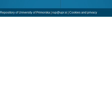
Repository of University of Primorska |
rup@upr.si
|
Cookies and privacy