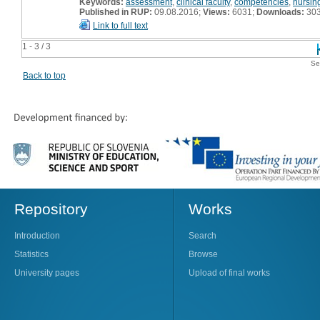
Keywords:
assessment
,
clinical faculty
,
competencies
,
nursin
Published in RUP:
09.08.2016;
Views:
6031;
Downloads:
30
Link to full text
1 - 3 / 3
Se
Back to top
Repository
Works
Introduction
Search
Statistics
Browse
University pages
Upload of final works