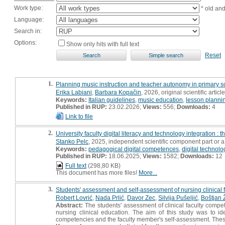
Work type:
* old an
Language:
Search in:
Options:
Show only hits with full text
Reset
1.
Planning music instruction and teacher autonomy in primary sch
Erika Labiani
,
Barbara Kopačin
, 2026, original scientific article
Keywords:
Italian guidelines
,
music education
,
lesson planni
Published in RUP:
23.02.2026;
Views:
556;
Downloads:
4
Link to file
2.
University faculty digital literacy and technology integration : 
Stanko Pelc
, 2025, independent scientific component part or 
Keywords:
pedagogical digital competences
,
digital technolo
Published in RUP:
18.06.2025;
Views:
1582;
Downloads:
12
Full text
(298,80 KB)
This document has more files!
More...
3.
Students' assessment and self-assessment of nursing clinical f
Robert Lovrić
,
Nada Prlić
,
Davor Zec
,
Silvija Pušeljić
,
Boštjan 
Abstract:
The students' assessment of clinical faculty compe
nursing clinical education. The aim of this study was to id
competencies and the faculty member's self-assessment. These d