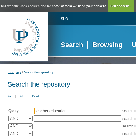
Our website uses cookies and for some of them we need your consent.
Edit consent...
SLO
Search
Browsing
U
/
First page
Search the repository
Search the repository
A-
|
A+
|
Print
Query:
search 
search 
search 
search 