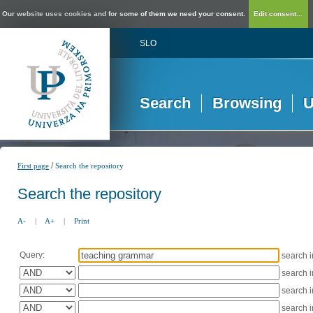
Our website uses cookies and for some of them we need your consent.
Edit consent...
SLO
Search
Browsing
U
/
First page
Search the repository
Search the repository
A-
|
A+
|
Print
Query:
search 
search 
search 
search 