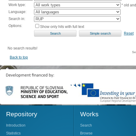
Work type:
* old an
Language:
Search in:
Options:
Show only hits with full text
Reset
No search results!
Se
Back to top
Repository
Works
Introduction
Search
Statistics
Browse