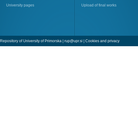
University pages
Upload of final works
Repository of University of Primorska |
rup@upr.si
|
Cookies and privacy