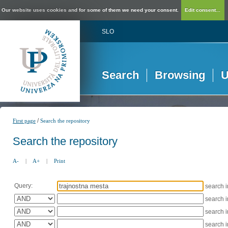
Our website uses cookies and for some of them we need your consent.
Edit consent...
SLO
Search
Browsing
U
/
First page
Search the repository
Search the repository
A-
|
A+
|
Print
Query:
search 
search 
search 
search 