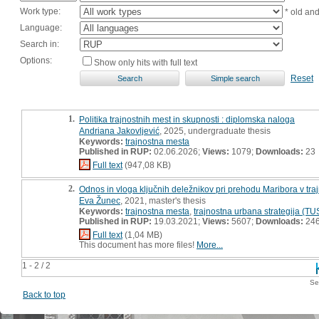
Work type:
* old an
Language:
Search in:
Options:
Show only hits with full text
Reset
1.
Politika trajnostnih mest in skupnosti : diplomska naloga
Andriana Jakovljević
, 2025, undergraduate thesis
Keywords:
trajnostna mesta
Published in RUP:
02.06.2026;
Views:
1079;
Downloads:
23
Full text
(947,08 KB)
2.
Odnos in vloga ključnih deležnikov pri prehodu Maribora v tra
Eva Žunec
, 2021, master's thesis
Keywords:
trajnostna mesta
,
trajnostna urbana strategija (TU
Published in RUP:
19.03.2021;
Views:
5607;
Downloads:
24
Full text
(1,04 MB)
This document has more files!
More...
1 - 2 / 2
Se
Back to top