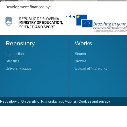
Repository
Works
Introduction
Search
Statistics
Browse
University pages
Upload of final works
Repository of University of Primorska |
rup@upr.si
|
Cookies and privacy