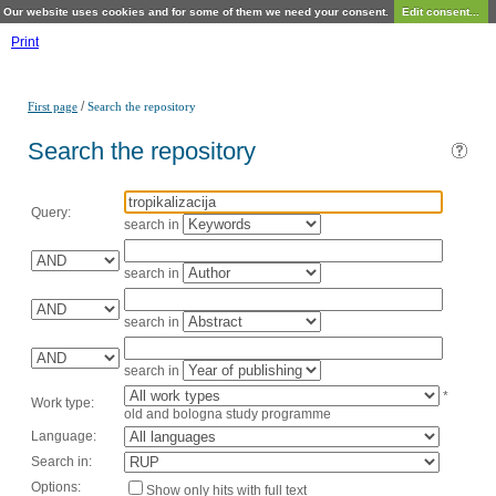
Our website uses cookies and for some of them we need your consent.
Edit consent...
Print
/
First page
Search the repository
Search the repository
Query:
search in
search in
search in
search in
*
Work type:
old and bologna study programme
Language:
Search in:
Options:
Show only hits with full text