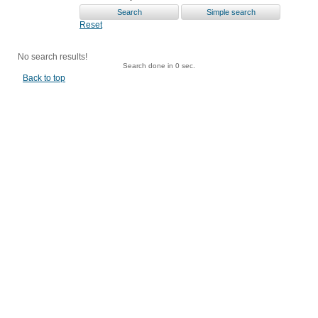
Reset
No search results!
Search done in 0 sec.
Back to top