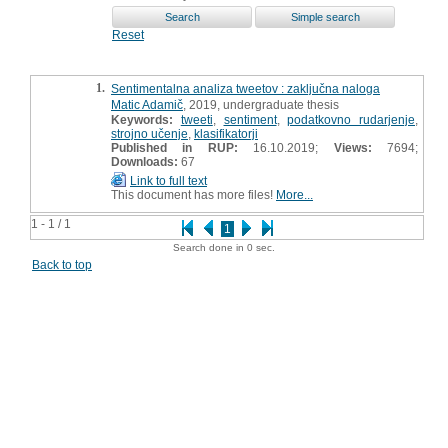
Reset
1.
Sentimentalna analiza tweetov : zaključna naloga
Matic Adamič
, 2019, undergraduate thesis
Keywords:
tweeti
,
sentiment
,
podatkovno rudarjenje
,
strojno učenje
,
klasifikatorji
Published in RUP:
16.10.2019;
Views:
7694;
Downloads:
67
Link to full text
This document has more files!
More...
1 - 1 / 1
1
Search done in 0 sec.
Back to top