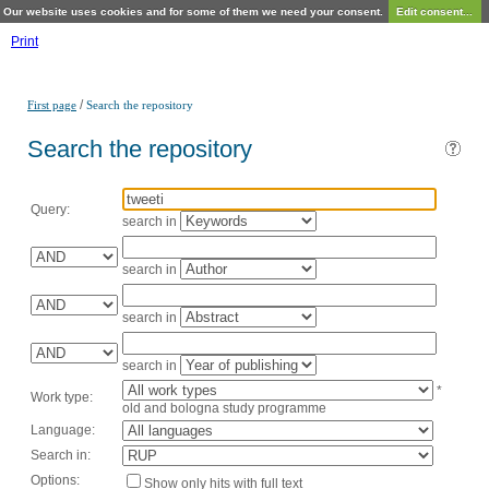
Our website uses cookies and for some of them we need your consent.
Edit consent...
Print
/
First page
Search the repository
Search the repository
Query:
search in
search in
search in
search in
*
Work type:
old and bologna study programme
Language:
Search in:
Options:
Show only hits with full text