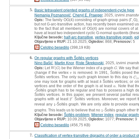
5.
Basic tetravalent oriented graphs of independent-cycle type
Nemanja Poznanović
,
Cheryl E. Praeger
, 2025, izvirni znanst
Opis:
The family OG(4) consisting of graph-group pairs (Γ, G), 
but not G-arc-transitive action, has recently been examined us
to the fact that all members of OG(4) are normal covers of at 
have at least two independent cyclic G-normal quotients (thes
Ključne besede:
half-arc-transitive
,
vertex-transitive graph
,
ed
Objavljeno v RUP:
21.10.2025;
Ogledov:
868;
Prenosov:
5
Celotno besedilo
(398,19 KB)
6.
On regular graphs with Šoltés vertices
Nino Bašić
,
Martin Knor
,
Riste Škrekovski
, 2025, izvirni znans
Opis:
Let
(
)
be the Wiener index of a graph
. We say that
W
(
G
)
G
W
G
G
change if the vertex
is removed. In 1991, Šoltés posed the
v
v
Šoltés vertices. The only such graph known to this day is
C
1
C
11
one may look for graphs with at least
Šoltés vertices; or o
k
k
vertices and the order of the graph is at least
. Note that th
α
α
-Šoltés graph has to be regular and has to possess a high de
Šoltés vertices. In this paper, we present several partial res
graphs with at least
2
Šoltés vertices. Moreover, we report t
r
2
r
reveal any
1
-Šoltés graph. We are only able to provide exam
1
graphs. This leads us to believe that no
1
-Šoltés graph other 
1
Ključne besede:
Šoltés problem
,
Wiener index
,
regular graph
Objavljeno v RUP:
10.09.2025;
Ogledov:
1077;
Prenosov:
9
Celotno besedilo
(456,75 KB)
7.
Classification of vertex-transitive digraphs of order a product