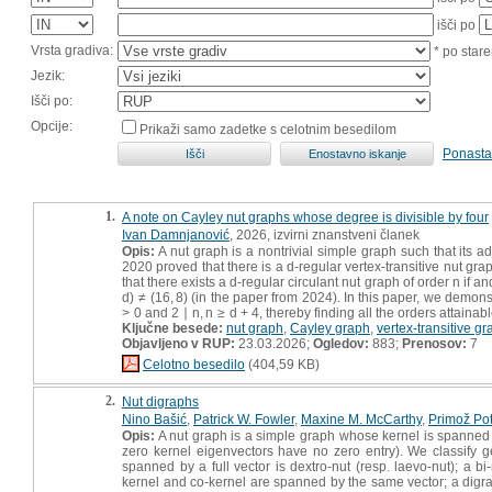
išči po
Vrsta gradiva:
* po stare
Jezik:
Išči po:
Opcije:
Prikaži samo zadetke s celotnim besedilom
Ponasta
1.
A note on Cayley nut graphs whose degree is divisible by four
Ivan Damnjanović
, 2026, izvirni znanstveni članek
Opis:
A nut graph is a nontrivial simple graph such that its a
2020 proved that there is a d-regular vertex-transitive nut grap
that there exists a d-regular circulant nut graph of order n if and
d) ≠ (16, 8) (in the paper from 2024). In this paper, we demons
> 0 and 2 ∣ n, n ≥ d + 4, thereby finding all the orders attainab
Ključne besede:
nut graph
,
Cayley graph
,
vertex-transitive g
Objavljeno v RUP:
23.03.2026;
Ogledov:
883;
Prenosov:
7
Celotno besedilo
(404,59 KB)
2.
Nut digraphs
Nino Bašić
,
Patrick W. Fowler
,
Maxine M. McCarthy
,
Primož Po
Opis:
A nut graph is a simple graph whose kernel is spanned by
zero kernel eigenvectors have no zero entry). We classify ge
spanned by a full vector is dextro-nut (resp. laevo-nut); a b
kernel and co-kernel are spanned by the same vector; a digraph i