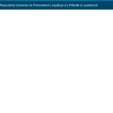
Repozitorij Univerze na Primorskem |
rup@upr.si
|
Piškotki in zasebnost