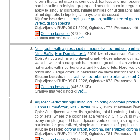
known that a nut graph is connected, leafless and non-bipartite
non-bipartite underlying graph) and has minimum in-degree a
apply to singular digraphs. Infinite families of nut digraphs 
of nut digraphs to topological physics is discussed.
Ključne besede:
nut graph
,
core graph
,
nullity
,
directed graph
vertex
,
graph spectra
Objavljeno v RUP:
09.01.2026;
Ogledov:
772;
Prenosov:
46
Celotno besedilo
(873,25 KB)
Gradivo ima več datotek!
Več...
3.
Nut graphs with a prescribed number of vertex and edge orbit
Nino Bašić
,
Ivan Damnjanović
, 2026, izvirni znanstveni članek
Opis:
A nut graph is a nontrivial graph whose adjacency matri
was shown that a nut graph has more edge orbits than vertex o
nut graphs with r vertex orbits and k edge orbits. Here, we ext
orbits and
edge orbits. In particular, we show that for any
≥
k
k
≥
2
k
k
Ključne besede:
nut graph
,
vertex orbit
,
edge orbit
,
arc orbit
,
C
Objavljeno v RUP:
09.01.2026;
Ogledov:
873;
Prenosov:
8
Celotno besedilo
(445,35 KB)
Gradivo ima več datotek!
Več...
4.
Adjacent vertex distinguishing total coloring of corona product
Hanna Furmańczyk
,
Rita Zuazua
, 2025, izvirni znanstveni čla
Opis:
An adjacent vertex distinguishing total k-coloring f of a
color sets, where the color set at a vertex v, C_f^G(v), is {f
every simple graph G has adjacent vertex distinguishing total
particular for generalized, simple and l-coronas of graphs, not r
Ključne besede:
corona graph
,
l-corona
,
generalized corona 
Objavljeno v RUP:
21.10.2025;
Ogledov:
781;
Prenosov:
5
Celotno besedilo
(367,69 KB)