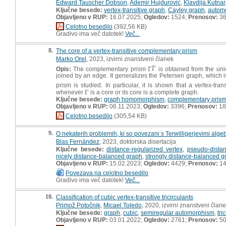
Edward Tauscher Dobson
,
Ademir Hujdurović
,
Klavdija Kutnar
Ključne besede:
vertex-transitive graph
,
Cayley graph
,
autom
Objavljeno v RUP:
16.07.2025;
Ogledov:
1524;
Prenosov:
3
Celotno besedilo
(392,56 KB)
Gradivo ima več datotek!
Več...
8.
The core of a vertex-transitive complementary prism
Marko Orel
, 2023, izvirni znanstveni članek
¯
¯
¯
Opis:
The complementary prism
Γ
Γ
is obtained from the un
Γ
Γ
¯
joined by an edge. It generalizes the Petersen graph, which 
prism is studied. In particular, it is shown that a vertex-tr
whenever
Γ
is a core or its core is a complete graph.
Γ
Ključne besede:
graph homomorphism
,
complementary pris
Objavljeno v RUP:
06.11.2023;
Ogledov:
3396;
Prenosov:
18
Celotno besedilo
(305,54 KB)
9.
O nekaterih problemih, ki so povezani s Terwilligerjevimi algeb
Blas Fernández
, 2023, doktorska disertacija
Ključne besede:
distance-regularized vertex
,
pseudo-distan
nicely distance-balanced graph
,
strongly distance-balanced g
Objavljeno v RUP:
15.02.2023;
Ogledov:
4429;
Prenosov:
14
Povezava na celotno besedilo
Gradivo ima več datotek!
Več...
10.
Classification of cubic vertex-transitive tricirculants
Primož Potočnik
,
Micael Toledo
, 2020, izvirni znanstveni član
Ključne besede:
graph
,
cubic
,
semiregular automorphism
,
tri
Objavljeno v RUP:
03.01.2022;
Ogledov:
2761;
Prenosov:
5