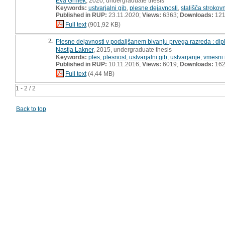
Eva Grmek
, 2020, undergraduate thesis
Keywords:
ustvarjalni gib
,
plesne dejavnosti
,
stališča strokov
Published in RUP:
23.11.2020;
Views:
6363;
Downloads:
12
Full text
(901,92 KB)
2.
Plesne dejavnosti v podaljšanem bivanju prvega razreda : di
Nastja Lakner
, 2015, undergraduate thesis
Keywords:
ples
,
plesnost
,
ustvarjalni gib
,
ustvarjanje
,
vmesni 
Published in RUP:
10.11.2016;
Views:
6019;
Downloads:
16
Full text
(4,44 MB)
1 - 2 / 2
Back to top