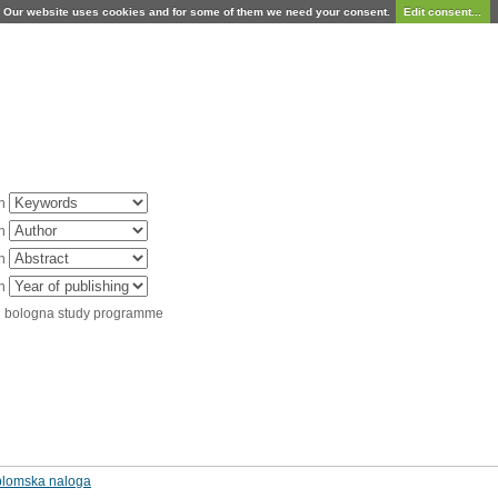
Our website uses cookies and for some of them we need your consent.
Edit consent...
in
in
in
in
d bologna study programme
diplomska naloga