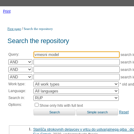
Print
/
First page
Search the repository
Search the repository
Query:
search 
search 
search 
search 
Work type:
* old an
Language:
Search in:
Options:
Show only hits with full text
Reset
1.
Stališča strokovnih delavcev v vrtcu do ustvarjalnega giba : 