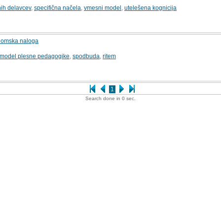
nih delavcev
,
specifična načela
,
vmesni model
,
utelešena kognicija
1
plomska naloga
model plesne pedagogike
,
spodbuda
,
ritem
2
1
Search done in 0 sec.