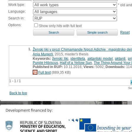
Work type:
* old an
Language:
Search in:
Options:
Show only hits with full text
Reset
1.
Ženski liki v prozi Chimamande Ngozi Adichie : magistrsko de
Anja Mugerli
, 2015, master's thesis
Keywords:
ženski liki
,
identiteta
,
aktantski model
,
aktanti
,
pr
Purple Hibiscus
,
Half of a Yellow Sun
,
The Thing Around Your
Published in RUP:
10.11.2016;
Views:
5092;
Downloads:
114
Full text
(889,35 KB)
1 - 1 / 1
Se
Back to top