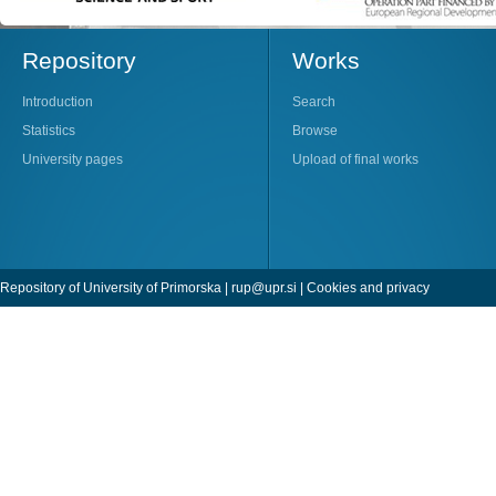
Repository
Works
Introduction
Search
Statistics
Browse
University pages
Upload of final works
Repository of University of Primorska |
rup@upr.si
|
Cookies and privacy