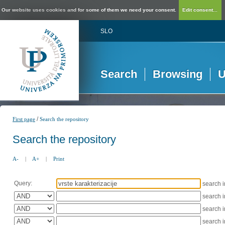
Our website uses cookies and for some of them we need your consent.
Edit consent...
SLO
Search
Browsing
U
/
First page
Search the repository
Search the repository
A-
|
A+
|
Print
Query:
search 
search 
search 
search 