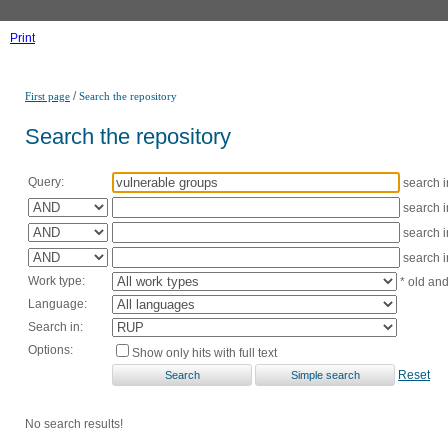
Print
/
First page
Search the repository
Search the repository
Query:
search 
search 
search 
search 
Work type:
* old an
Language:
Search in:
Options:
Show only hits with full text
Reset
No search results!