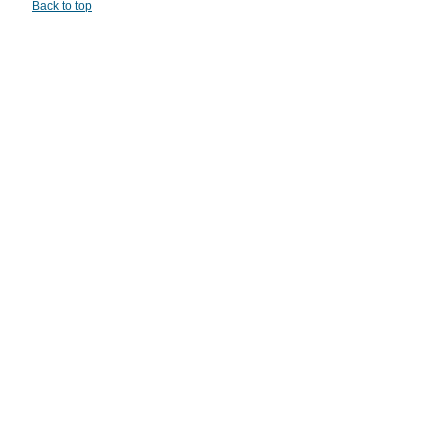
Back to top