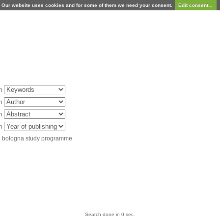
Our website uses cookies and for some of them we need your consent.
Edit consent...
in
in
in
in
d bologna study programme
Search done in 0 sec.