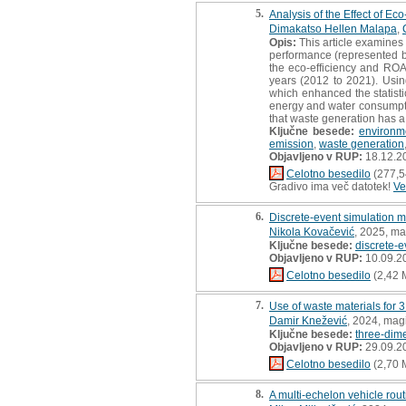
5.
Analysis of the Effect of 
Dimakatso Hellen Malapa
,
Opis:
This article examines 
performance (represented b
the eco-efficiency and ROA
years (2012 to 2021). Usi
which enhanced the statisti
energy and water consumptio
that waste generation has a 
Ključne besede:
environm
emission
,
waste generation
Objavljeno v RUP:
18.12.2
Celotno besedilo
(277,5
Gradivo ima več datotek!
Ve
6.
Discrete-event simulation m
Nikola Kovačević
, 2025, ma
Ključne besede:
discrete-e
Objavljeno v RUP:
10.09.2
Celotno besedilo
(2,42 
7.
Use of waste materials for 3
Damir Knežević
, 2024, mag
Ključne besede:
three-dime
Objavljeno v RUP:
29.09.2
Celotno besedilo
(2,70 
8.
A multi-echelon vehicle rou