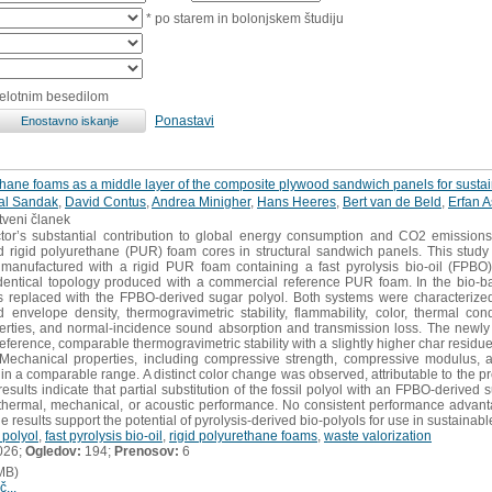
* po starem in bolonjskem študiju
celotnim besedilom
Ponastavi
thane foams as a middle layer of the composite plywood sandwich panels for sustai
al Sandak
,
David Contus
,
Andrea Minigher
,
Hans Heeres
,
Bert van de Beld
,
Erfan A
stveni članek
tor’s substantial contribution to global energy consumption and CO2 emission
ived rigid polyurethane (PUR) foam cores in structural sandwich panels. This st
nufactured with a rigid PUR foam containing a fast pyrolysis bio-oil (FPBO)-d
entical topology produced with a commercial reference PUR foam. In the bio-base
 replaced with the FPBO-derived sugar polyol. Both systems were characterized 
d envelope density, thermogravimetric stability, flammability, color, thermal con
erties, and normal-incidence sound absorption and transmission loss. The newly 
reference, comparable thermogravimetric stability with a slightly higher char residu
 Mechanical properties, including compressive strength, compressive modulus, 
in a comparable range. A distinct color change was observed, attributable to the p
results indicate that partial substitution of the fossil polyol with an FPBO-derived s
thermal, mechanical, or acoustic performance. No consistent performance advan
 results support the potential of pyrolysis-derived bio-polyols for use in sustainable
 polyol
,
fast pyrolysis bio-oil
,
rigid polyurethane foams
,
waste valorization
026;
Ogledov:
194;
Prenosov:
6
MB)
č...