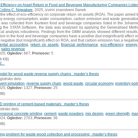
Eco-Efficiency on Asset Return in Food and Beverage Manufacturing Companies List
Collins C. Ngwakwe
, 2025, izvirni znanstveni članek
the effect of eco-efficiency on corporate return on assets (ROA). The paper aimed 
y energy consumption, water consumption, carbon emission and waste generation
 was collected from fourteen food and beverage companies listed in the Johann
ng the STATA Software, the data was analysed by applying the Generalised Metho
cal analysis robustness. Findings from the GMM analysis showed different results.
n in the food and beverage companies have a positive (but insignificant) effect o
negative (but insignificant) effect on ROA; and that carbon emission has a negative
ental accounting
,
return on assets
,
financial performance
,
eco-efficiency
,
energy
,
sales revenue
025;
Ogledov:
667;
Prenosov:
5
4 KB)
č...
odel for wood waste reverse supply chains : master’s thesis
gistrsko delo
vent simulation
,
reverse supply chain
,
wood waste
,
circular economy
,
inventory pol
025;
Ogledov:
1327;
Prenosov:
25
MB)
D printing of cement-based materials : master’s thesis
istrsko delo
nsional concrete printing
,
cement
,
waste powders
,
mix design
,
green strength
,
mas
024;
Ogledov:
2703;
Prenosov:
36
MB)
ting problem for waste wood collection and processing : master’s thesis