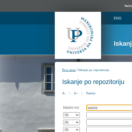
Naša 
ENG
Iskan
/
Prva stran
Iskanje po repozitoriju
Iskanje po repozitoriju
A-
|
A+
|
Natisni
Iskalni niz: