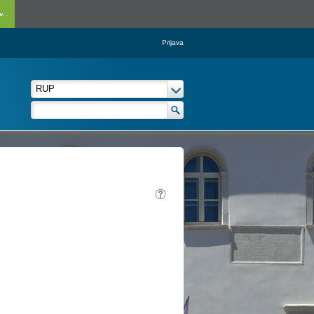
...
Prijava