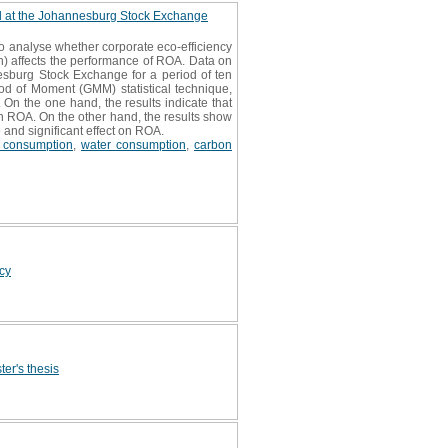
ed at the Johannesburg Stock Exchange
to analyse whether corporate eco-efficiency
) affects the performance of ROA. Data on
esburg Stock Exchange for a period of ten
d of Moment (GMM) statistical technique,
 On the one hand, the results indicate that
n ROA. On the other hand, the results show
 and significant effect on ROA.
 consumption
,
water consumption
,
carbon
icy
ter's thesis