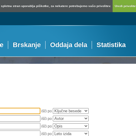
spletna stran uporablja piškotke, za nekatere potrebujemo vašo privolitev.
Uredi privolitev
je
Brskanje
Oddaja dela
Statistika
išči po
išči po
išči po
išči po