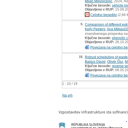
Milan Milivojčević
, 2024, ma
Ključne besede:
vehicle ro
Objavljeno v RUP:
15.09.2
Celotno besedilo
(2,66 
9.
Comparison of different ext
Kelly Peeters
,
Ana Miklavči
znanstvenega prispevka na
Ključne besede:
phenolic
Objavljeno v RUP:
26.10.2
Povezava na celotno be
10.
Robust scheduling of waste 
Balázs Dávid
,
Olivér Ősz
,
M
Ključne besede:
reverse w
Objavljeno v RUP:
06.05.2
Povezava na celotno be
1 - 10 / 19
Na vrh