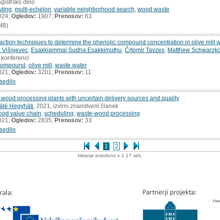
gistrsko delo
uting
,
multi-echelon
,
variable neighborhood search
,
wood waste
024;
Ogledov:
1907;
Prenosov:
63
MB)
raction techniques to determine the phenolic compound concentration in olive mill 
č Višnjevec
,
Esakkiammal Sudha Esakkimuthu
,
Črtomir Tavzes
,
Matthew Schwarzko
 konferenci
 compound
,
olive mill
,
waste water
021;
Ogledov:
3201;
Prenosov:
11
sedilo
wood processing plants with uncertain delivery sources and quality
áté Hegyháti
, 2021, izvirni znanstveni članek
ood value chain
,
scheduling
,
waste-wood processing
021;
Ogledov:
2835;
Prenosov:
33
sedilo
1
2
Iskanje izvedeno v 1.17 sek.