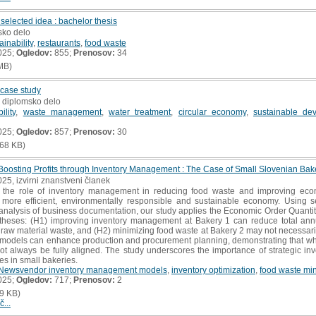
elected idea : bachelor thesis
sko delo
ainability
,
restaurants
,
food waste
025;
Ogledov:
855;
Prenosov:
34
MB)
 case study
, diplomsko delo
ility
,
waste management
,
water treatment
,
circular economy
,
sustainable de
025;
Ogledov:
857;
Prenosov:
30
68 KB)
osting Profits through Inventory Management : The Case of Small Slovenian Bak
025, izvirni znanstveni članek
s the role of inventory management in reducing food waste and improving eco
a more efficient, environmentally responsible and sustainable economy. Using s
analysis of business documentation, our study applies the Economic Order Quan
potheses: (H1) improving inventory management at Bakery 1 can reduce total a
 raw material waste, and (H2) minimizing food waste at Bakery 2 may not necessarily
e models can enhance production and procurement planning, demonstrating that wh
ot always be fully aligned. The study underscores the importance of strategic i
s in small bakeries.
Newsvendor inventory management models
,
inventory optimization
,
food waste min
025;
Ogledov:
717;
Prenosov:
2
9 KB)
č...