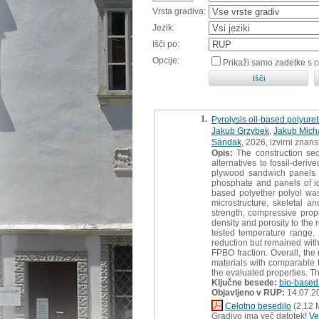
Vrsta gradiva:
Jezik:
Išči po:
Opcije:
Prikaži samo zadetke s 
1.
Pyrolysis oil-based polyure
Jakub Grzybek
,
Jakub Mich
Sandak
, 2026, izvirni znan
Opis:
The construction sec
alternatives to fossil-der
plywood sandwich panels ma
phosphate and panels of id
based polyether polyol was
microstructure, skeletal an
strength, compressive prop
density and porosity to the 
tested temperature range.
reduction but remained with
FPBO fraction. Overall, the 
materials with comparable 
the evaluated properties. The
Ključne besede:
bio-based
Objavljeno v RUP:
14.07.2
Celotno besedilo
(2,12 
Gradivo ima več datotek!
Ve