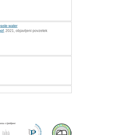
waste water
pf
, 2021, objavljeni povzetek