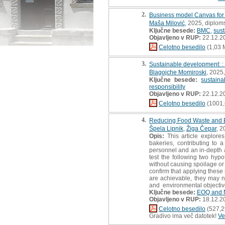
2.
Business model Canvas for s
Maša Milović
, 2025, diplom
Ključne besede:
BMC
,
sust
Objavljeno v RUP:
22.12.2
Celotno besedilo
(1,03 
3.
Sustainable development: :
Blagojche Momiroski
, 2025
Ključne besede:
sustainab
responsibility
Objavljeno v RUP:
22.12.2
Celotno besedilo
(1001,
4.
Reducing Food Waste and Bo
Špela Lipnik
,
Žiga Čepar
, 2
Opis:
This article explore
bakeries, contributing to 
personnel and an in-depth 
test the following two hy
without causing spoilage or
confirm that applying thes
are achievable, they may n
and environmental objective
Ključne besede:
EOQ and 
Objavljeno v RUP:
18.12.2
Celotno besedilo
(527,2
Gradivo ima več datotek!
Ve