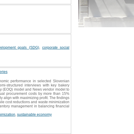
velopment goals (SDG)
,
corporate social
eries
nomic performance in selected Slovenian
emi-structured interviews with key bakery
tity (EOQ) model and News vendor model to
nnual procurement costs by more than 15%
 align with maximizing profit. The findings
ile cost reductions and waste minimization
nventory management in balancing financial
imization
,
sustainable economy