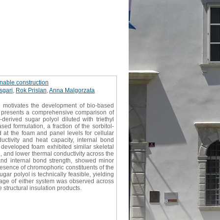
nable construction
sgari
,
Rok Prislan
,
Anna Malgorzata
s motivates the development of bio-based
udy presents a comprehensive comparison of
erived sugar polyol diluted with triethyl
d formulation, a fraction of the sorbitol-
at the foam and panel levels for cellular
ductivity and heat capacity, internal bond
developed foam exhibited similar skeletal
e, and lower thermal conductivity across the
and internal bond strength, showed minor
resence of chromophoric constituents of the
ugar polyol is technically feasible, yielding
tage of either system was observed across
 structural insulation products.