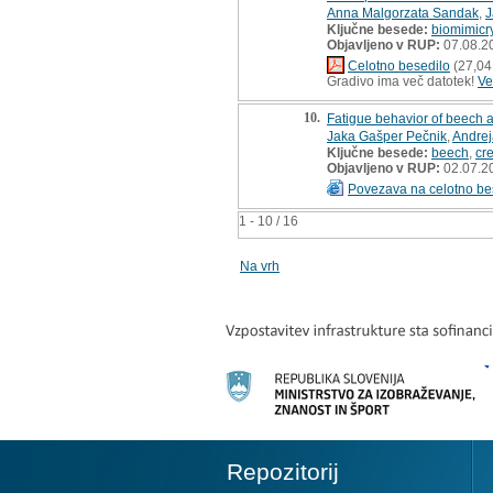
Anna Malgorzata Sandak
,
J
Ključne besede:
biomimicr
Objavljeno v RUP:
07.08.2
Celotno besedilo
(27,04
Gradivo ima več datotek!
Ve
10.
Fatigue behavior of beech 
Jaka Gašper Pečnik
,
Andrej
Ključne besede:
beech
,
cr
Objavljeno v RUP:
02.07.2
Povezava na celotno be
1 - 10 / 16
Na vrh
Repozitorij