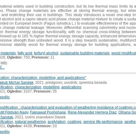
terial widely used in building construction, but its low thermal mass limits its 
ks. Phase change materials are effective at storing thermal energy, but whe
nd restricting their use in buildings. This study introduces a novel one-step i
yl alcohol and a capric-stearic acid phase change material mixture to create a susta
ested on European beech (Fagus sylvatica L.) to evaluate effectiveness of the app
e change material leakage. Moreover, differential scanning calorimetry and nucl
eir thermal energy storage functionality, with no chemical cross-linking betwee
howed up to 185 % higher thermal energy storage capacity, enhanced dimensional st
ssive strength than untreated wood. It is a step towards sustainable, multifunc
sional stability wood for thermal energy storage for building applications, wi
 materials
,
fatty acid
,
furfuryl alcohol
,
sustainable building materials
,
wood modifica
026;
Ogledov:
750;
Prenosov:
11
 MB)
č...
ation: characterization, modelling, and applications"
akub Michal Sandak
, 2021, predgovor, uvodnik, spremna beseda
fication
,
characterization
,
modelling
,
applications
021;
Ogledov:
3337;
Prenosov:
35
sedilo
dification : characterization and evaluation of weathering resistance of coatings 
dit Földvári-Nagy
,
Faksawat Poohphajai
,
Rene Alexander Herrera Diaz
,
Oihana Go
 Sandak
, 2021, izvirni znanstveni članek
fication
,
natural weathering
,
acetylation
,
coatings
,
service life performance
,
aesthe
021;
Ogledov:
4439;
Prenosov:
33
sedilo