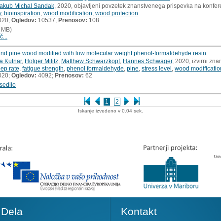
akub Michal Sandak
, 2020, objavljeni povzetek znanstvenega prispevka na konfer
y
,
bioinspiration
,
wood modification
,
wood protection
020;
Ogledov:
10537;
Prenosov:
108
 MB)
č...
and pine wood modified with low molecular weight phenol-formaldehyde resin
a Kutnar
,
Holger Militz
,
Matthew Schwarzkopf
,
Hannes Schwager
, 2020, izvirni zn
eep rate
,
fatigue strength
,
phenol formaldehyde
,
pine
,
stress level
,
wood modificatio
020;
Ogledov:
4092;
Prenosov:
62
sedilo
1
2
Iskanje izvedeno v 0.04 sek.
Dela
Kontakt