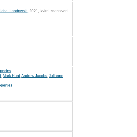
ichal Landowski
, 2021, izvirni znanstveni
species
i
,
Mark Hunt
,
Andrew Jacobs
,
Julianne
operties