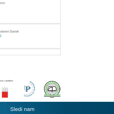
enci
anstveni članek
n
Sledi nam