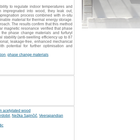
ability to regulate indoor temperatures and
n impregnated into wood, they leak out,
mpregnation process combined with in-situ
inable material for thermal energy storage.
roach. The results confirm that this method
ear magnetic resonance verified that phase
n the phase change materials and furfuryl
ability (anti-swelling efficiency up to 87
tional, leakage-free, enhanced mechanical
th potential for further optimisation and
tion
,
phase change materials
on acetylated wood
rdobil
,
Nežka Sajinčič
,
Veerapandian
tic