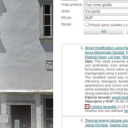
Vrsta gradiva:
Jezik:
Išči po:
Opcije:
Prikaži samo zadetke s 
1.
Wood modification using Fas
Anna Malgorzata Sandak
,
F
Földvári-Nagy
,
Lei Han
,
Ric
Opis:
This study presents a
and potentially toxic pre
formulations, which were sy
impregnated using a bench-s
The modified wood was comp
efficiency, biological dura
appearance and colour unifo
which exhibited the most fa
strong potential of FPBO-ba
Ključne besede:
wood modi
Objavljeno v RUP:
29.06.2
Celotno besedilo
(2,19 
Gradivo ima več datotek!
Ve
2.
Thermal energy storage and
Jakub Grzybek
,
Gabriel Zs