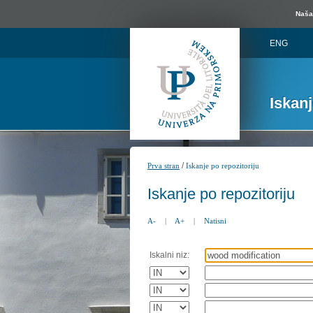
Naša 
ENG
Iskan
/
Prva stran
Iskanje po repozitoriju
Iskanje po repozitoriju
A-
|
A+
|
Natisni
Iskalni niz: