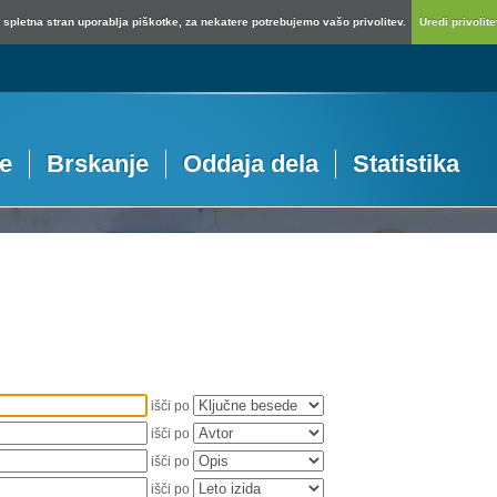
spletna stran uporablja piškotke, za nekatere potrebujemo vašo privolitev.
Uredi privolitev
je
Brskanje
Oddaja dela
Statistika
išči po
išči po
išči po
išči po