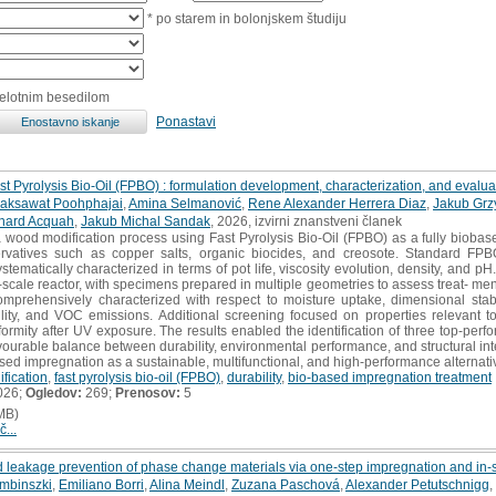
* po starem in bolonjskem študiju
celotnim besedilom
Ponastavi
t Pyrolysis Bio-Oil (FPBO) : formulation development, characterization, and evalu
aksawat Poohphajai
,
Amina Selmanović
,
Rene Alexander Herrera Diaz
,
Jakub Grz
hard Acquah
,
Jakub Michal Sandak
, 2026, izvirni znanstveni članek
 wood modification process using Fast Pyrolysis Bio-Oil (FPBO) as a fully biobased
servatives such as copper salts, organic biocides, and creosote. Standard F
stematically characterized in terms of pot life, viscosity evolution, density, and
cale reactor, with specimens prepared in multiple geometries to assess treat- men
rehensively characterized with respect to moisture uptake, dimensional stabilit
bility, and VOC emissions. Additional screening focused on properties relevant to
rmity after UV exposure. The results enabled the identification of three top-perfo
vourable balance between durability, environmental performance, and structural integ
sed impregnation as a sustainable, multifunctional, and high-performance alternat
fication
,
fast pyrolysis bio-oil (FPBO)
,
durability
,
bio-based impregnation treatment
026;
Ogledov:
269;
Prenosov:
5
MB)
č...
 leakage prevention of phase change materials via one-step impregnation and in-
embinszki
,
Emiliano Borri
,
Alina Meindl
,
Zuzana Paschová
,
Alexander Petutschnigg
,