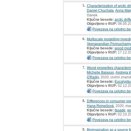
5.
Characterization of arctic d
Daniel Chuchała
,
Anna Mal
članek
Ključne besede:
arctic dri
Objavljeno v RUP:
06.05.2
Povezava na celotno be
6.
Multiscale modelling invest
Veerapandian Ponnuchamy
Ključne besede:
wood modi
Objavljeno v RUP:
17.12.2
Povezava na celotno be
7.
Wood properties characteris
Michelle Balasso
,
Andreja K
O'Reilly
, 2020, izvirni znan
Ključne besede:
Eucalyptu
Objavljeno v RUP:
02.12.2
Povezava na celotno be
8.
Differences in consumer pr
Hana Remešová
, 2020, ma
Ključne besede:
fasade
,
w
Objavljeno v RUP:
02.10.2
Povezava na celotno be
9.
Bioinspiration as a source f