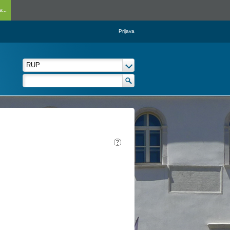
...
Prijava