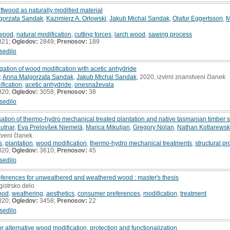
riftwood as naturally modified material
gorzata Sandak
,
Kazimierz A. Orłowski
,
Jakub Michal Sandak
,
Olafur Eggertsson
,
M
ftwood
,
natural modification
,
cutting forces
,
larch wood
,
sawing process
021;
Ogledov:
2849;
Prenosov:
189
sedilo
igation of wood modification with acetic anhydride
,
Anna Malgorzata Sandak
,
Jakub Michal Sandak
, 2020, izvirni znanstveni članek
fication
,
acetic anhydride
,
onesnaževala
020;
Ogledov:
3058;
Prenosov:
38
sedilo
ation of thermo-hydro mechanical treated plantation and native tasmanian timber 
utnar
,
Eva Prelovšek Niemelä
,
Marica Mikuljan
,
Gregory Nolan
,
Nathan Kotlarewsk
stveni članek
s
,
plantation
,
wood modification
,
thermo-hydro mechanical treatments
,
structural pr
020;
Ogledov:
3610;
Prenosov:
45
sedilo
eferences for unweathered and weathered wood : master's thesis
gistrsko delo
ood
,
weathering
,
aesthetics
,
consumer preferences
,
modification
,
treatment
020;
Ogledov:
3458;
Prenosov:
22
sedilo
or alternative wood modification, protection and functionalization