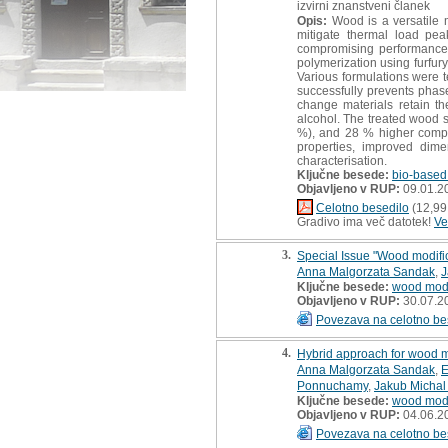
izvirni znanstveni članek
Opis:
Wood is a versatile ma
mitigate thermal load pea
compromising performance a
polymerization using furfur
Various formulations were t
successfully prevents phas
change materials retain th
alcohol. The treated wood s
%), and 28 % higher compre
properties, improved dimen
characterisation.
Ključne besede:
bio-based
Objavljeno v RUP:
09.01.2
Celotno besedilo
(12,99
Gradivo ima več datotek!
Ve
3.
Special Issue "Wood modific
Anna Malgorzata Sandak
,
J
Ključne besede:
wood modi
Objavljeno v RUP:
30.07.2
Povezava na celotno be
4.
Hybrid approach for wood mo
Anna Malgorzata Sandak
,
E
Ponnuchamy
,
Jakub Michal
Ključne besede:
wood modi
Objavljeno v RUP:
04.06.2
Povezava na celotno be