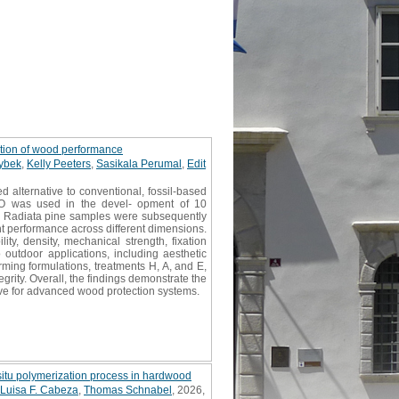
ation of wood performance
ybek
,
Kelly Peeters
,
Sasikala Perumal
,
Edit
 alternative to conventional, fossil-based
PBO was used in the devel- opment of 10
 pH. Radiata pine samples were subsequently
t performance across different dimensions.
y, density, mechanical strength, fixation
 outdoor applications, including aesthetic
rming formulations, treatments H, A, and E,
rity. Overall, the findings demonstrate the
ive for advanced wood protection systems.
situ polymerization process in hardwood
Luisa F. Cabeza
,
Thomas Schnabel
, 2026,