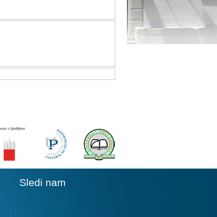
Sledi nam