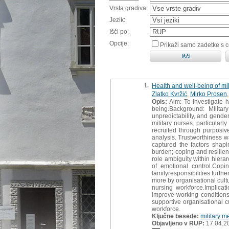
Vrsta gradiva:
Jezik:
Išči po:
Opcije:
Prikaži samo zadetke s 
1.
Health and well-being of mil
Zlatko Kvržić
,
Mirko Prosen
Opis:
Aim: To investigate h
being.Background: Militar
unpredictability, and gende
military nurses, particula
recruited through purposiv
analysis. Trustworthiness w
captured the factors shapi
burden; coping and resilie
role ambiguity within hiera
of emotional control.Cop
familyresponsibilities furth
more by organisational cult
nursing workforce.Implica
improve working conditions
supportive organisational c
workforce.
Ključne besede:
military m
Objavljeno v RUP:
17.04.2