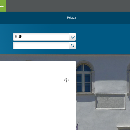
...
Prijava