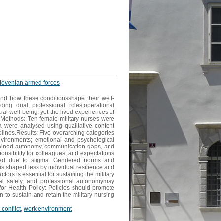
e slovenian armed forces
 and how these conditionsshape their well-
ing dual professional roles,operational
al well-being, yet the lived experiences of
d.Methods: Ten female military nurses were
ta were analysed using qualitative content
lines.Results: Five overarching categories
environments; emotional and psychological
trained autonomy, communication gaps, and
onsibility for colleagues, and expectations
 used due to stigma. Gendered norms and
 is shaped less by individual resilience and
rs is essential for sustaining the military
cal safety, and professional autonomymay
for Health Policy: Policies should promote
 to sustain and retain the military nursing
conflict
,
work environment