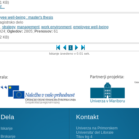
1 KB)
č...
yee well-being : master's thesis
agistrsko delo
g
,
strategy
,
management
,
work environment
,
employee well-being
024;
Ogledov:
2805;
Prenosov:
61
2 KB)
1
Iskanje izvedeno v 0.01 sek.
Dela
Kontakt
Univerza na Primorskem
Iskanje
Universita' del Litorale
Brskanje
Titov trg 4