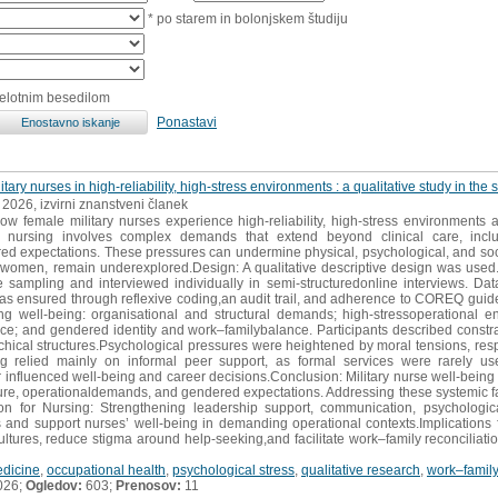
* po starem in bolonjskem študiju
celotnim besedilom
Ponastavi
itary nurses in high-reliability, high-stress environments : a qualitative study in th
, 2026, izvirni znanstveni članek
ow female military nurses experience high-reliability, high-stress environments
y nursing involves complex demands that extend beyond clinical care, includ
red expectations. These pressures can undermine physical, psychological, and soci
rly women, remain underexplored.Design: A qualitative descriptive design was use
e sampling and interviewed individually in semi-structuredonline interviews. Da
as ensured through reflexive coding,an audit trail, and adherence to COREQ guide
ng well-being: organisational and structural demands; high-stressoperational 
nce; and gendered identity and work–familybalance. Participants described cons
rchical structures.Psychological pressures were heightened by moral tensions, resp
ing relied mainly on informal peer support, as formal services were rarely
er influenced well-being and career decisions.Conclusion: Military nurse well-being
ure, operationaldemands, and gendered expectations. Addressing these systemic facto
tion for Nursing: Strengthening leadership support, communication, psychologi
 and support nurses’ well-being in demanding operational contexts.Implications 
ultures, reduce stigma around help-seeking,and facilitate work–family reconciliation
edicine
,
occupational health
,
psychological stress
,
qualitative research
,
work–family 
026;
Ogledov:
603;
Prenosov:
11