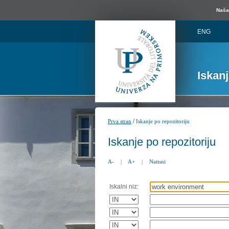
Naša 
ENG
Iskan
/
Prva stran
Iskanje po repozitoriju
Iskanje po repozitoriju
A-
|
A+
|
Natisni
Iskalni niz: