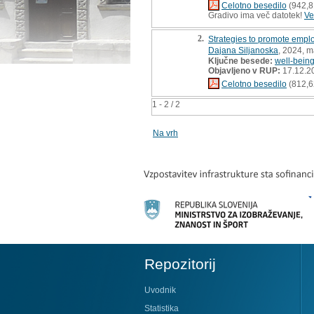
Celotno besedilo
(942,8
Gradivo ima več datotek!
Ve
2.
Strategies to promote emplo
Dajana Siljanoska
, 2024, m
Ključne besede:
well-bein
Objavljeno v RUP:
17.12.2
Celotno besedilo
(812,6
1 - 2 / 2
Na vrh
Repozitorij
Uvodnik
Statistika