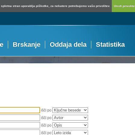
spletna stran uporablja piškotke, za nekatere potrebujemo vašo privolitev.
Uredi privolitev
je
Brskanje
Oddaja dela
Statistika
išči po
išči po
išči po
išči po