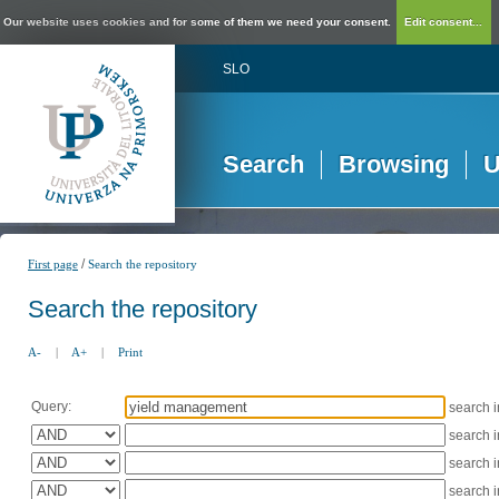
Our website uses cookies and for some of them we need your consent.
Edit consent...
SLO
Search
Browsing
U
/
First page
Search the repository
Search the repository
A-
|
A+
|
Print
Query:
search 
search 
search 
search 