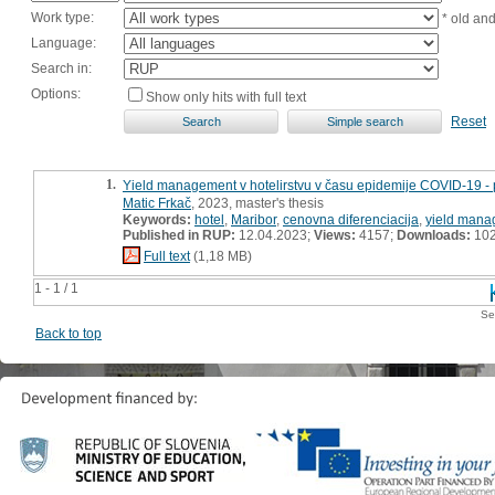
Work type:
* old an
Language:
Search in:
Options:
Show only hits with full text
Reset
1.
Yield management v hotelirstvu v času epidemije COVID-19 - 
Matic Frkač
, 2023, master's thesis
Keywords:
hotel
,
Maribor
,
cenovna diferenciacija
,
yield man
Published in RUP:
12.04.2023;
Views:
4157;
Downloads:
10
Full text
(1,18 MB)
1 - 1 / 1
Se
Back to top