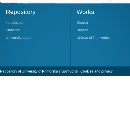
Repository
Works
Introduction
Search
Statistics
Browse
University pages
Upload of final works
Repository of University of Primorska |
rup@upr.si
|
Cookies and privacy