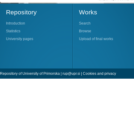
Repository
Works
Introduction
Search
Statistics
Browse
University pages
Upload of final works
Repository of University of Primorska |
rup@upr.si
|
Cookies and privacy