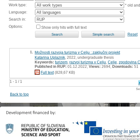
Work type:
* old an
Language:
Search in:
Options:
Show only hits with full text
Reset
1.
Možnosti razvoja turizma v Celju : zaključni projekt
Katarina Uplaznik
, 2022, undergraduate thesis
Keywords:
turizem
,
razvoj turizma v Celju
,
Celje
,
zgodovina C
Published in RUP:
01.12.2022;
Views:
2694;
Downloads:
51
Full text
(828,67 KB)
1 - 1 / 1
Se
Back to top