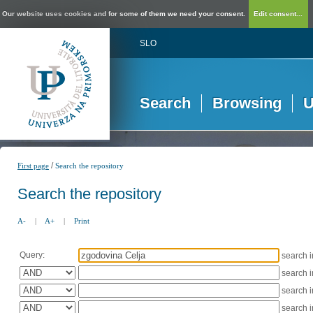
Our website uses cookies and for some of them we need your consent.
Edit consent...
SLO
Search
Browsing
U
/
First page
Search the repository
Search the repository
A-
|
A+
|
Print
Query:
search 
search 
search 
search 