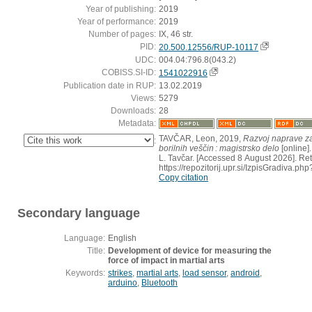
Year of publishing:
2019
Year of performance:
2019
Number of pages:
IX, 46 str.
PID:
20.500.12556/RUP-10117
UDC:
004.04:796.8(043.2)
COBISS.SI-ID:
1541022916
Publication date in RUP:
13.02.2019
Views:
5279
Downloads:
28
Metadata:
TAVČAR, Leon, 2019,
Razvoj naprave za
:
borilnih veščin : magistrsko delo
[online].
L. Tavčar. [Accessed 8 August 2026]. Ret
https://repozitorij.upr.si/IzpisGradiva.
Copy citation
Secondary language
Language:
English
Title:
Development of device for measuring the
force of impact in martial arts
Keywords:
strikes
,
martial arts
,
load sensor
,
android
,
arduino
,
Bluetooth