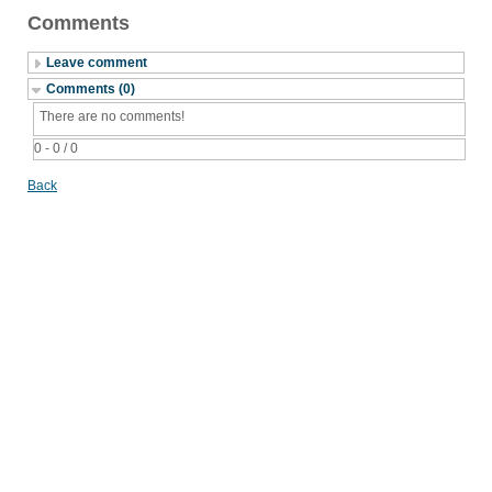
Comments
Leave comment
Comments (0)
There are no comments!
0 - 0 / 0
Back