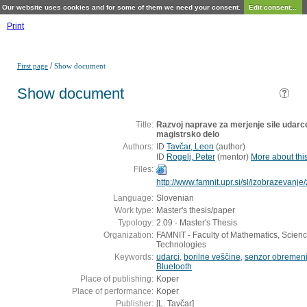
Our website uses cookies and for some of them we need your consent.
Edit consent...
Print
/
First page
Show document
Show document
Title:
Razvoj naprave za merjenje sile udarce
magistrsko delo
Authors:
ID
Tavčar, Leon
(
author
)
ID
Rogelj, Peter
(
mentor
)
More about this
Files:
http://www.famnit.upr.si/sl/izobrazevanj
Language:
Slovenian
Work type:
Master's thesis/paper
Typology:
2.09 - Master's Thesis
Organization:
FAMNIT - Faculty of Mathematics, Scienc
Technologies
Keywords:
udarci
,
borilne veščine
,
senzor obremeni
Bluetooth
Place of publishing:
Koper
Place of performance:
Koper
Publisher:
[L. Tavčar]