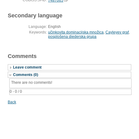
COBISS.SI-ID:
7487065
Secondary language
Language:
English
Keywords:
učinkovita dominacijska množica
,
Cayleyev graf
,
posplošena diederska grupa
Comments
Leave comment
Comments (0)
There are no comments!
0 - 0 / 0
Back