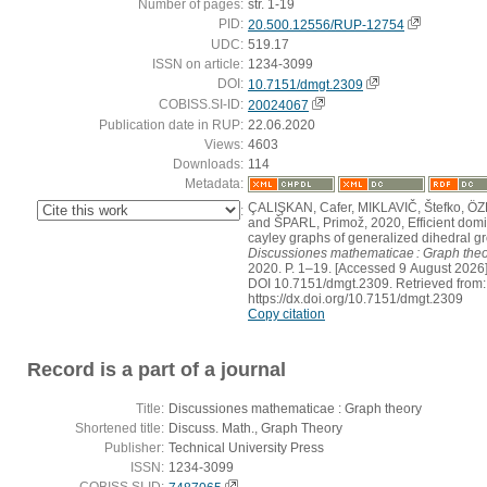
Number of pages:
str. 1-19
PID:
20.500.12556/RUP-12754
UDC:
519.17
ISSN on article:
1234-3099
DOI:
10.7151/dmgt.2309
COBISS.SI-ID:
20024067
Publication date in RUP:
22.06.2020
Views:
4603
Downloads:
114
Metadata:
ÇALIŞKAN, Cafer, MIKLAVIČ, Štefko, ÖZ
:
and ŠPARL, Primož, 2020, Efficient domi
cayley graphs of generalized dihedral g
Discussiones mathematicae : Graph the
2020. P. 1–19. [Accessed 9 August 2026]
DOI 10.7151/dmgt.2309. Retrieved from:
https://dx.doi.org/10.7151/dmgt.2309
Copy citation
Record is a part of a journal
Title:
Discussiones mathematicae : Graph theory
Shortened title:
Discuss. Math., Graph Theory
Publisher:
Technical University Press
ISSN:
1234-3099