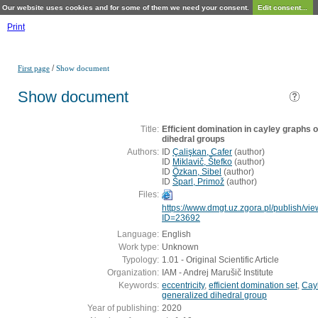
Our website uses cookies and for some of them we need your consent.
Edit consent...
Print
/
First page
Show document
Show document
Title:
Efficient domination in cayley graphs o
dihedral groups
Authors:
ID
Çalişkan, Cafer
(
author
)
ID
Miklavič, Štefko
(
author
)
ID
Özkan, Sibel
(
author
)
ID
Šparl, Primož
(
author
)
Files:
https://www.dmgt.uz.zgora.pl/publish/vi
ID=23692
Language:
English
Work type:
Unknown
Typology:
1.01 - Original Scientific Article
Organization:
IAM - Andrej Marušič Institute
Keywords:
eccentricity
,
efficient domination set
,
Cay
generalized dihedral group
Year of publishing:
2020