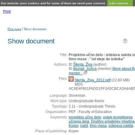
Our website uses cookies and for some of them we need your consent.
Edit consent...
Print
/
First page
Show document
Show document
Title:
Projektno učno delo : izdelava nakita iz
fimo mase - "od ideje do izdelka"
Authors:
ID
Štenta, Živa
(
author
)
ID
Bezjak, Jožica
(
mentor
)
More about th
mentor...
Files:
Stenta_Ziva_2012.pdf
(22,60 MB)
MD5:
AC6E4F801FADD1FF3A5CBCA3A4AB5
Language:
Slovenian
Work type:
Undergraduate thesis
Typology:
2.11 - Undergraduate Thesis
Organization:
PEF - Faculty of Education
Keywords:
projektno učno delo
,
potek projektnega
učnega dela
,
Društvo prijateljev mladine
Koper
,
nakit
,
fimo masa
,
izdelava nakita
Place of publishing:
Koper