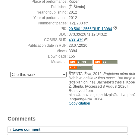
Place of performance:
Koper
Publisher:
[Ž. Štenta]
Year of publishing:
2012
Year of performance:
2012
Number of pages:
[12], 233 str.
PID:
20.500.12556/RUP-13084
UDC:
373.3:62:671.12(043.2)
COBISS.SI-ID:
4331479
Publication date in RUP:
23.07.2020
Views:
3394
Downloads:
155
Metadata:
ŠTENTA, Živa, 2012,
Projektno učno delo
:
izdelava nakita iz fimo mase - “od ideje 
izdelka”
[online]. Bachelor’s thesis. Koper
Ž. Štenta. [Accessed 8 August 2026].
Retrieved from:
https://repozitorij.upr.si/IzpisGradiva.php
lang=eng&id=13084
Copy citation
Comments
Leave comment