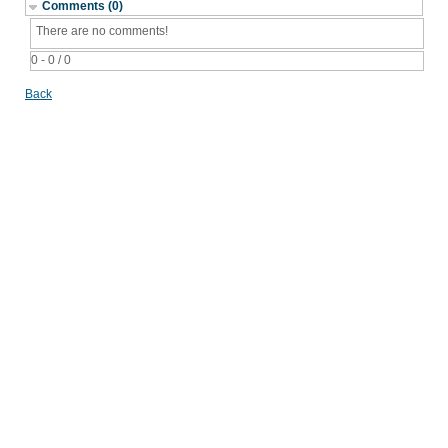
Comments (0)
There are no comments!
0 - 0 / 0
Back