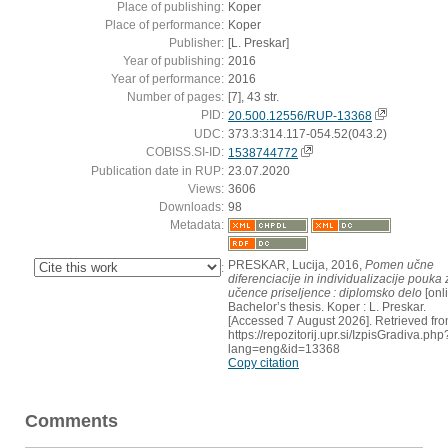
Place of publishing:
Koper
Place of performance:
Koper
Publisher:
[L. Preskar]
Year of publishing:
2016
Year of performance:
2016
Number of pages:
[7], 43 str.
PID:
20.500.12556/RUP-13368
UDC:
373.3:314.117-054.52(043.2)
COBISS.SI-ID:
1538744772
Publication date in RUP:
23.07.2020
Views:
3606
Downloads:
98
Metadata:
PRESKAR, Lucija, 2016,
Pomen učne
:
diferenciacije in individualizacije pouka 
učence priseljence : diplomsko delo
[onli
Bachelor’s thesis. Koper : L. Preskar.
[Accessed 7 August 2026]. Retrieved fro
https://repozitorij.upr.si/IzpisGradiva.php
lang=eng&id=13368
Copy citation
Comments