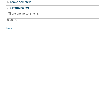
Leave comment
Comments (0)
There are no comments!
0 - 0 / 0
Back