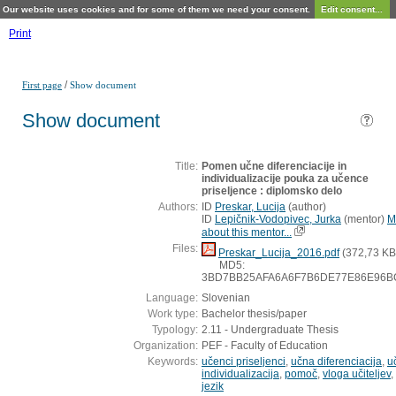
Our website uses cookies and for some of them we need your consent.
Edit consent...
Print
/
First page
Show document
Show document
Title:
Pomen učne diferenciacije in
individualizacije pouka za učence
priseljence : diplomsko delo
Authors:
ID
Preskar, Lucija
(
author
)
ID
Lepičnik-Vodopivec, Jurka
(
mentor
)
M
about this mentor...
Files:
Preskar_Lucija_2016.pdf
(372,73 KB
MD5:
3BD7BB25AFA6A6F7B6DE77E86E96B
Language:
Slovenian
Work type:
Bachelor thesis/paper
Typology:
2.11 - Undergraduate Thesis
Organization:
PEF - Faculty of Education
Keywords:
učenci priseljenci
,
učna diferenciacija
,
u
individualizacija
,
pomoč
,
vloga učiteljev
,
jezik