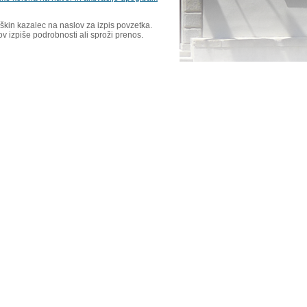
škin kazalec na naslov za izpis povzetka.
ov izpiše podrobnosti ali sproži prenos.