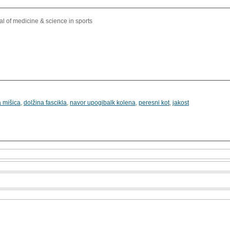
l of medicine & science in sports
 mišica
,
dolžina fascikla
,
navor upogibalk kolena
,
peresni kot
,
jakost