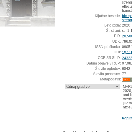
stren
effect
hamst
Ključne besede:
biceps
streng
Leto izida:
2020
Št. strani:
str. 1-
PID:
20.50
UDK:
796.0
ISSN pri članku:
0905-
DOI:
10.11
COBISS.SI-ID:
2433
Datum objave v RUP:
07.08
Število ogledov:
6842
Število prenosov:
77
Metapodatki:
:
MARU
2020,
and f
medic
[Dost
https
Kopira