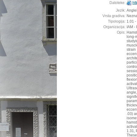
Datoteke:
ht
Jezik:
Angleš
Vrsta gradiva:
Nezn
Tipologija:
1.01 -
Organizacija:
IAM - 
Opis:
Hamstr
long-
studyi
muscl
strai
eccen
archit
parti
contr
sessi
posit
flexi
acti
Ultra
angle
signif
param
thickn
eccent
.03) a
isome
hamstr
activ
1.31, 
These