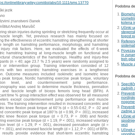
tps://onlinelibrary.wiley.com/doi/abs/10.1111/sms.13770
Podobna del
ki jezik
Biomehan
ano
izometri
 Izvirni znanstveni članek
kolena i
Inštitut Andrej Marušič
Učinki u
ing strain injuries during sprinting or stretching frequently occur at
stegensk
muscle length. Yet, previous research has mainly focused on
togost p
ng the effectiveness of eccentric hamstring strengthening at shorter
Referenč
e length on hamstring performance, morphology, and hamstring
sistemat
n injury risk factors. Here, we evaluated the effects of 6-week
Povezava
tric hamstring training at long-muscle length on functional and
in zunan
ectural characteristics of the hamstrings. Healthy and injury-free
treh giba
cipants (n = 40; age 23.7 % 2.5 years) were randomly assigned to
Muscle a
ol or intervention group. Training intervention consisted of 12
ons with two eccentric hamstring exercises in a lengthened
ion. Outcome measures included isokinetic and isometric knee
Podobna dela
on peak torque, Nordic hamstring exercise peak torque, voluntary
vation level, and countermovement jump performance.
Specifič
sonography was used to determine muscle thickness, pennation
zadnjih 
, and fascicle length of biceps femoris long head (BFlh). A
Preventi
icant time % group interaction effect was observed for all measured
nordijsk
eters except countermovement jump performance and muscle
nogomet
ess. The training intervention resulted in increased concentric and
Prevent
ric knee flexion peak torque at 60°/s (d = 0.55-0.62, P = .02 and
zadnje 
nd concentric peak torque at 180°/s (d = 0.99, P = .001), increased
tric knee flexion peak torque (d = 0.73, P = .008) and Nordic
Učinki e
ing exercise peak torque (d = 1.19, P < .001), increased voluntary
spodnjeg
ation level (d = 1.29, P < .001), decreased pennation angle (d =
vezi
P < .001), and increased fascicle length (d = 1.12, P < .001) of BFlh.
Učinek n
 results provide evidence that short-term eccentric hamstring
upogibal