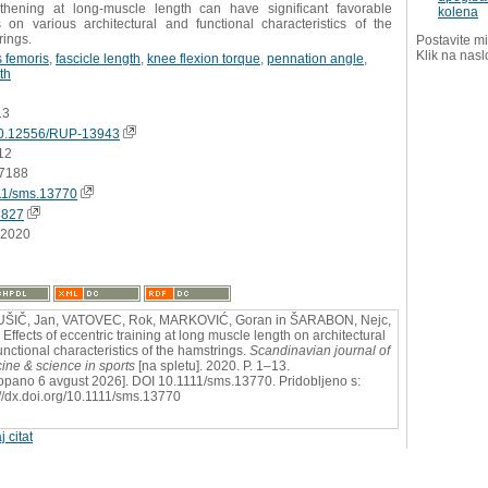
gthening at long-muscle length can have significant favorable
kolena
s on various architectural and functional characteristics of the
rings.
Postavite mi
Klik na nasl
 femoris
,
fascicle length
,
knee flexion torque
,
pennation angle
,
th
13
0.12556/RUP-13943
12
7188
11/sms.13770
3827
.2020
ŠIČ, Jan, VATOVEC, Rok, MARKOVIĆ, Goran in ŠARABON, Nejc,
 Effects of eccentric training at long muscle length on architectural
unctional characteristics of the hamstrings.
Scandinavian journal of
ine & science in sports
[na spletu]. 2020. P. 1–13.
opano 6 avgust 2026]. DOI 10.1111/sms.13770. Pridobljeno s:
://dx.doi.org/10.1111/sms.13770
j citat