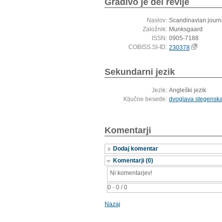
Gradivo je del revije
Naslov:
Scandinavian journa
Založnik:
Munksgaard
ISSN:
0905-7188
COBISS.SI-ID:
230378
Sekundarni jezik
Jezik:
Angleški jezik
Ključne besede:
dvoglava stegenska
Komentarji
Dodaj komentar
Komentarji (0)
Ni komentarjev!
0 - 0 / 0
Nazaj