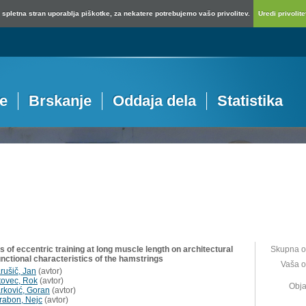
spletna stran uporablja piškotke, za nekatere potrebujemo vašo privolitev.
Uredi privolitev
je
Brskanje
Oddaja dela
Statistika
s of eccentric training at long muscle length on architectural
Skupna o
unctional characteristics of the hamstrings
Vaša o
rušič, Jan
(
avtor
)
tovec, Rok
(
avtor
)
Obja
rković, Goran
(
avtor
)
rabon, Nejc
(
avtor
)