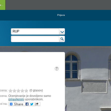
...
Prijava
cena:
(0 glasov)
cena:
Ocenjevanje je dovoljeno samo
prijavljenim
uporabnikom.
vi na: