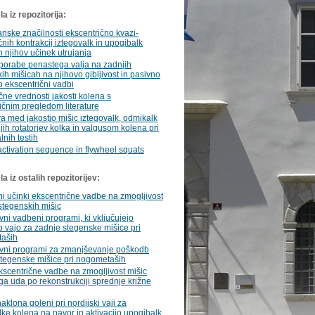
a iz repozitorija:
ske značilnosti ekscentrično kvazi-
čnih kontrakcij iztegovalk in upogibalk
n njihov učinek utrujanja
porabe penastega valja na zadnjih
ih mišicah na njihovo gibljivost in pasivno
o ekscentrični vadbi
ne vrednosti jakosti kolena s
ičnim pregledom literature
 med jakostjo mišic iztegovalk, odmikalk
jih rotatorjev kolka in valgusom kolena pri
lnih testih
ctivation sequence in flywheel squats
 iz ostalih repozitorijev:
ni učinki ekscentrične vadbe na zmogljivost
stegenskih mišic
vni vadbeni programi, ki vključujejo
o vajo za zadnje stegenske mišice pri
aših
ivni programi za zmanjševanje poškodb
stegenske mišice pri nogometaših
kscentrične vadbe na zmogljivost mišic
a uda po rekonstrukciji sprednje križne
aklona goleni pri nordijski vaji za
ke kolena na navor in aktivacijo upogibalk