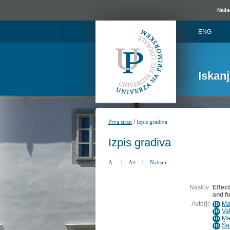
Naša 
ENG
Iskan
/
Prva stran
Izpis gradiva
Izpis gradiva
A-
|
A+
|
Natisni
Naslov:
Effect
and f
Avtorji:
Ma
ID
Va
ID
Ma
ID
Ša
ID