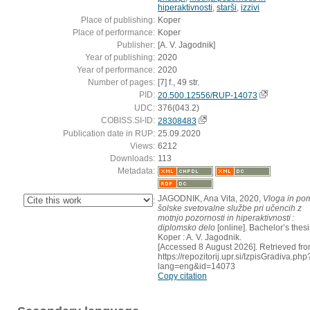
hiperaktivnosti
,
starši
,
izzivi
Place of publishing:
Koper
Place of performance:
Koper
Publisher:
[A. V. Jagodnik]
Year of publishing:
2020
Year of performance:
2020
Number of pages:
[7] f., 49 str.
PID:
20.500.12556/RUP-14073
UDC:
376(043.2)
COBISS.SI-ID:
28308483
Publication date in RUP:
25.09.2020
Views:
6212
Downloads:
113
Metadata:
JAGODNIK, Ana Vita, 2020,
Vloga in po
:
šolske svetovalne službe pri učencih z
motnjo pozornosti in hiperaktivnosti :
diplomsko delo
[online]. Bachelor’s thesi
Koper : A. V. Jagodnik.
[Accessed 8 August 2026]. Retrieved fro
https://repozitorij.upr.si/IzpisGradiva.php
lang=eng&id=14073
Copy citation