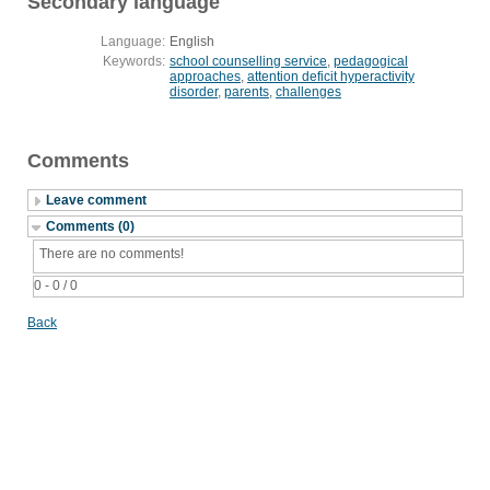
Secondary language
Language:
English
Keywords:
school counselling service
,
pedagogical
approaches
,
attention deficit hyperactivity
disorder
,
parents
,
challenges
Comments
Leave comment
Comments (0)
There are no comments!
0 - 0 / 0
Back