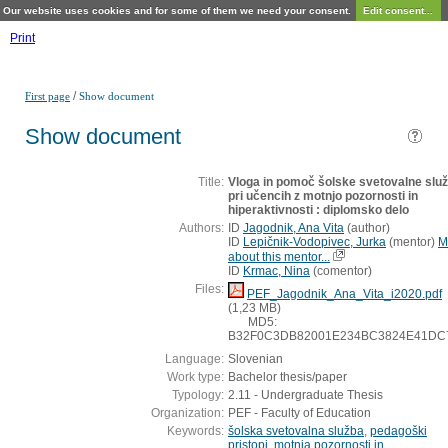
Our website uses cookies and for some of them we need your consent.
Edit consent...
Print
/
First page
Show document
Show document
Title:
Vloga in pomoč šolske svetovalne slu
pri učencih z motnjo pozornosti in
hiperaktivnosti : diplomsko delo
Authors:
ID
Jagodnik, Ana Vita
(
author
)
ID
Lepičnik-Vodopivec, Jurka
(
mentor
)
M
about this mentor...
ID
Krmac, Nina
(
comentor
)
Files:
PEF_Jagodnik_Ana_Vita_i2020.pdf
(1,23 MB)
MD5:
B32F0C3DB82001E234BC3824E41DC
Language:
Slovenian
Work type:
Bachelor thesis/paper
Typology:
2.11 - Undergraduate Thesis
Organization:
PEF - Faculty of Education
Keywords:
šolska svetovalna služba
,
pedagoški
pristopi
,
motnja pozornosti in