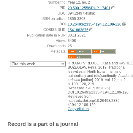
Numbering:
Year 12, no. 2
PID:
20.500.12556/RUP-17401
UDC:
394.2(497.4Istra)
ISSN on article:
1855-3303
DOI:
10.26493/2335-4194.12.109-120
COBISS.SI-ID:
1541863876
Publication date in RUP:
30.11.2021
Views:
3408
Downloads:
25
Metadata:
HROBAT VIRLOGET, Katja and KAVREČ
:
BOŽEGLAV, Petra, 2019, Traditional
festivities in North Istria in terms of
authenticity and (dis)continuity.
Academi
turistica
[online]. 2019. Vol. 12, no. 2,
p. 109–120, 219.
[Accessed 7 August 2026].
DOI 10.26493/2335-4194.12.109-120.
Retrieved from:
https://dx.doi.org/10.26493/2335-
4194.12.109-120
Copy citation
Record is a part of a journal