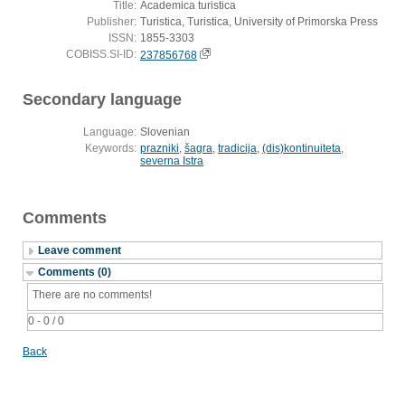
Title:
Academica turistica
Publisher:
Turistica, Turistica, University of Primorska Press
ISSN:
1855-3303
COBISS.SI-ID:
237856768
Secondary language
Language:
Slovenian
Keywords:
prazniki
,
šagra
,
tradicija
,
(dis)kontinuiteta
,
severna Istra
Comments
Leave comment
Comments (0)
There are no comments!
0 - 0 / 0
Back