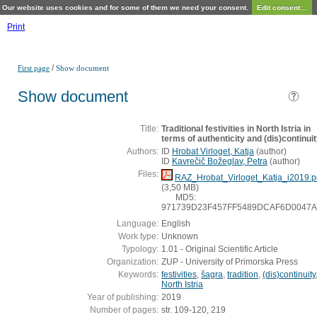
Our website uses cookies and for some of them we need your consent.
Edit consent...
Print
/
First page
Show document
Show document
Title:
Traditional festivities in North Istria in
terms of authenticity and (dis)continui
Authors:
ID
Hrobat Virloget, Katja
(
author
)
ID
Kavrečič Božeglav, Petra
(
author
)
Files:
RAZ_Hrobat_Virloget_Katja_i2019.p
(3,50 MB)
MD5:
971739D23F457FF5489DCAF6D0047
Language:
English
Work type:
Unknown
Typology:
1.01 - Original Scientific Article
Organization:
ZUP - University of Primorska Press
Keywords:
festivities
,
šagra
,
tradition
,
(dis)continuity
North Istria
Year of publishing:
2019
Number of pages:
str. 109-120, 219