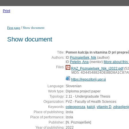
Print
/
First page
Show document
Show document
Title:
Pomen kalcija in vitamina D pri prepre
Authors:
ID
Poznajelšek, Nik
(
author
)
ID
Petelin, Ana
(
mentor
)
More about this 
Files:
RAZ_Poznajelsek_Nik_i2022.pdf
(52
MD5: 4D44548824DE8BD8A1C87A
https://repozitorij.upr.si
Language:
Slovenian
Work type:
Diploma project paper
Typology:
2.11 - Undergraduate Thesis
Organization:
FVZ - Faculty of Health Sciences
Keywords:
osteoporoza
,
kalcij
,
vitamin D
,
zdravljenj
Place of publishing:
Izola
Place of performance:
Izola
Publisher:
[N. Poznajelšek]
Year of publishing:
2022