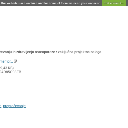
Our website uses cookies and for some of them we need your consent.
Edit consent...
čevanju in zdravljenju osteoporoze : zaključna projektna naloga
mentor...
9,43 KB)
94D85C98EB
e
,
preprečevanje