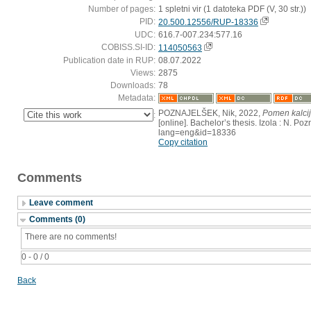
Number of pages:
1 spletni vir (1 datoteka PDF (V, 30 str.))
PID:
20.500.12556/RUP-18336
UDC:
616.7-007.234:577.16
COBISS.SI-ID:
114050563
Publication date in RUP:
08.07.2022
Views:
2875
Downloads:
78
Metadata:
POZNAJELŠEK, Nik, 2022,
Pomen kalcij
:
[online]. Bachelor’s thesis. Izola : N. Po
lang=eng&id=18336
Copy citation
Comments
Leave comment
Comments (0)
There are no comments!
0 - 0 / 0
Back