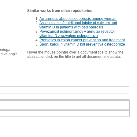
Similar works from other repositories:
Awareness about osteoporosis among woman
Assessment of nutritional intake of calcium and
vitamin D in patients with osteoporosis
Povezanost polimorfizmov v genu za receptor
vitamina D z razvojem osteoporoze
Probiotics in colon cancer prevention and treatment
Šport, kalcij in vitamin D kot preventiva osteoporoze
 naloga
Hover the mouse pointer over a document title to show the
radiva.php?
abstract or click on the title to get all document metadata.