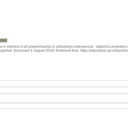
a in vitamina D pri preprečevanju in zdravljenju osteoporoze : zaključna projektna
znajelšek. [Accessed 8 August 2026]. Retrieved from: https://repozitorij.upr.si/IzpisG