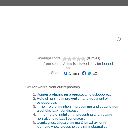
Average score:
(0 votes)
Your score:
Voting is allowed only for
logged in
users.
Share:
Similar works from our repository:
Pomen prehrane pri preprečevanju osteoporoze
Role of nursing in prevention and treatment of
osteoporosis
ǂThe ǂrole of nutrition in preventing and treating non-
alcoholic fatty liver disease
ǂ Theǂ role of nutrition in preventing and treating
non-alcoholic fatty liver disease
Učinkovitost vnosa vitamina D pri zdravljenju
kronično vnete črevesne bolezni-metaanaliza