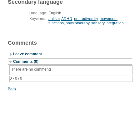
Secondary language
Language:
English
Keywords:
autism
,
ADHD
,
neurodiversity
,
movement
functions
,
physiotherapy
,
sensory integration
Comments
Leave comment
Comments (0)
There are no comments!
0 - 0 / 0
Back