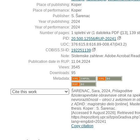
Place of publishing:
Koper
Place of performance:
Koper
Publisher:
S. Šarenac
Year of publishing:
2024
Year of performance:
2024
Number of pages:
1 spletni vir (1 datoteka PDF ([13], 139 str
PID:
20.500.12556/RUP-20241
UDC:
376:615.8:616.89-008.47(043.2)
COBISS.SI-ID:
192251139
Note:
Sistemske zahteve: Adobe Acrobat Read
Publication date in RUP:
11.04.2024
Views:
3545
Downloads:
95
Metadata:
ŠARENAC, Sara, 2024,
Prilagoditve
:
fizioterapevtske obravnave otrok na spek
nevrorazličnosti – otroci z avtizmom in ot
z ADHD : magistrsko delo
[online]. Maste
thesis. Koper : S. Šarenac.
[Accessed 9 August 2026]. Retrieved fro
https://repozitorij.upr.si/IzpisGradiva.php
lang=eng&id=20241
Copy citation