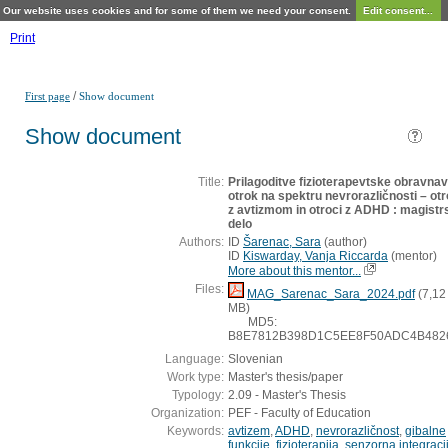
Our website uses cookies and for some of them we need your consent.
Edit consent...
Print
/
First page
Show document
Show document
Title:
Prilagoditve fizioterapevtske obravna
otrok na spektru nevrorazličnosti – otr
z avtizmom in otroci z ADHD : magistr
delo
Authors:
ID
Šarenac, Sara
(
author
)
ID
Kiswarday, Vanja Riccarda
(
mentor
)
More about this mentor...
Files:
MAG_Sarenac_Sara_2024.pdf
(7,12
MB)
MD5:
B8E7812B398D1C5EE8F50ADC4B482
Language:
Slovenian
Work type:
Master's thesis/paper
Typology:
2.09 - Master's Thesis
Organization:
PEF - Faculty of Education
Keywords:
avtizem
,
ADHD
,
nevrorazličnost
,
gibalne
funkcije
,
fizioterapija
,
senzorna integraci