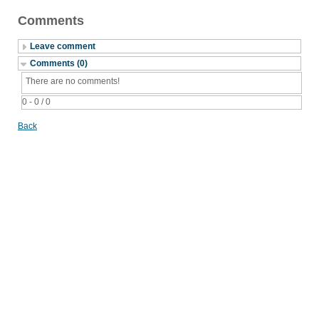
Comments
Leave comment
Comments (0)
There are no comments!
0 - 0 / 0
Back