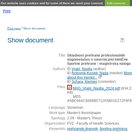
Our website uses cookies and for some of them we need your consent.
Edit consent...
Print
/
First page
Show document
Show document
Title:
Skladnost prehrane profesionalnih
nogometašev s smernicami klinične
športne prehrane : magistrska naloga
Authors:
ID
Vrabl, Nastja
(
author
)
ID
Rotovnik-Kozjek, Nada
(
mentor
)
More
about this mentor...
ID
Schara, Klemen
(
comentor
)
Files:
MAG_Vrabl_Nastja_2024.pdf
(834,3
KB)
MD5:
A5BC664C6689B5712FAB01E272F9F8
Language:
Slovenian
Work type:
Master's thesis/paper
Typology:
2.09 - Master's Thesis
Organization:
FVZ - Faculty of Health Sciences
Keywords:
prehranski dnevnik
,
športna prehrana
,