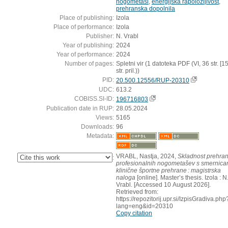
nogometaši
,
energijska rapoložljivost
,
prehranska dopolnila
Place of publishing:
Izola
Place of performance:
Izola
Publisher:
N. Vrabl
Year of publishing:
2024
Year of performance:
2024
Number of pages:
Spletni vir (1 datoteka PDF (VI, 36 str. [15
str. pril.))
PID:
20.500.12556/RUP-20310
UDC:
613.2
COBISS.SI-ID:
196716803
Publication date in RUP:
28.05.2024
Views:
5165
Downloads:
96
Metadata:
VRABL, Nastja, 2024,
Skladnost prehra
:
profesionalnih nogometašev s smernica
klinične športne prehrane : magistrska
naloga
[online]. Master’s thesis. Izola : N
Vrabl. [Accessed 10 August 2026].
Retrieved from:
https://repozitorij.upr.si/IzpisGradiva.php
lang=eng&id=20310
Copy citation