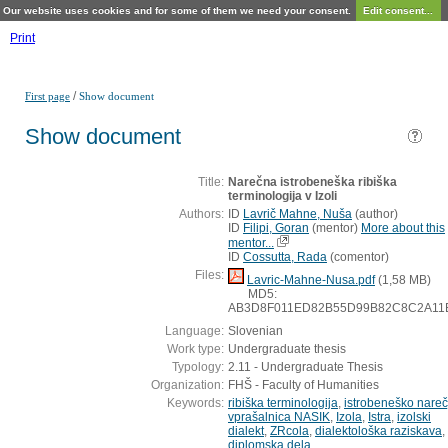
Our website uses cookies and for some of them we need your consent.
Edit consent...
Print
/
First page
Show document
Show document
Title:
Narečna istrobeneška ribiška
terminologija v Izoli
Authors:
ID
Lavrič Mahne, Nuša
(
author
)
ID
Filipi, Goran
(
mentor
)
More about this
mentor...
ID
Cossutta, Rada
(
comentor
)
Files:
Lavric-Mahne-Nusa.pdf
(1,58 MB)
MD5:
AB3D8F011ED82B55D99B82C8C2A11
Language:
Slovenian
Work type:
Undergraduate thesis
Typology:
2.11 - Undergraduate Thesis
Organization:
FHŠ - Faculty of Humanities
Keywords:
ribiška terminologija
,
istrobeneško nareč
vprašalnica NASIK
,
Izola
,
Istra
,
izolski
dialekt
,
ZRcola
,
dialektološka raziskava
,
diplomska dela