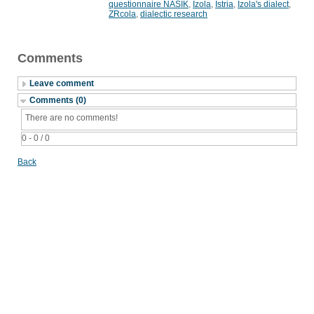
questionnaire NASIK
,
Izola
,
Istria
,
Izola's dialect
,
ZRcola
,
dialectic research
Comments
Leave comment
Comments (0)
There are no comments!
0 - 0 / 0
Back