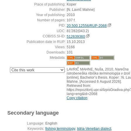
Place of publishing:
Koper
Publisher:
[N. Lavrič Mahne]
Year of publishing:
2010
Number of pages:
107 f.
PID:
20.500.12556/RUP-2068
UDC:
81'282(043.2)
COBISS.SI-ID:
512639360
Publication date in RUP:
15.10.2013
Views:
5166
Downloads:
101
Metadata:
LAVRIČ MAHNE, Nuša, 2010,
Narečna
:
istrobeneška ribiška terminologija v Izoli
[online]. Bachelor’s thesis. Koper : N. Lav
Mahne. [Accessed 6 August 2026].
Retrieved from:
https://repozitorij.upr.si/IzpisGradiva.php
lang=eng&id=2068
Copy citation
Secondary language
Language:
English
Keywords:
fishing terminology
,
Istria-Venetian dialect
,