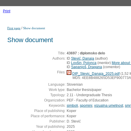
Print
/
First page
Show document
Show document
Title:
43697 : diplomsko delo
Authors:
ID
Stević, Danaja
(
author
)
ID
Lovšin, Polonca
(
mentor
)
More about t
ID
Sapanjoš, Dragana
(
comentor
)
Files:
DIP_Stevic_Danaja_2025.pdf
(1,52 
MD5: 4EE8B488265D53EF900773
Language:
Slovenian
Work type:
Bachelor thesis/paper
Typology:
2.11 - Undergraduate Thesis
Organization:
PEF - Faculty of Education
Keywords:
simboli
,
spomini
,
vizualna umetnost
,
smr
Place of publishing:
Koper
Place of performance:
Koper
Publisher:
D. Stević
Year of publishing:
2025