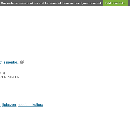
Our website uses cookies and for some of them we need your consent.
Edit consent...
his mentor...
MB)
A7F6150A1A
t
,
ljubezen
,
sodobna kultura