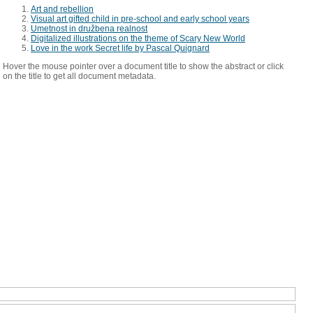
Art and rebellion
Visual art gifted child in pre-school and early school years
Umetnost in družbena realnost
Digitalized illustrations on the theme of Scary New World
Love in the work Secret life by Pascal Quignard
Hover the mouse pointer over a document title to show the abstract or click
on the title to get all document metadata.