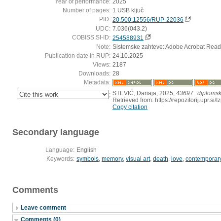
Year of performance:
2025
Number of pages:
1 USB ključ
PID:
20.500.12556/RUP-22036
UDC:
7.036(043.2)
COBISS.SI-ID:
254588931
Note:
Sistemske zahteve: Adobe Acrobat Read
Publication date in RUP:
24.10.2025
Views:
2187
Downloads:
28
Metadata:
STEVIĆ, Danaja, 2025,
43697 : diploms
:
Retrieved from: https://repozitorij.upr.
Copy citation
Secondary language
Language:
English
Keywords:
symbols
,
memory
,
visual art
,
death
,
love
,
contemporary
Comments
Leave comment
Comments (0)