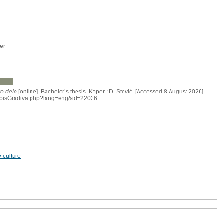
er
ko delo
[online]. Bachelor’s thesis. Koper : D. Stević. [Accessed 8 August 2026].
si/IzpisGradiva.php?lang=eng&id=22036
 culture