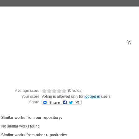
Average score:
(0 votes)
Your score:
Voting is allowed only for
logged in
users.
Share:
Similar works from our repository:
No similar works found
Similar works from other repositories: